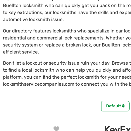
Buellton locksmith who can quickly get you back on the r
to key extractions, our locksmiths have the skills and exp
automotive locksmith issue.
Our directory features locksmiths who specialize in car lo
residential and commercial lock replacements. Whether y
security system or replace a broken lock, our Buellton loc
efficient service.
Don’t let a lockout or security issue ruin your day. Browse 
to find a local locksmith who can help you quickly and aff
platform, you can find the perfect locksmith for your needs 
locksmithservicecompanies.com to connect you with the be
Default
KeyEx
Favorite