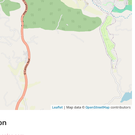
| Map data ©
contributors
Leaflet
OpenStreetMap
on