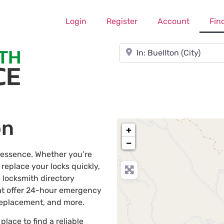
Login
Register
Account
Fin
Near
on
+
−
e essence. Whether you’re
 replace your locks quickly,
 locksmith directory
at offer 24-hour emergency
 replacement, and more.
 place to find a reliable