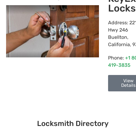
Locks
Address:
22
Hwy 246
Buellton
,
California
,
9
Phone:
+1 8
419-3835
View
Details
Locksmith Directory