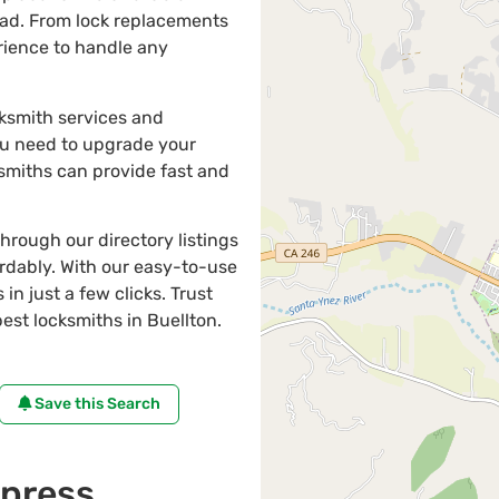
oad. From lock replacements
erience to handle any
cksmith services and
ou need to upgrade your
ksmiths can provide fast and
through our directory listings
ordably. With our easy-to-use
in just a few clicks. Trust
st locksmiths in Buellton.
Save this Search
press