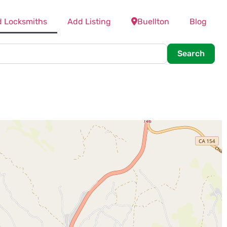
d Locksmiths
Add Listing
Buellton
Blog
Searc
Search