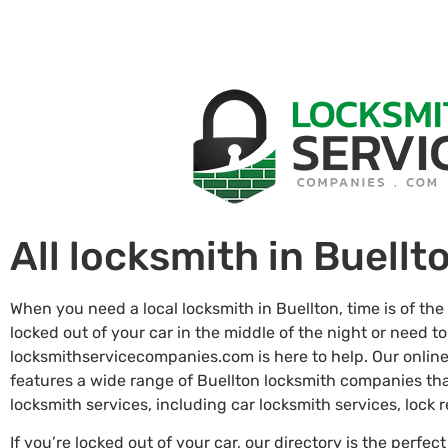
All locksmith in Buellt
When you need a local locksmith in Buellton, time is of th
locked out of your car in the middle of the night or need to
locksmithservicecompanies.com is here to help. Our online
features a wide range of Buellton locksmith companies th
locksmith services, including car locksmith services, lock
If you’re locked out of your car, our directory is the perfect