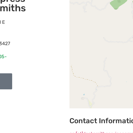
miths
1 E
3427
05-
Contact Informati