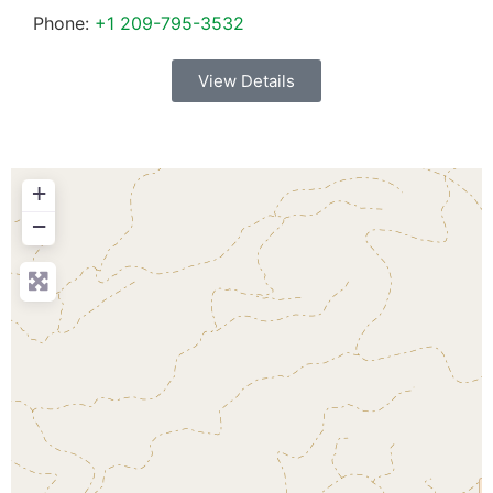
Phone:
+1 209-795-3532
View Details
+
−