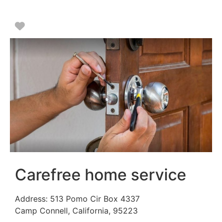
Favorite
Carefree home service
Address:
513 Pomo Cir Box 4337
Camp Connell
,
California
,
95223