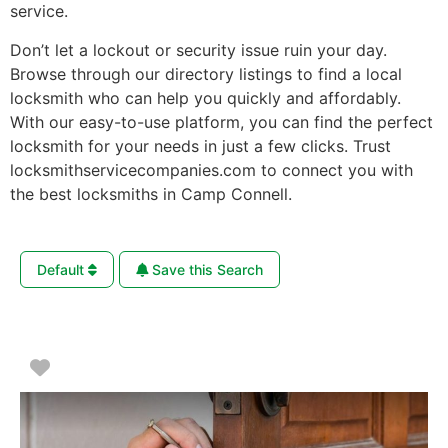
service.
Don’t let a lockout or security issue ruin your day.
Browse through our directory listings to find a local
locksmith who can help you quickly and affordably.
With our easy-to-use platform, you can find the perfect
locksmith for your needs in just a few clicks. Trust
locksmithservicecompanies.com to connect you with
the best locksmiths in Camp Connell.
Default
Save this Search
Favorite