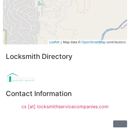
Leaflet
| Map data ©
OpenStreetMap
contributors
Locksmith Directory
Sponsoring:
Contact Information
cs [at] locksmithservicecompanies.com