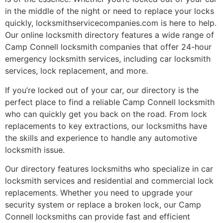
in the middle of the night or need to replace your locks
quickly, locksmithservicecompanies.com is here to help.
Our online locksmith directory features a wide range of
Camp Connell locksmith companies that offer 24-hour
emergency locksmith services, including car locksmith
services, lock replacement, and more.
If you’re locked out of your car, our directory is the
perfect place to find a reliable Camp Connell locksmith
who can quickly get you back on the road. From lock
replacements to key extractions, our locksmiths have
the skills and experience to handle any automotive
locksmith issue.
Our directory features locksmiths who specialize in car
locksmith services and residential and commercial lock
replacements. Whether you need to upgrade your
security system or replace a broken lock, our Camp
Connell locksmiths can provide fast and efficient