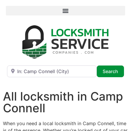
Near
Searc
Search
All locksmith in Camp
Connell
When you need a local locksmith in Camp Connell, time
is of the essence. Whether you’re locked out of your car