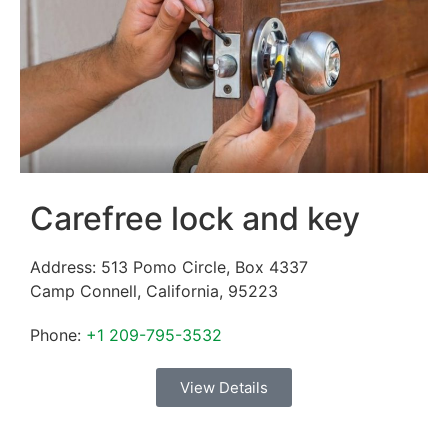
Carefree lock and key
Address:
513 Pomo Circle, Box 4337
Camp Connell
,
California
,
95223
Phone:
+1 209-795-3532
View Details