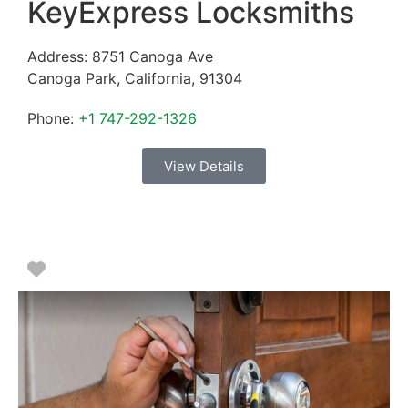
KeyExpress Locksmiths
Address:
8751 Canoga Ave
Canoga Park
,
California
,
91304
Phone:
+1 747-292-1326
View Details
Favorite