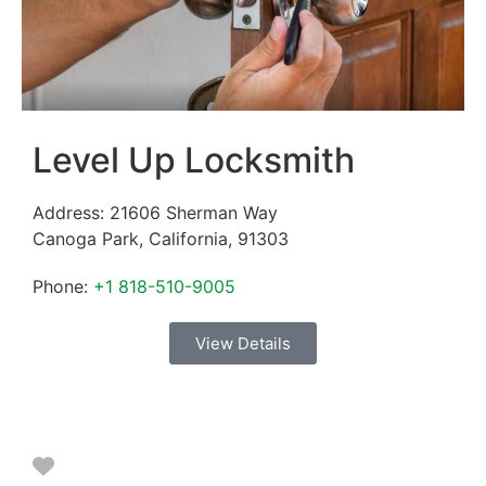
Level Up Locksmith
Address:
21606 Sherman Way
Canoga Park
,
California
,
91303
Phone:
+1 818-510-9005
View Details
Favorite