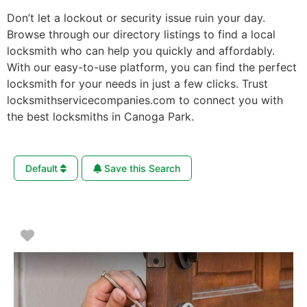
Don’t let a lockout or security issue ruin your day.
Browse through our directory listings to find a local
locksmith who can help you quickly and affordably.
With our easy-to-use platform, you can find the perfect
locksmith for your needs in just a few clicks. Trust
locksmithservicecompanies.com to connect you with
the best locksmiths in Canoga Park.
Default
Save this Search
Favorite