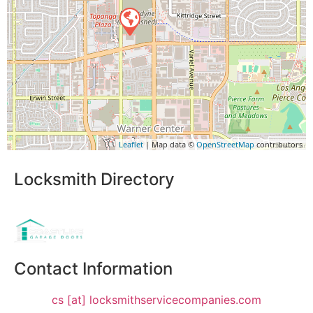
Leaflet
| Map data ©
OpenStreetMap
contributors
Locksmith Directory
Sponsoring:
Contact Information
cs [at] locksmithservicecompanies.com