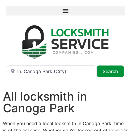
Near
Searc
Search
All locksmith in
Canoga Park
When you need a local locksmith in Canoga Park, time
is of the essence. Whether you’re locked out of your car