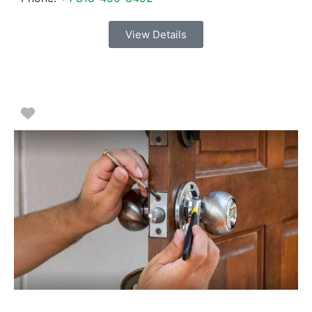
View Details
Favorite