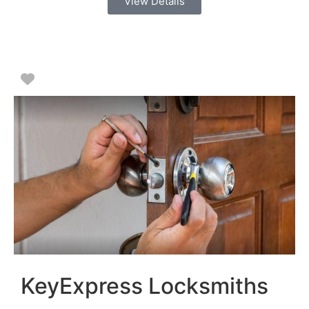
View Details
Favorite
KeyExpress Locksmiths