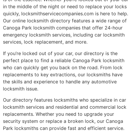
in the middle of the night or need to replace your locks
quickly, locksmithservicecompanies.com is here to help.
Our online locksmith directory features a wide range of
Canoga Park locksmith companies that offer 24-hour
emergency locksmith services, including car locksmith
services, lock replacement, and more.
If you’re locked out of your car, our directory is the
perfect place to find a reliable Canoga Park locksmith
who can quickly get you back on the road. From lock
replacements to key extractions, our locksmiths have
the skills and experience to handle any automotive
locksmith issue.
Our directory features locksmiths who specialize in car
locksmith services and residential and commercial lock
replacements. Whether you need to upgrade your
security system or replace a broken lock, our Canoga
Park locksmiths can provide fast and efficient service.