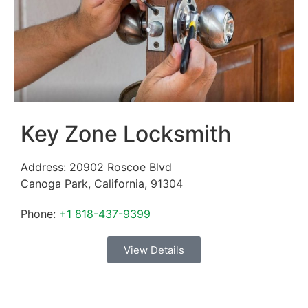
Key Zone Locksmith
Address:
20902 Roscoe Blvd
Canoga Park
,
California
,
91304
Phone:
+1 818-437-9399
View Details