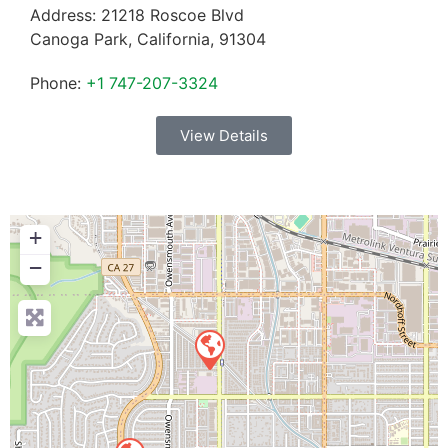
Address:
21218 Roscoe Blvd
Canoga Park
,
California
,
91304
Phone:
+1 747-207-3324
View Details
+
−