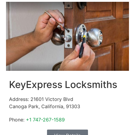
KeyExpress Locksmiths
Address:
21601 Victory Blvd
Canoga Park
,
California
,
91303
Phone:
+1 747-267-1589