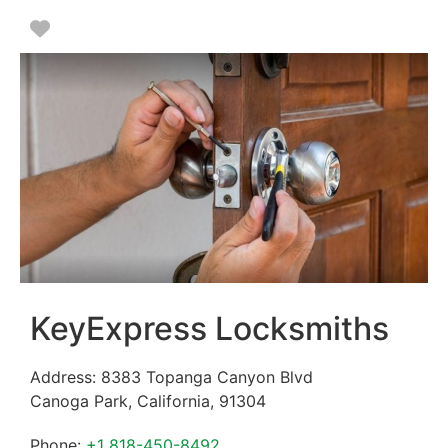
Favorite
KeyExpress Locksmiths
Address:
8383 Topanga Canyon Blvd
Canoga Park
,
California
,
91304
Phone:
+1 818-450-8492