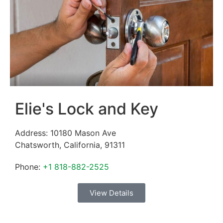
Elie's Lock and Key
Address:
10180 Mason Ave
Chatsworth
,
California
,
91311
Phone:
+1 818-882-2525
View Details