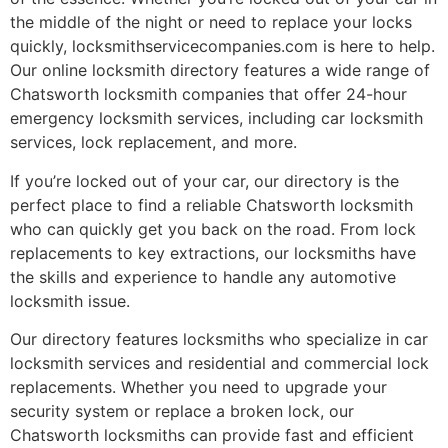
the middle of the night or need to replace your locks
quickly, locksmithservicecompanies.com is here to help.
Our online locksmith directory features a wide range of
Chatsworth locksmith companies that offer 24-hour
emergency locksmith services, including car locksmith
services, lock replacement, and more.
If you’re locked out of your car, our directory is the
perfect place to find a reliable Chatsworth locksmith
who can quickly get you back on the road. From lock
replacements to key extractions, our locksmiths have
the skills and experience to handle any automotive
locksmith issue.
Our directory features locksmiths who specialize in car
locksmith services and residential and commercial lock
replacements. Whether you need to upgrade your
security system or replace a broken lock, our
Chatsworth locksmiths can provide fast and efficient