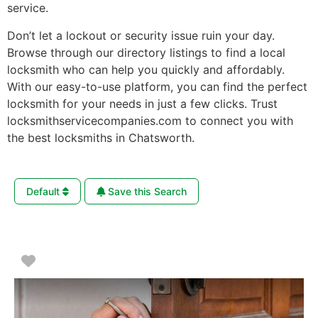
service.
Don’t let a lockout or security issue ruin your day.
Browse through our directory listings to find a local
locksmith who can help you quickly and affordably.
With our easy-to-use platform, you can find the perfect
locksmith for your needs in just a few clicks. Trust
locksmithservicecompanies.com to connect you with
the best locksmiths in Chatsworth.
Default
Save this Search
Favorite