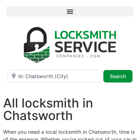
Near
Searc
Search
All locksmith in
Chatsworth
When you need a local locksmith in Chatsworth, time is
of the essence. Whether you’re locked out of your car in