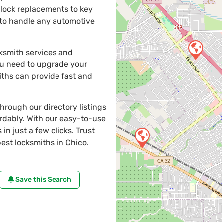
 lock replacements to key
e to handle any automotive
cksmith services and
ou need to upgrade your
iths can provide fast and
through our directory listings
ordably. With our easy-to-use
in just a few clicks. Trust
st locksmiths in Chico.
Save this Search