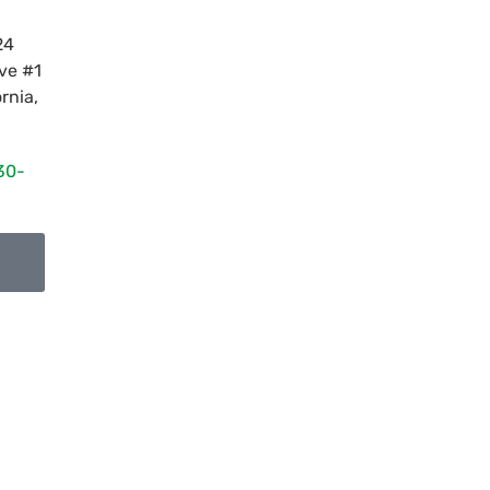
24
ve #1
ornia
,
30-