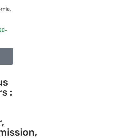
ornia
,
30-
us
s :
,
mission,