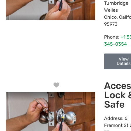
Turnbridge
Welles
Chico
,
Calif
95973
Phone:
+1 5
345-0354
View
Details
Acces
Favorite
Lock 
Safe
Address:
6
Fremont St 