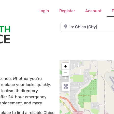
Login
Register
Account
F
Near
+
−
ssence. Whether you’re
 replace your locks quickly,
 locksmith directory
 offer 24-hour emergency
 replacement, and more.
 place to find a reliable Chico