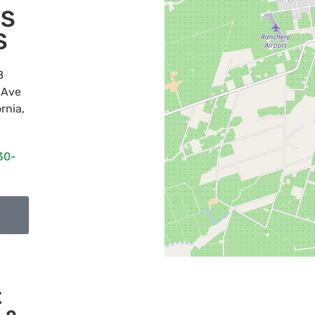
'S
S
8
 Ave
ornia
,
30-
t