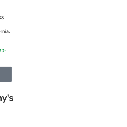
33
ornia
,
30-
y's