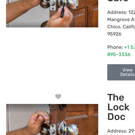
Address:
12
Mangrove A
Chico
,
Calif
95926
Phone:
+1 5
895-3336
View
Details
The
Favorite
Lock
Doc
Address:
29