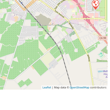
| Map data ©
contributors
Leaflet
OpenStreetMap