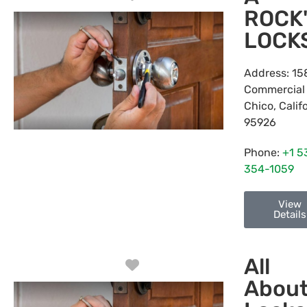
ROCK
LOCK
Address:
15
Commercial
Chico
,
Calif
95926
Phone:
+1 5
354-1059
View
Details
All
Favorite
Abou