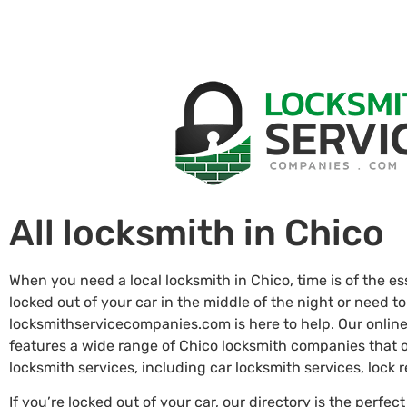
All locksmith in Chico
When you need a local locksmith in Chico, time is of the e
locked out of your car in the middle of the night or need to
locksmithservicecompanies.com is here to help. Our online
features a wide range of Chico locksmith companies that
locksmith services, including car locksmith services, lock
If you’re locked out of your car, our directory is the perfect