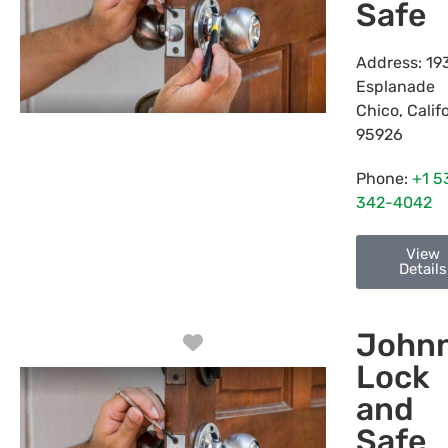
Safe
Address:
19
Esplanade
Chico
,
Calif
95926
Phone:
+1 5
342-4042
View
Details
Johnn
Favorite
Lock
and
Safe