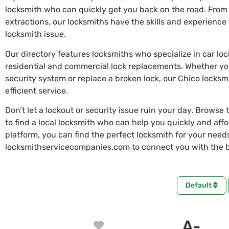
locksmith who can quickly get you back on the road. From
extractions, our locksmiths have the skills and experienc
locksmith issue.
Our directory features locksmiths who specialize in car lo
residential and commercial lock replacements. Whether y
security system or replace a broken lock, our Chico locksm
efficient service.
Don’t let a lockout or security issue ruin your day. Browse 
to find a local locksmith who can help you quickly and aff
platform, you can find the perfect locksmith for your needs 
locksmithservicecompanies.com to connect you with the be
Default
A-
Favorite