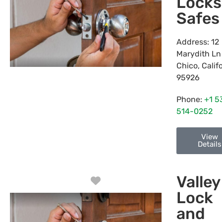
Locks
Safes
Address:
12
Marydith Ln
Chico
,
Calif
95926
Phone:
+1 5
514-0252
View
Details
Valley
Favorite
Lock
and