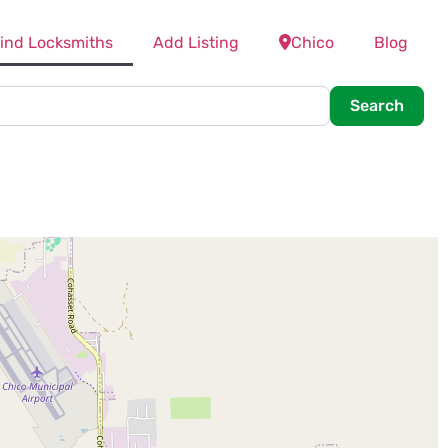
ind Locksmiths
Add Listing
Chico
Blog
Searc
Search