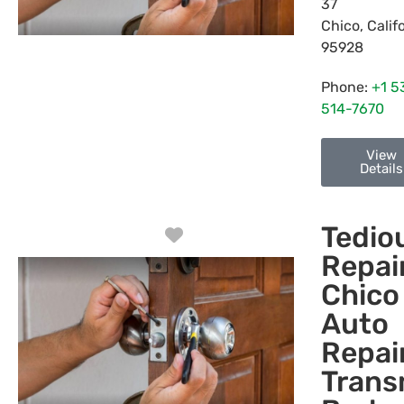
37
Chico
,
Calif
95928
Phone:
+1 5
514-7670
View
Details
Tedio
Favorite
Repair
Chico
Auto
Repair
Trans