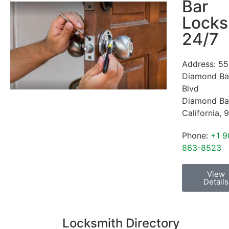
Bar
Locks
24/7
Address:
55
Diamond Ba
Blvd
Diamond Ba
California
,
9
Phone:
+1 9
863-8523
View
Details
Locksmith Directory