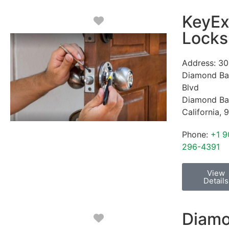
KeyEx
Favorite
Locks
Address:
30
Diamond Ba
Blvd
Diamond Ba
California
,
9
Phone:
+1 9
296-4391
View
Details
Diam
Favorite