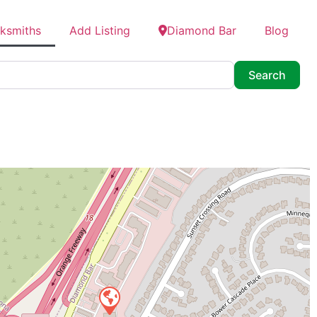
cksmiths
Add Listing
Diamond Bar
Blog
Searc
Search