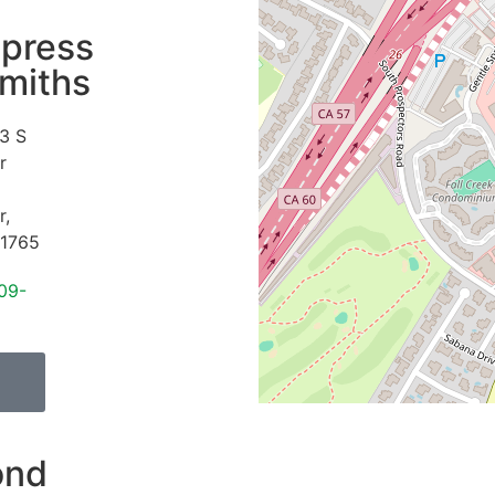
press
miths
3 S
r
r
,
1765
09-
ond