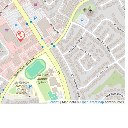
Leaflet
| Map data ©
OpenStreetMap
contributors