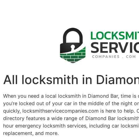
All locksmith in Diamo
When you need a local locksmith in Diamond Bar, time is 
you’re locked out of your car in the middle of the night o
quickly, locksmithservicecompanies.com is here to help. 
directory features a wide range of Diamond Bar locksmit
hour emergency locksmith services, including car locksmit
replacement, and more.