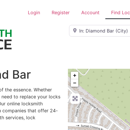
Login
Register
Account
Find Lo
Near
nd Bar
+
−
of the essence. Whether
r need to replace your locks
Our online locksmith
h companies that offer 24-
h services, lock