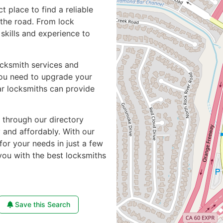
ct place to find a reliable
the road. From lock
skills and experience to
ocksmith services and
you need to upgrade your
ar locksmiths can provide
e through our directory
y and affordably. With our
for your needs in just a few
you with the best locksmiths
Save this Search