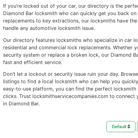
If you’re locked out of your car, our directory is the perfe
Diamond Bar locksmith who can quickly get you back on 
replacements to key extractions, our locksmiths have the 
handle any automotive locksmith issue.
Our directory features locksmiths who specialize in car l
residential and commercial lock replacements. Whether 
security system or replace a broken lock, our Diamond B
fast and efficient service.
Don’t let a lockout or security issue ruin your day. Brows
listings to find a local locksmith who can help you quickl
easy-to-use platform, you can find the perfect locksmith 
clicks. Trust locksmithservicecompanies.com to connect 
in Diamond Bar.
Default