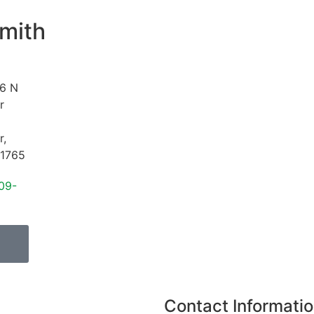
mith
6 N
r
r
,
1765
09-
Contact Informati