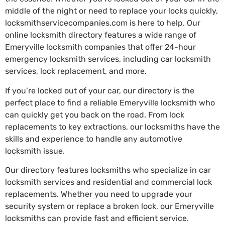
middle of the night or need to replace your locks quickly,
locksmithservicecompanies.com is here to help. Our
online locksmith directory features a wide range of
Emeryville locksmith companies that offer 24-hour
emergency locksmith services, including car locksmith
services, lock replacement, and more.
If you’re locked out of your car, our directory is the
perfect place to find a reliable Emeryville locksmith who
can quickly get you back on the road. From lock
replacements to key extractions, our locksmiths have the
skills and experience to handle any automotive
locksmith issue.
Our directory features locksmiths who specialize in car
locksmith services and residential and commercial lock
replacements. Whether you need to upgrade your
security system or replace a broken lock, our Emeryville
locksmiths can provide fast and efficient service.