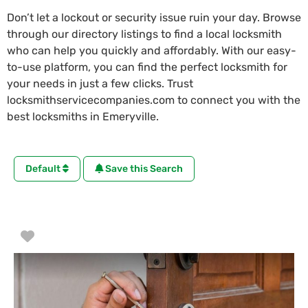
Don’t let a lockout or security issue ruin your day. Browse
through our directory listings to find a local locksmith
who can help you quickly and affordably. With our easy-
to-use platform, you can find the perfect locksmith for
your needs in just a few clicks. Trust
locksmithservicecompanies.com to connect you with the
best locksmiths in Emeryville.
Default
Save this Search
Favorite