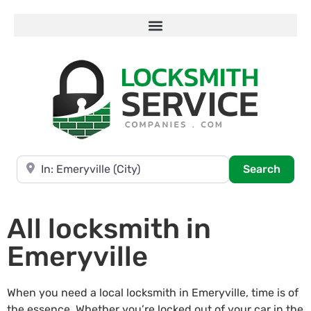
Near
Searc
Search
All locksmith in
Emeryville
When you need a local locksmith in Emeryville, time is of
the essence. Whether you’re locked out of your car in the