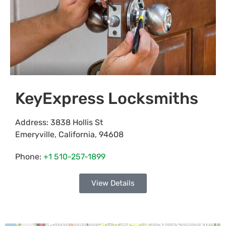
KeyExpress Locksmiths
Address:
3838 Hollis St
Emeryville
,
California
,
94608
Phone:
+1 510-257-1899
View Details