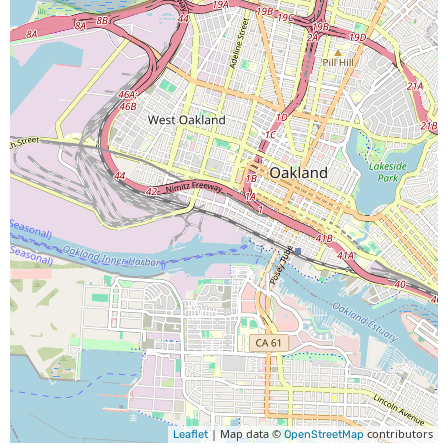
| Map data ©
contributors
Leaflet
OpenStreetMap