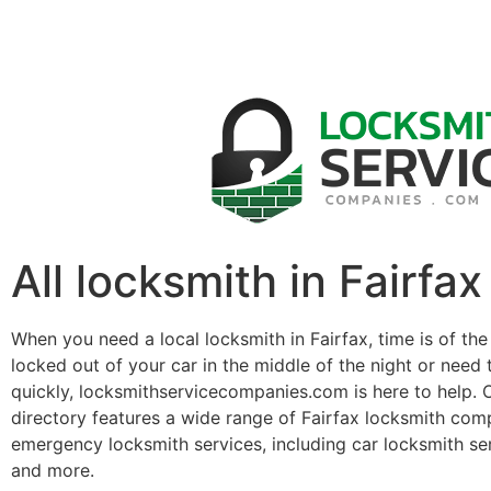
All locksmith in Fairfax
When you need a local locksmith in Fairfax, time is of th
locked out of your car in the middle of the night or need 
quickly, locksmithservicecompanies.com is here to help. 
directory features a wide range of Fairfax locksmith com
emergency locksmith services, including car locksmith se
and more.