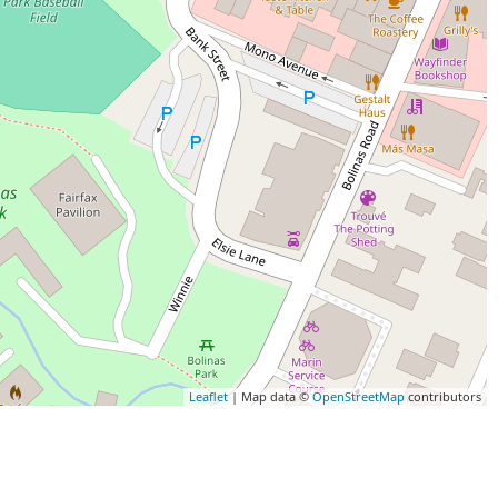
Leaflet
| Map data ©
OpenStreetMap
contributors