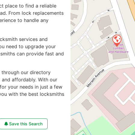
ct place to find a reliable
oad. From lock replacements
perience to handle any
ocksmith services and
you need to upgrade your
ksmiths can provide fast and
e through our directory
y and affordably. With our
for your needs in just a few
you with the best locksmiths
Save this Search