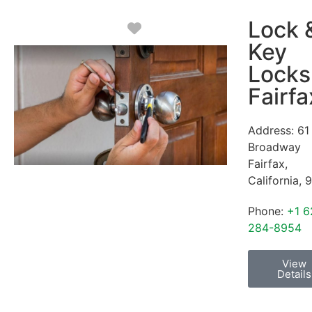
Lock 
Favorite
Key
Locks
Fairfa
Address:
61
Broadway
Fairfax
,
California
,
9
Phone:
+1 6
284-8954
View
Details