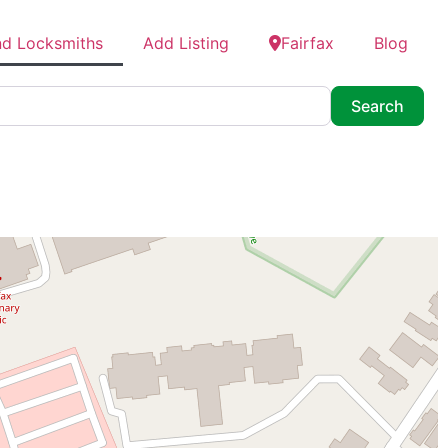
nd Locksmiths
Add Listing
Fairfax
Blog
Searc
Search