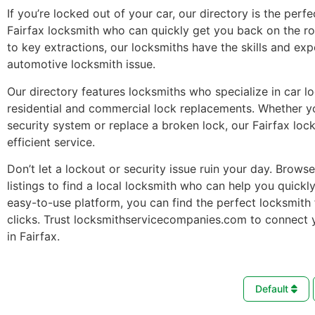
If you’re locked out of your car, our directory is the perfe
Fairfax locksmith who can quickly get you back on the r
to key extractions, our locksmiths have the skills and ex
automotive locksmith issue.
Our directory features locksmiths who specialize in car l
residential and commercial lock replacements. Whether 
security system or replace a broken lock, our Fairfax loc
efficient service.
Don’t let a lockout or security issue ruin your day. Brows
listings to find a local locksmith who can help you quickl
easy-to-use platform, you can find the perfect locksmith 
clicks. Trust locksmithservicecompanies.com to connect 
in Fairfax.
Default