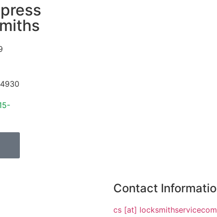
press
miths
9
4930
15-
Contact Informati
cs [at] locksmithserviceco