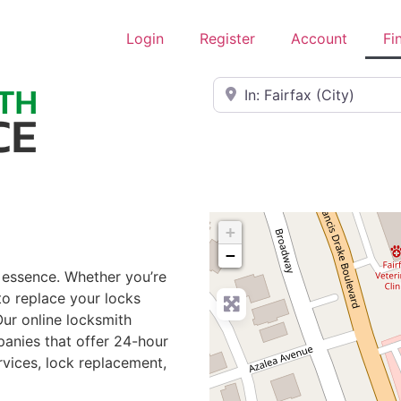
Login
Register
Account
Fi
Near
+
−
e essence. Whether you’re
to replace your locks
Our online locksmith
panies that offer 24-hour
rvices, lock replacement,