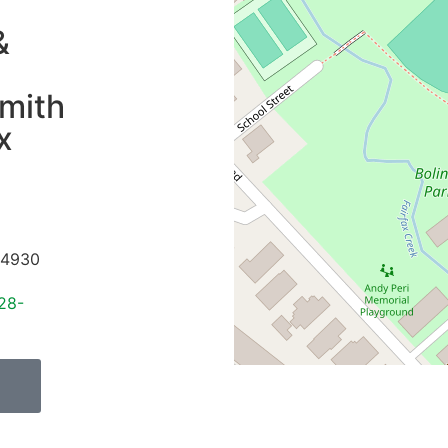
&
mith
x
4930
28-