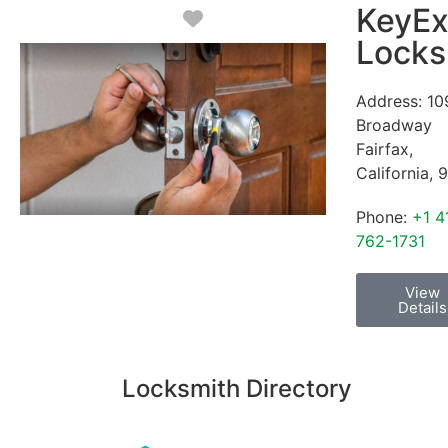
KeyEx
Favorite
Locks
Address:
10
Broadway
Fairfax
,
California
,
9
Phone:
+1 4
762-1731
View
Details
Locksmith Directory
Sponsoring: