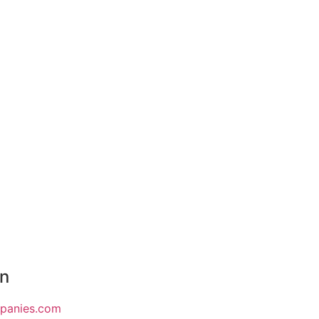
on
mpanies.com