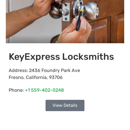
KeyExpress Locksmiths
Address:
2436 Foundry Park Ave
Fresno
,
California
,
93706
Phone:
+1 559-402-0248
View Details