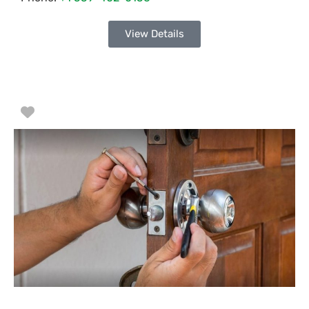
View Details
Favorite