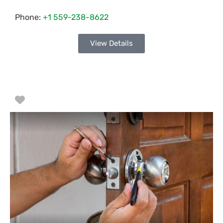
Phone:
+1 559-238-8622
View Details
Favorite