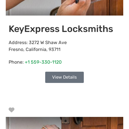
KeyExpress Locksmiths
Address:
3272 W Shaw Ave
Fresno
,
California
,
93711
Phone:
+1 559-330-1120
View Details
Favorite