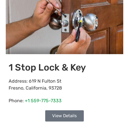
1 Stop Lock & Key
Address:
619 N Fulton St
Fresno
,
California
,
93728
Phone:
+1 559-775-7333
View Details