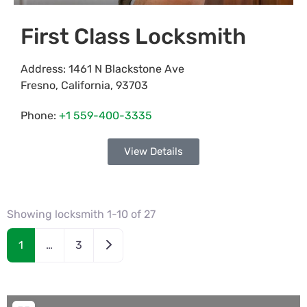
First Class Locksmith
Address:
1461 N Blackstone Ave
Fresno
,
California
,
93703
Phone:
+1 559-400-3335
View Details
Showing locksmith 1-10 of 27
Older posts
1
…
3