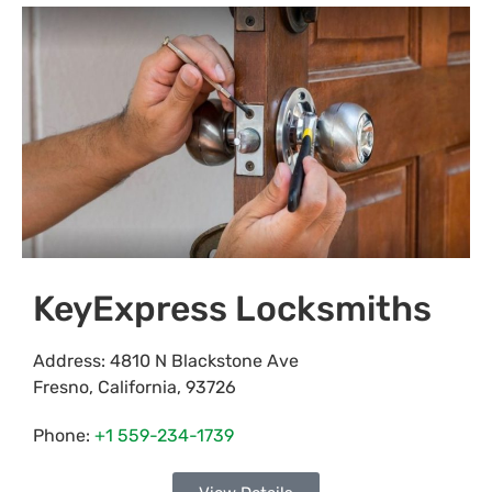
KeyExpress Locksmiths
Address:
4810 N Blackstone Ave
Fresno
,
California
,
93726
Phone:
+1 559-234-1739