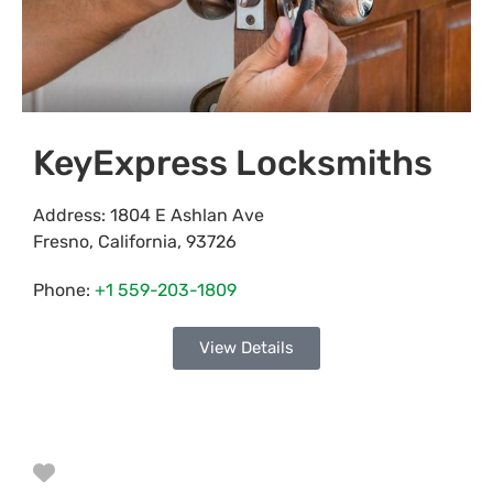
KeyExpress Locksmiths
Address:
1804 E Ashlan Ave
Fresno
,
California
,
93726
Phone:
+1 559-203-1809
View Details
Favorite