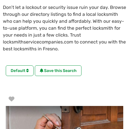
Don’t let a lockout or security issue ruin your day. Browse
through our directory listings to find a local locksmith
who can help you quickly and affordably. With our easy-
to-use platform, you can find the perfect locksmith for
your needs in just a few clicks. Trust
locksmithservicecompanies.com to connect you with the
best locksmiths in Fresno.
Default
Save this Search
Favorite