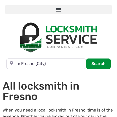
Near
Searc
Search
All locksmith in
Fresno
When you need a local locksmith in Fresno, time is of the
essence. Whether you’re locked out of your car in the