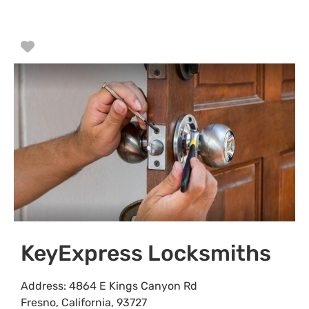
Favorite
KeyExpress Locksmiths
Address:
4864 E Kings Canyon Rd
Fresno
,
California
,
93727