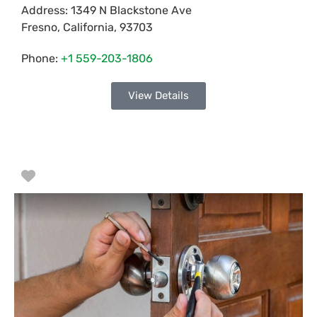
Address:
1349 N Blackstone Ave
Fresno
,
California
,
93703
Phone:
+1 559-203-1806
View Details
Favorite