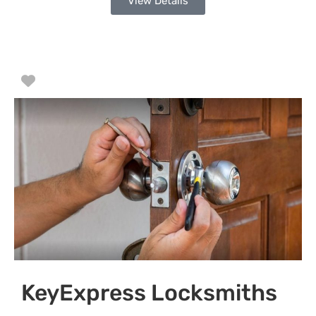
View Details
Favorite
KeyExpress Locksmiths