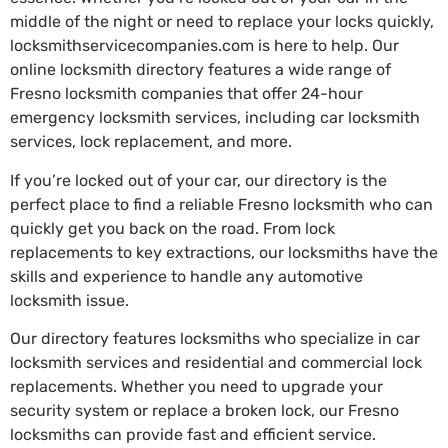
middle of the night or need to replace your locks quickly,
locksmithservicecompanies.com is here to help. Our
online locksmith directory features a wide range of
Fresno locksmith companies that offer 24-hour
emergency locksmith services, including car locksmith
services, lock replacement, and more.
If you’re locked out of your car, our directory is the
perfect place to find a reliable Fresno locksmith who can
quickly get you back on the road. From lock
replacements to key extractions, our locksmiths have the
skills and experience to handle any automotive
locksmith issue.
Our directory features locksmiths who specialize in car
locksmith services and residential and commercial lock
replacements. Whether you need to upgrade your
security system or replace a broken lock, our Fresno
locksmiths can provide fast and efficient service.