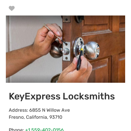
Favorite
KeyExpress Locksmiths
Address:
6855 N Willow Ave
Fresno
,
California
,
93710
Phone:
+1 559-402-0156