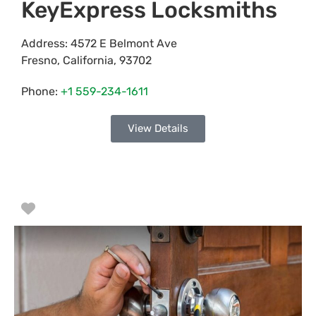
KeyExpress Locksmiths
Address:
4572 E Belmont Ave
Fresno
,
California
,
93702
Phone:
+1 559-234-1611
View Details
Favorite