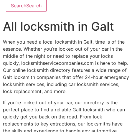
Search
Search
All locksmith in Galt
When you need a local locksmith in Galt, time is of the
essence. Whether you’re locked out of your car in the
middle of the night or need to replace your locks
quickly, locksmithservicecompanies.com is here to help.
Our online locksmith directory features a wide range of
Galt locksmith companies that offer 24-hour emergency
locksmith services, including car locksmith services,
lock replacement, and more.
If you’re locked out of your car, our directory is the
perfect place to find a reliable Galt locksmith who can
quickly get you back on the road. From lock
replacements to key extractions, our locksmiths have
the skills and experience to handle any automotive