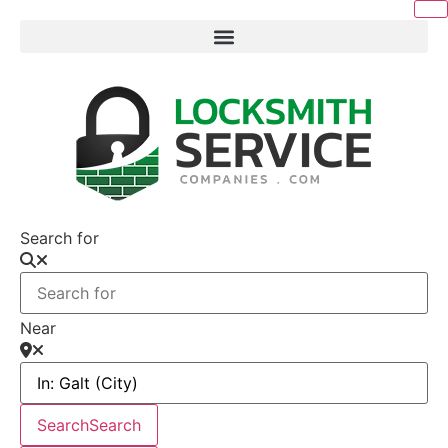
Search for
Near
Search
Search