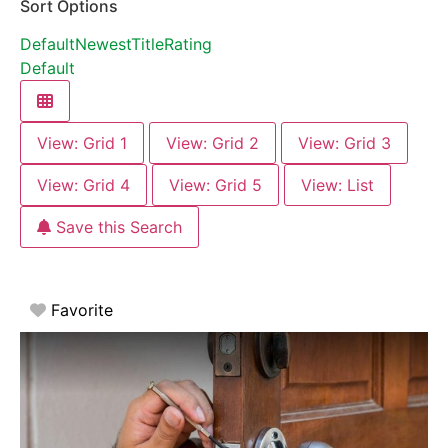
Sort Options
Default
Newest
Title
Rating
Default
View: Grid 1
View: Grid 2
View: Grid 3
View: Grid 4
View: Grid 5
View: List
Save this Search
Favorite