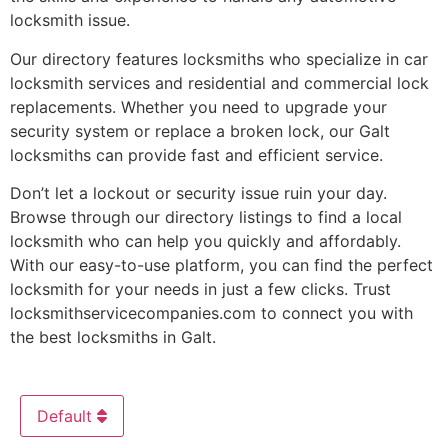
locksmith issue.
Our directory features locksmiths who specialize in car
locksmith services and residential and commercial lock
replacements. Whether you need to upgrade your
security system or replace a broken lock, our Galt
locksmiths can provide fast and efficient service.
Don’t let a lockout or security issue ruin your day.
Browse through our directory listings to find a local
locksmith who can help you quickly and affordably.
With our easy-to-use platform, you can find the perfect
locksmith for your needs in just a few clicks. Trust
locksmithservicecompanies.com to connect you with
the best locksmiths in Galt.
Default