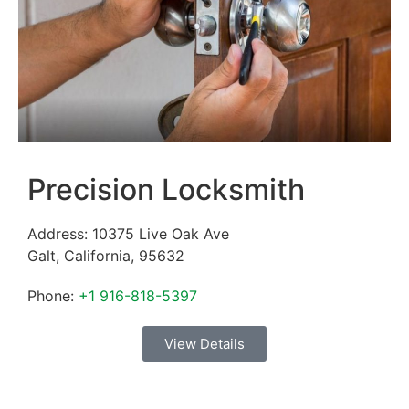
Precision Locksmith
Address:
10375 Live Oak Ave
Galt
,
California
,
95632
Phone:
+1 916-818-5397
View Details