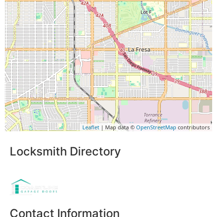
Leaflet
| Map data ©
OpenStreetMap
contributors
Locksmith Directory
Sponsoring:
Contact Information