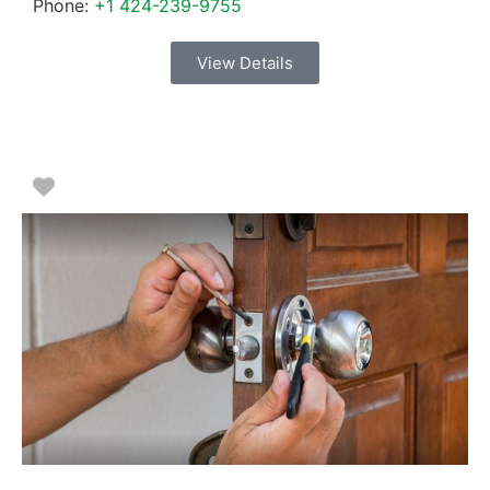
Phone:
+1 424-239-9755
View Details
Favorite