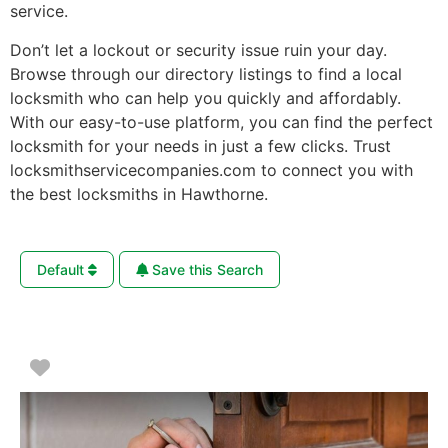
service.
Don’t let a lockout or security issue ruin your day.
Browse through our directory listings to find a local
locksmith who can help you quickly and affordably.
With our easy-to-use platform, you can find the perfect
locksmith for your needs in just a few clicks. Trust
locksmithservicecompanies.com to connect you with
the best locksmiths in Hawthorne.
Default
Save this Search
Favorite