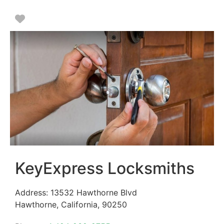
Favorite
KeyExpress Locksmiths
Address:
13532 Hawthorne Blvd
Hawthorne
,
California
,
90250