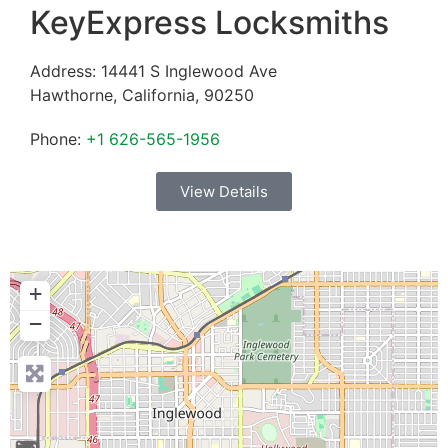
KeyExpress Locksmiths
Address:
14441 S Inglewood Ave
Hawthorne
,
California
,
90250
Phone:
+1 626-565-1956
View Details
+
−