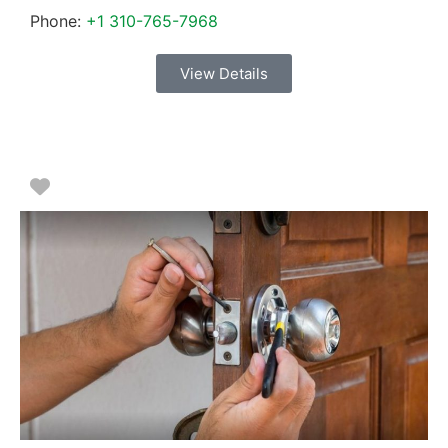
Phone:
+1 310-765-7968
View Details
Favorite