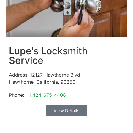
Lupe's Locksmith
Service
Address:
12127 Hawthorne Blvd
Hawthorne
,
California
,
90250
Phone:
+1 424-675-4408
View Details