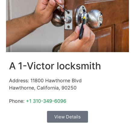
A 1-Victor locksmith
Address:
11800 Hawthorne Blvd
Hawthorne
,
California
,
90250
Phone:
+1 310-349-6096
View Details