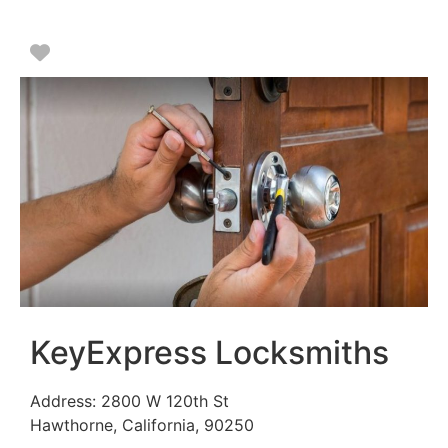
Favorite
KeyExpress Locksmiths
Address:
2800 W 120th St
Hawthorne
,
California
,
90250