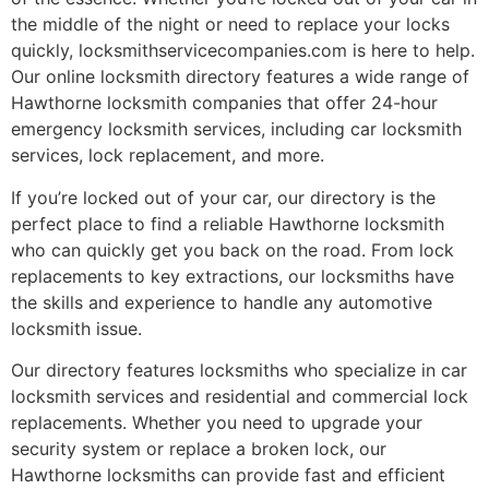
the middle of the night or need to replace your locks
quickly, locksmithservicecompanies.com is here to help.
Our online locksmith directory features a wide range of
Hawthorne locksmith companies that offer 24-hour
emergency locksmith services, including car locksmith
services, lock replacement, and more.
If you’re locked out of your car, our directory is the
perfect place to find a reliable Hawthorne locksmith
who can quickly get you back on the road. From lock
replacements to key extractions, our locksmiths have
the skills and experience to handle any automotive
locksmith issue.
Our directory features locksmiths who specialize in car
locksmith services and residential and commercial lock
replacements. Whether you need to upgrade your
security system or replace a broken lock, our
Hawthorne locksmiths can provide fast and efficient