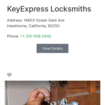
KeyExpress Locksmiths
Address:
14603 Ocean Gate Ave
Hawthorne
,
California
,
90250
Phone:
+1 310-558-2542
View Details
Favorite