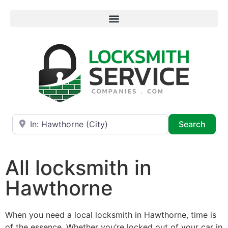
Near
Searc
Search
All locksmith in
Hawthorne
When you need a local locksmith in Hawthorne, time is
of the essence. Whether you’re locked out of your car in