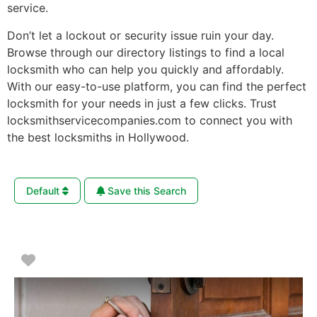
service.
Don’t let a lockout or security issue ruin your day.
Browse through our directory listings to find a local
locksmith who can help you quickly and affordably.
With our easy-to-use platform, you can find the perfect
locksmith for your needs in just a few clicks. Trust
locksmithservicecompanies.com to connect you with
the best locksmiths in Hollywood.
Default
Save this Search
Favorite