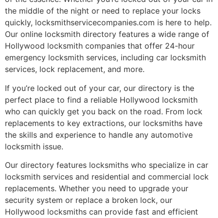
the middle of the night or need to replace your locks
quickly, locksmithservicecompanies.com is here to help.
Our online locksmith directory features a wide range of
Hollywood locksmith companies that offer 24-hour
emergency locksmith services, including car locksmith
services, lock replacement, and more.
If you’re locked out of your car, our directory is the
perfect place to find a reliable Hollywood locksmith
who can quickly get you back on the road. From lock
replacements to key extractions, our locksmiths have
the skills and experience to handle any automotive
locksmith issue.
Our directory features locksmiths who specialize in car
locksmith services and residential and commercial lock
replacements. Whether you need to upgrade your
security system or replace a broken lock, our
Hollywood locksmiths can provide fast and efficient