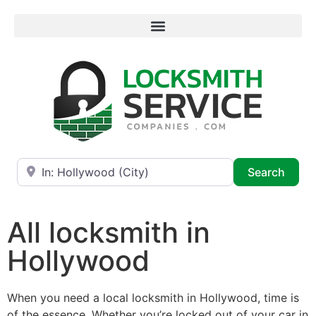
Near
Searc
Search
All locksmith in
Hollywood
When you need a local locksmith in Hollywood, time is
of the essence. Whether you’re locked out of your car in