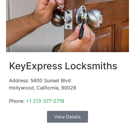
KeyExpress Locksmiths
Address:
5600 Sunset Blvd
Hollywood
,
California
,
90028
Phone:
+1 213-377-2719
View Details