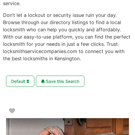
service.
Don’t let a lockout or security issue ruin your day.
Browse through our directory listings to find a local
locksmith who can help you quickly and affordably.
With our easy-to-use platform, you can find the perfect
locksmith for your needs in just a few clicks. Trust
locksmithservicecompanies.com to connect you with
the best locksmiths in Kensington.
Default
Save this Search
Favorite