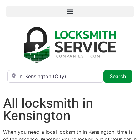
Near
Searc
Search
All locksmith in
Kensington
When you need a local locksmith in Kensington, time is
of the essence. Whether you’re locked out of your car in