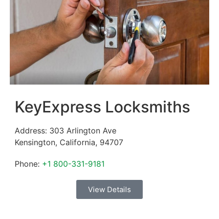
KeyExpress Locksmiths
Address:
303 Arlington Ave
Kensington
,
California
,
94707
Phone:
+1 800-331-9181
View Details