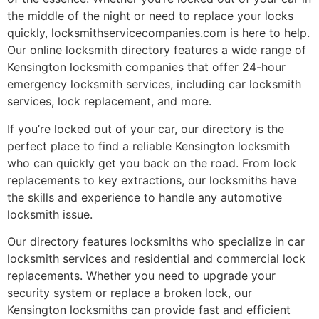
the middle of the night or need to replace your locks
quickly, locksmithservicecompanies.com is here to help.
Our online locksmith directory features a wide range of
Kensington locksmith companies that offer 24-hour
emergency locksmith services, including car locksmith
services, lock replacement, and more.
If you’re locked out of your car, our directory is the
perfect place to find a reliable Kensington locksmith
who can quickly get you back on the road. From lock
replacements to key extractions, our locksmiths have
the skills and experience to handle any automotive
locksmith issue.
Our directory features locksmiths who specialize in car
locksmith services and residential and commercial lock
replacements. Whether you need to upgrade your
security system or replace a broken lock, our
Kensington locksmiths can provide fast and efficient