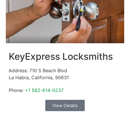
KeyExpress Locksmiths
Address:
710 S Beach Blvd
La Habra
,
California
,
90631
Phone:
+1 562-614-0237
View Details