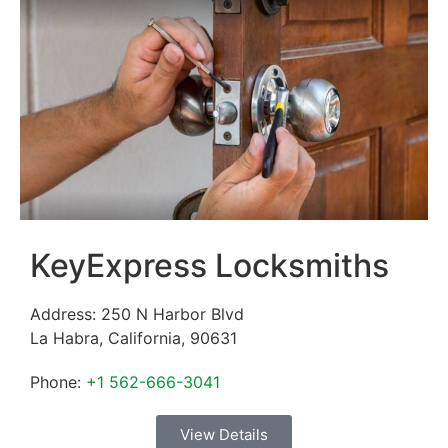
KeyExpress Locksmiths
Address:
250 N Harbor Blvd
La Habra
,
California
,
90631
Phone:
+1 562-666-3041
View Details