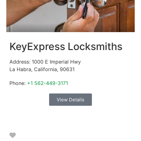
KeyExpress Locksmiths
Address:
1000 E Imperial Hwy
La Habra
,
California
,
90631
Phone:
+1 562-449-3171
View Details
Favorite