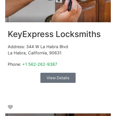
KeyExpress Locksmiths
Address:
344 W La Habra Blvd
La Habra
,
California
,
90631
Phone:
+1 562-262-9387
View Details
Favorite