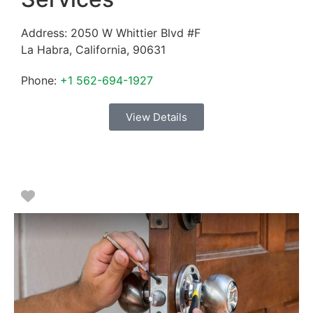
Address:
2050 W Whittier Blvd #F
La Habra
,
California
,
90631
Phone:
+1 562-694-1927
View Details
Favorite