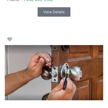
View Details
Favorite