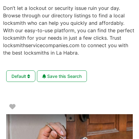
Don’t let a lockout or security issue ruin your day.
Browse through our directory listings to find a local
locksmith who can help you quickly and affordably.
With our easy-to-use platform, you can find the perfect
locksmith for your needs in just a few clicks. Trust
locksmithservicecompanies.com to connect you with
the best locksmiths in La Habra.
Default
Save this Search
Favorite