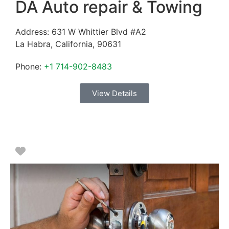
DA Auto repair & Towing
Address:
631 W Whittier Blvd #A2
La Habra
,
California
,
90631
Phone:
+1 714-902-8483
View Details
Favorite