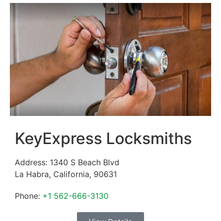
KeyExpress Locksmiths
Address:
1340 S Beach Blvd
La Habra
,
California
,
90631
Phone:
+1 562-666-3130