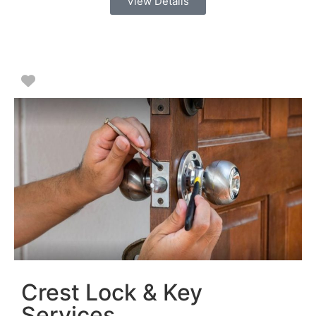
View Details
Favorite
Crest Lock & Key
Services