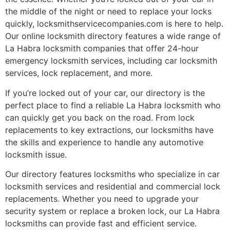
the middle of the night or need to replace your locks
quickly, locksmithservicecompanies.com is here to help.
Our online locksmith directory features a wide range of
La Habra locksmith companies that offer 24-hour
emergency locksmith services, including car locksmith
services, lock replacement, and more.
If you’re locked out of your car, our directory is the
perfect place to find a reliable La Habra locksmith who
can quickly get you back on the road. From lock
replacements to key extractions, our locksmiths have
the skills and experience to handle any automotive
locksmith issue.
Our directory features locksmiths who specialize in car
locksmith services and residential and commercial lock
replacements. Whether you need to upgrade your
security system or replace a broken lock, our La Habra
locksmiths can provide fast and efficient service.