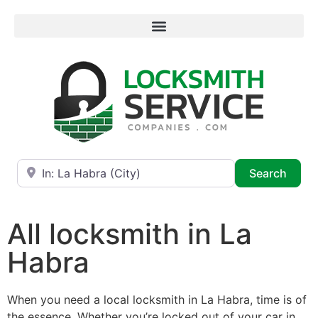
Near
Searc
Search
All locksmith in La
Habra
When you need a local locksmith in La Habra, time is of
the essence. Whether you’re locked out of your car in