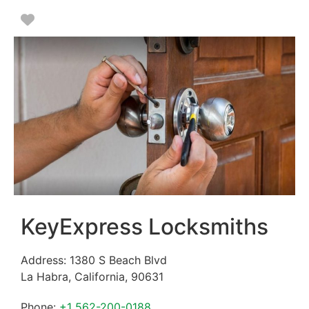
Favorite
KeyExpress Locksmiths
Address:
1380 S Beach Blvd
La Habra
,
California
,
90631
Phone:
+1 562-200-0188