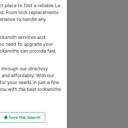
ct place to find a reliable La
ad. From lock replacements
perience to handle any
ocksmith services and
you need to upgrade your
ocksmiths can provide fast
e through our directory
y and affordably. With our
for your needs in just a few
you with the best locksmiths
Save this Search