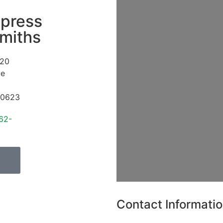
press
miths
20
ve
0623
62-
Contact Informati