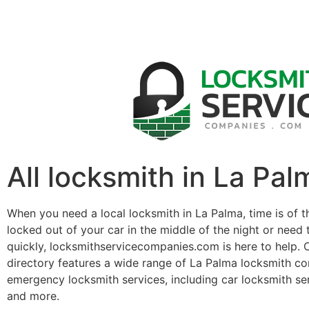
All locksmith in La Pal
When you need a local locksmith in La Palma, time is of 
locked out of your car in the middle of the night or need 
quickly, locksmithservicecompanies.com is here to help. 
directory features a wide range of La Palma locksmith c
emergency locksmith services, including car locksmith se
and more.