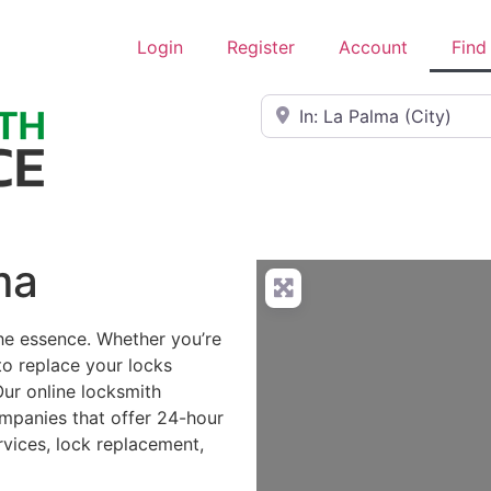
Login
Register
Account
Find
Near
ma
the essence. Whether you’re
to replace your locks
Our online locksmith
ompanies that offer 24-hour
rvices, lock replacement,