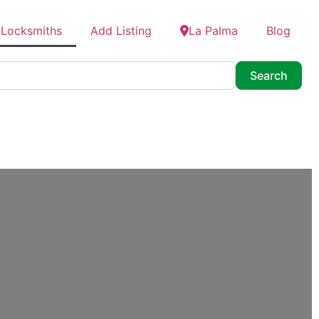
 Locksmiths
Add Listing
La Palma
Blog
Searc
Search