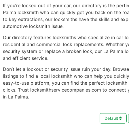
If you’re locked out of your car, our directory is the perfe
Palma locksmith who can quickly get you back on the ro
to key extractions, our locksmiths have the skills and ex
automotive locksmith issue.
Our directory features locksmiths who specialize in car l
residential and commercial lock replacements. Whether 
security system or replace a broken lock, our La Palma l
and efficient service.
Don’t let a lockout or security issue ruin your day. Brows
listings to find a local locksmith who can help you quickl
easy-to-use platform, you can find the perfect locksmith 
clicks. Trust locksmithservicecompanies.com to connect 
in La Palma.
Default