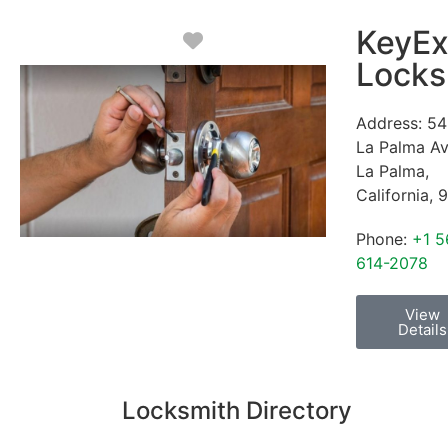
KeyEx
Favorite
Locks
Address:
54
La Palma A
La Palma
,
California
,
9
Phone:
+1 5
614-2078
View
Details
Locksmith Directory