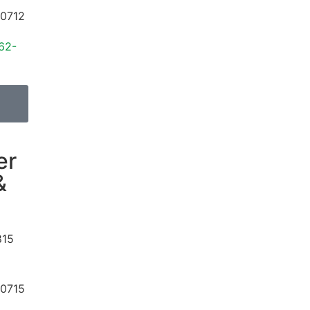
0712
62-
er
&
815
0715