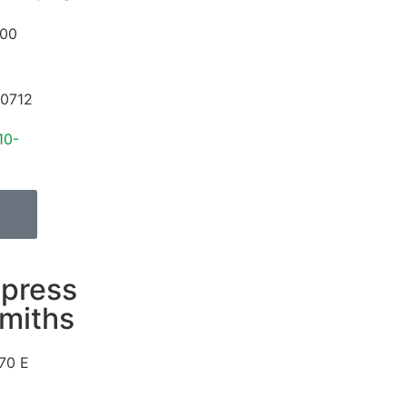
00
t
0712
10-
press
miths
70 E