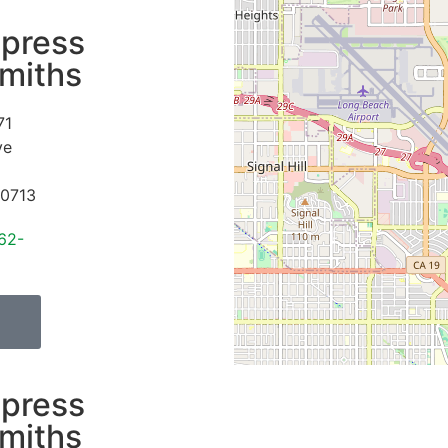
press
miths
71
ve
0713
62-
press
miths