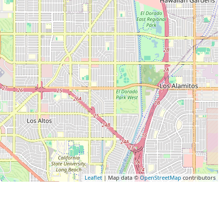
Leaflet
| Map data ©
OpenStreetMap
contributors