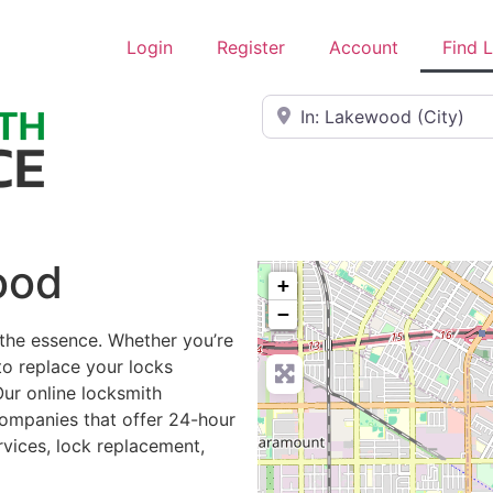
Login
Register
Account
Find 
Near
ood
+
−
 the essence. Whether you’re
to replace your locks
Our online locksmith
ompanies that offer 24-hour
rvices, lock replacement,