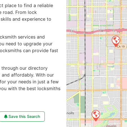
ct place to find a reliable
e road. From lock
skills and experience to
ocksmith services and
you need to upgrade your
locksmiths can provide fast
e through our directory
y and affordably. With our
for your needs in just a few
you with the best locksmiths
Save this Search