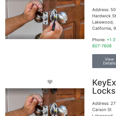
Address:
50
Hardwick S
Lakewood
,
California
,
9
Phone:
+1 3
807-7608
View
Details
KeyEx
Favorite
Locks
Address:
27
Carson St
Lakewood
,