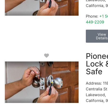
California
,
9
Phone:
+1 5
449-2209
View
Details
Pione
Favorite
Lock 
Safe
Address:
11
Centralia St
Lakewood
,
California
,
9