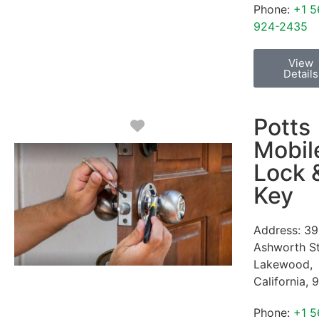
Phone:
+1 5
924-2435
View
Details
Potts
Favorite
Mobil
Lock 
Key
Address:
39
Ashworth S
Lakewood
,
California
,
9
Phone:
+1 5