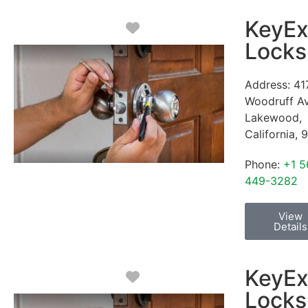
KeyEx
Favorite
Locks
Address:
41
Woodruff A
Lakewood
,
California
,
9
Phone:
+1 5
449-3282
View
Details
KeyEx
Favorite
Locks