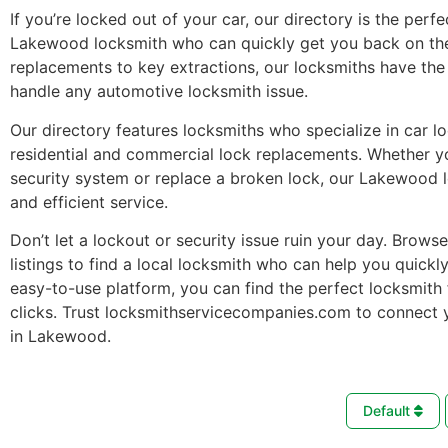
If you’re locked out of your car, our directory is the perfe
Lakewood locksmith who can quickly get you back on th
replacements to key extractions, our locksmiths have the 
handle any automotive locksmith issue.
Our directory features locksmiths who specialize in car l
residential and commercial lock replacements. Whether 
security system or replace a broken lock, our Lakewood 
and efficient service.
Don’t let a lockout or security issue ruin your day. Brows
listings to find a local locksmith who can help you quickl
easy-to-use platform, you can find the perfect locksmith 
clicks. Trust locksmithservicecompanies.com to connect 
in Lakewood.
Default