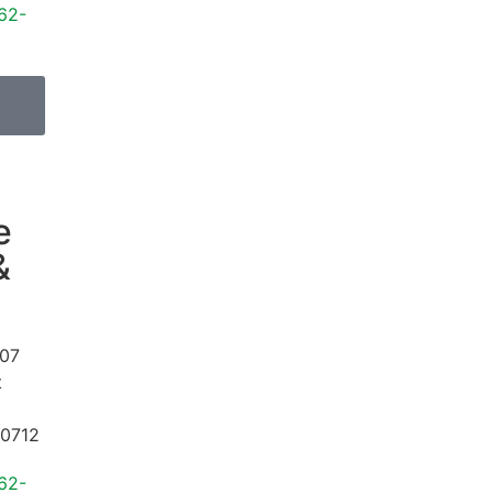
62-
e
&
07
t
0712
62-