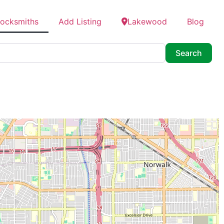
Locksmiths
Add Listing
Lakewood
Blog
Searc
Search