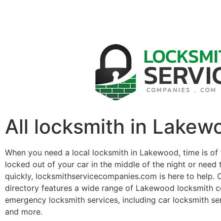
All locksmith in Lakew
When you need a local locksmith in Lakewood, time is of
locked out of your car in the middle of the night or need 
quickly, locksmithservicecompanies.com is here to help. 
directory features a wide range of Lakewood locksmith c
emergency locksmith services, including car locksmith se
and more.