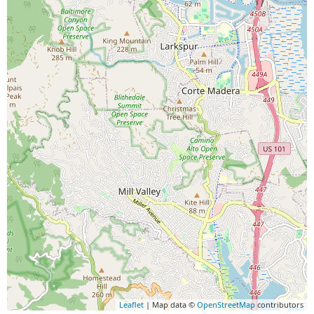
Leaflet
| Map data ©
OpenStreetMap
contributors