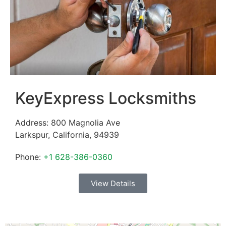
KeyExpress Locksmiths
Address:
800 Magnolia Ave
Larkspur
,
California
,
94939
Phone:
+1 628-386-0360
View Details