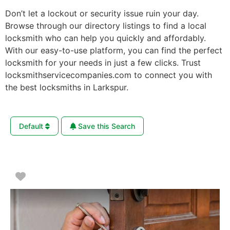
Don’t let a lockout or security issue ruin your day.
Browse through our directory listings to find a local
locksmith who can help you quickly and affordably.
With our easy-to-use platform, you can find the perfect
locksmith for your needs in just a few clicks. Trust
locksmithservicecompanies.com to connect you with
the best locksmiths in Larkspur.
Default
Save this Search
Favorite