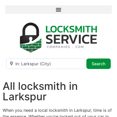
Near
Searc
Search
All locksmith in
Larkspur
When you need a local locksmith in Larkspur, time is of
the essence. Whether you’re locked out of your car in