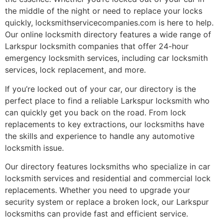
the middle of the night or need to replace your locks
quickly, locksmithservicecompanies.com is here to help.
Our online locksmith directory features a wide range of
Larkspur locksmith companies that offer 24-hour
emergency locksmith services, including car locksmith
services, lock replacement, and more.
If you’re locked out of your car, our directory is the
perfect place to find a reliable Larkspur locksmith who
can quickly get you back on the road. From lock
replacements to key extractions, our locksmiths have
the skills and experience to handle any automotive
locksmith issue.
Our directory features locksmiths who specialize in car
locksmith services and residential and commercial lock
replacements. Whether you need to upgrade your
security system or replace a broken lock, our Larkspur
locksmiths can provide fast and efficient service.