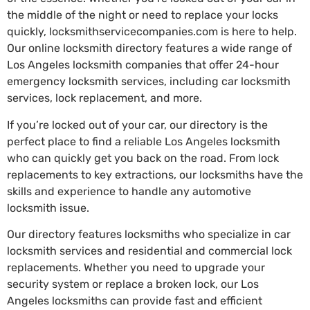
the middle of the night or need to replace your locks
quickly, locksmithservicecompanies.com is here to help.
Our online locksmith directory features a wide range of
Los Angeles locksmith companies that offer 24-hour
emergency locksmith services, including car locksmith
services, lock replacement, and more.
If you’re locked out of your car, our directory is the
perfect place to find a reliable Los Angeles locksmith
who can quickly get you back on the road. From lock
replacements to key extractions, our locksmiths have the
skills and experience to handle any automotive
locksmith issue.
Our directory features locksmiths who specialize in car
locksmith services and residential and commercial lock
replacements. Whether you need to upgrade your
security system or replace a broken lock, our Los
Angeles locksmiths can provide fast and efficient