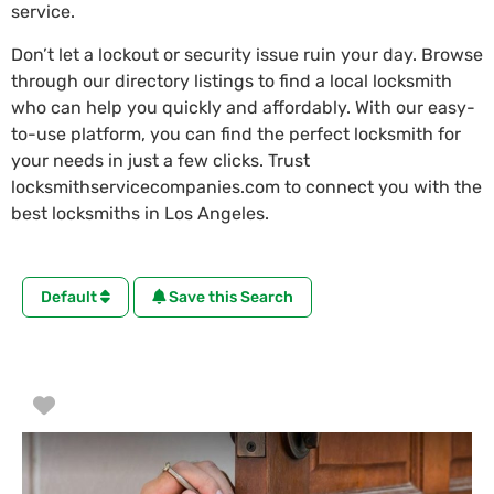
service.
Don’t let a lockout or security issue ruin your day. Browse
through our directory listings to find a local locksmith
who can help you quickly and affordably. With our easy-
to-use platform, you can find the perfect locksmith for
your needs in just a few clicks. Trust
locksmithservicecompanies.com to connect you with the
best locksmiths in Los Angeles.
Default
Save this Search
Favorite