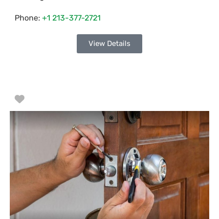
Phone:
+1 213-377-2721
View Details
Favorite