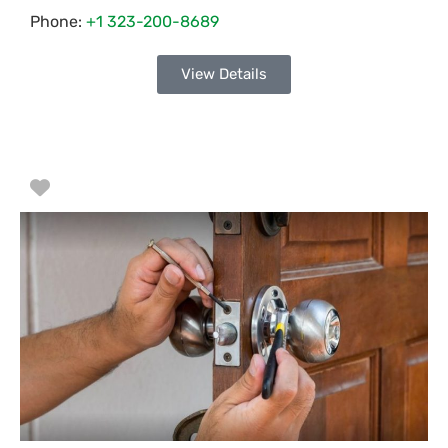
Phone:
+1 323-200-8689
View Details
Favorite