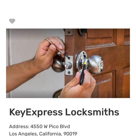
Favorite
KeyExpress Locksmiths
Address:
4550 W Pico Blvd
Los Angeles
,
California
,
90019