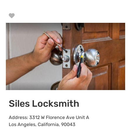
Favorite
Siles Locksmith
Address:
3312 W Florence Ave Unit A
Los Angeles
,
California
,
90043