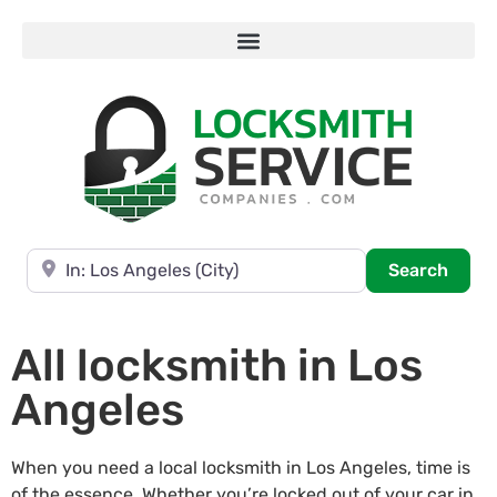
Near
Searc
Search
All locksmith in Los
Angeles
When you need a local locksmith in Los Angeles, time is
of the essence. Whether you’re locked out of your car in