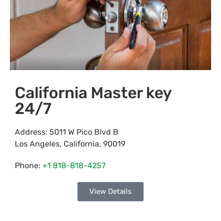
California Master key
24/7
Address:
5011 W Pico Blvd B
Los Angeles
,
California
,
90019
Phone:
+1 818-818-4257
View Details