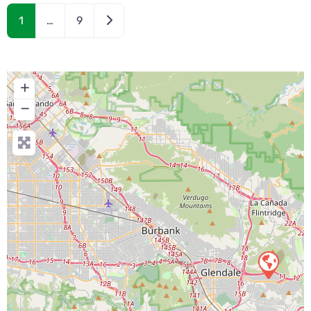
Older posts
1
…
9
+
−