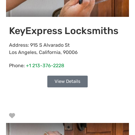
KeyExpress Locksmiths
Address:
915 S Alvarado St
Los Angeles
,
California
,
90006
Phone:
+1 213-376-2228
View Details
Favorite