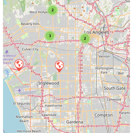
2
3
2