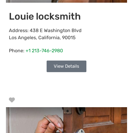
Louie locksmith
Address:
438 E Washington Blvd
Los Angeles
,
California
,
90015
Phone:
+1 213-746-2980
View Details
Favorite