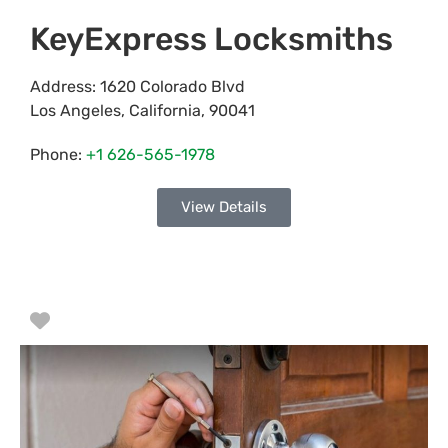
KeyExpress Locksmiths
Address:
1620 Colorado Blvd
Los Angeles
,
California
,
90041
Phone:
+1 626-565-1978
View Details
Favorite