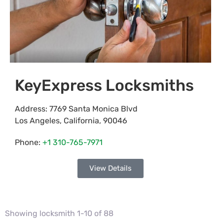
KeyExpress Locksmiths
Address:
7769 Santa Monica Blvd
Los Angeles
,
California
,
90046
Phone:
+1 310-765-7971
View Details
Showing locksmith 1-10 of 88