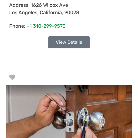
Address:
1626 Wilcox Ave
Los Angeles
,
California
,
90028
Phone:
+1 310-299-9573
View Details
Favorite