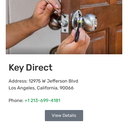
Key Direct
Address:
12975 W Jefferson Blvd
Los Angeles
,
California
,
90066
Phone:
+1 213-699-4181
View Details