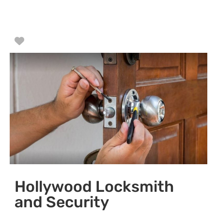
Favorite
Hollywood Locksmith
and Security