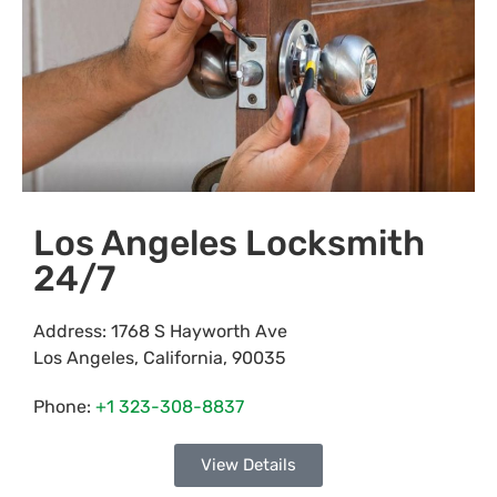
Los Angeles Locksmith
24/7
Address:
1768 S Hayworth Ave
Los Angeles
,
California
,
90035
Phone:
+1 323-308-8837
View Details