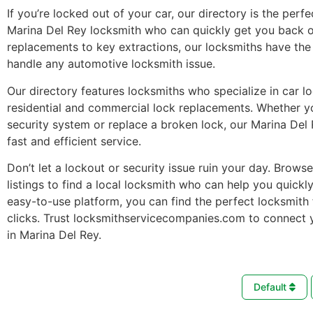
If you’re locked out of your car, our directory is the perfe
Marina Del Rey locksmith who can quickly get you back o
replacements to key extractions, our locksmiths have the 
handle any automotive locksmith issue.
Our directory features locksmiths who specialize in car l
residential and commercial lock replacements. Whether 
security system or replace a broken lock, our Marina Del
fast and efficient service.
Don’t let a lockout or security issue ruin your day. Brows
listings to find a local locksmith who can help you quickl
easy-to-use platform, you can find the perfect locksmith 
clicks. Trust locksmithservicecompanies.com to connect 
in Marina Del Rey.
Default