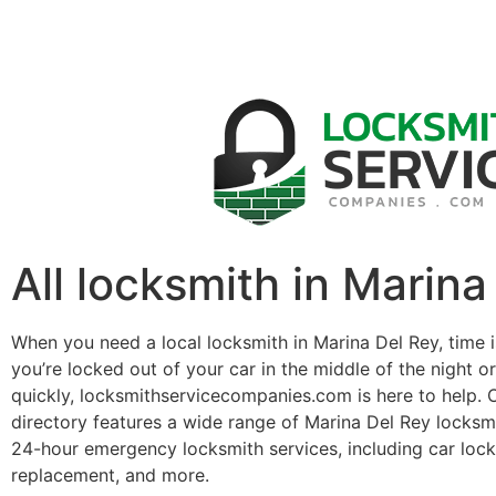
All locksmith in Marina
When you need a local locksmith in Marina Del Rey, time 
you’re locked out of your car in the middle of the night o
quickly, locksmithservicecompanies.com is here to help. 
directory features a wide range of Marina Del Rey locksm
24-hour emergency locksmith services, including car lock
replacement, and more.