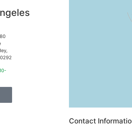
ngeles
80
e
Rey
,
0292
10-
Contact Informati