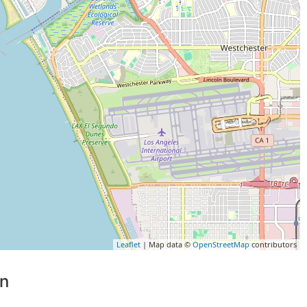
Leaflet
| Map data ©
OpenStreetMap
contributors
on