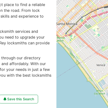
ct place to find a reliable
n the road. From lock
skills and experience to
ocksmith services and
you need to upgrade your
 Rey locksmiths can provide
e through our directory
y and affordably. With our
for your needs in just a few
you with the best locksmiths
Save this Search