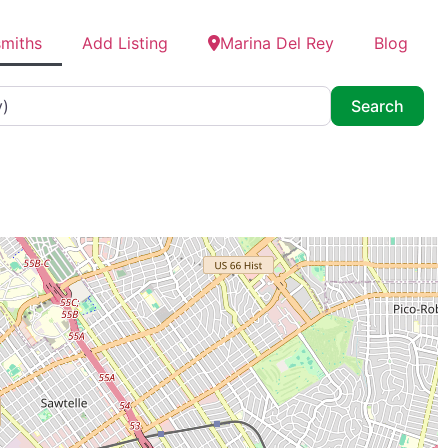
smiths
Add Listing
Marina Del Rey
Blog
Searc
Search