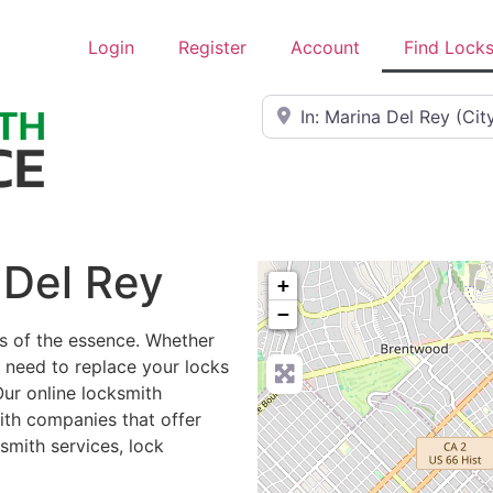
Login
Register
Account
Find Lock
Near
 Del Rey
+
−
is of the essence. Whether
r need to replace your locks
Our online locksmith
ith companies that offer
smith services, lock