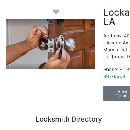
Locka
Favorite
LA
Address:
40
Glencoe Av
Marina Del 
California
,
9
Phone:
+1 3
997-6304
View
Details
Locksmith Directory