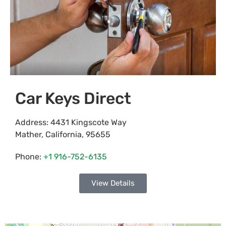
Car Keys Direct
Address:
4431 Kingscote Way
Mather
,
California
,
95655
Phone:
+1 916-752-6135
View Details