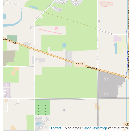
| Map data ©
contributors
Leaflet
OpenStreetMap