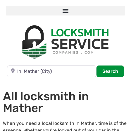
Near
Searc
Search
All locksmith in
Mather
When you need a local locksmith in Mather, time is of the
essence. Whether you’re locked out of your car in the