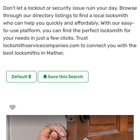
Don’t let a lockout or security issue ruin your day. Browse
through our directory listings to find a local locksmith
who can help you quickly and affordably. With our easy-
to-use platform, you can find the perfect locksmith for
your needs in just a few clicks. Trust
locksmithservicecompanies.com to connect you with the
best locksmiths in Mather.
Default
Save this Search
Favorite