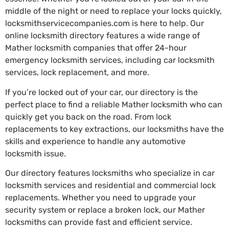
middle of the night or need to replace your locks quickly,
locksmithservicecompanies.com is here to help. Our
online locksmith directory features a wide range of
Mather locksmith companies that offer 24-hour
emergency locksmith services, including car locksmith
services, lock replacement, and more.
If you’re locked out of your car, our directory is the
perfect place to find a reliable Mather locksmith who can
quickly get you back on the road. From lock
replacements to key extractions, our locksmiths have the
skills and experience to handle any automotive
locksmith issue.
Our directory features locksmiths who specialize in car
locksmith services and residential and commercial lock
replacements. Whether you need to upgrade your
security system or replace a broken lock, our Mather
locksmiths can provide fast and efficient service.