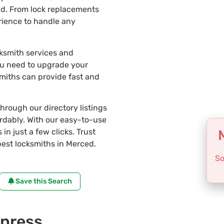
ad. From lock replacements
erience to handle any
cksmith services and
ou need to upgrade your
smiths can provide fast and
through our directory listings
ordably. With our easy-to-use
in just a few clicks. Trust
est locksmiths in Merced.
So
Save this Search
press