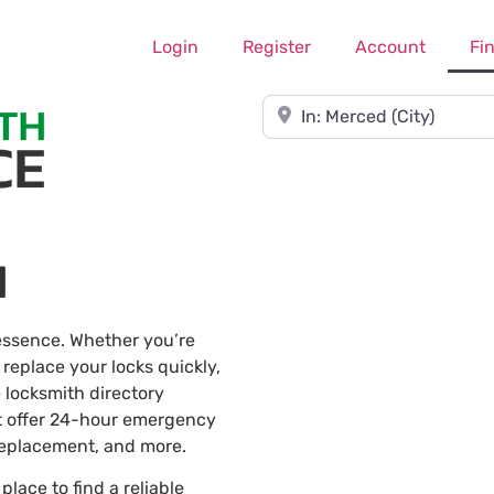
Login
Register
Account
Fi
Near
d
 essence. Whether you’re
 replace your locks quickly,
 locksmith directory
t offer 24-hour emergency
 replacement, and more.
 place to find a reliable