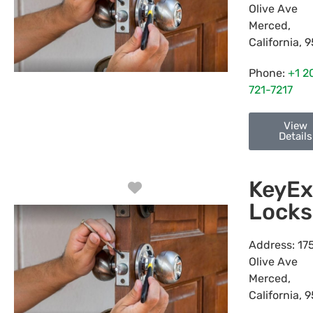
Olive Ave
Merced
,
California
,
9
Phone:
+1 2
721-7217
View
Details
KeyEx
Favorite
Locks
Address:
17
Olive Ave
Merced
,
California
,
9