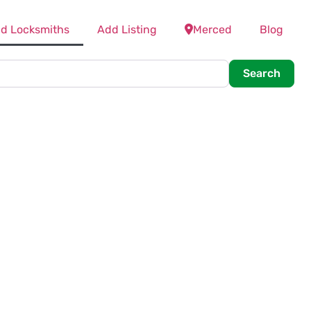
nd Locksmiths
Add Listing
Merced
Blog
Searc
Search