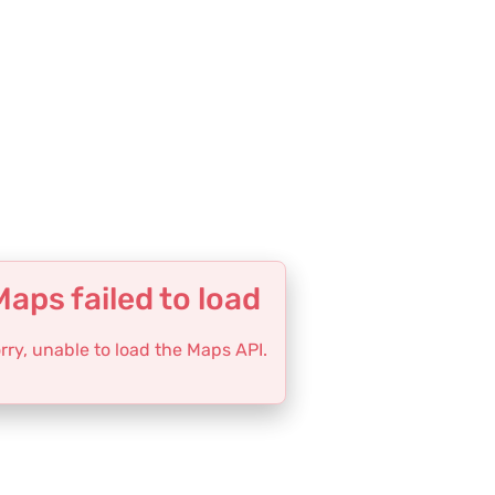
Maps failed to load
rry, unable to load the Maps API.