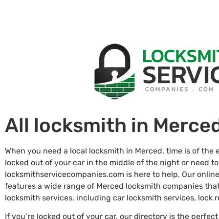
All locksmith in Merce
When you need a local locksmith in Merced, time is of the
locked out of your car in the middle of the night or need to
locksmithservicecompanies.com is here to help. Our online
features a wide range of Merced locksmith companies tha
locksmith services, including car locksmith services, lock
If you’re locked out of your car, our directory is the perfect