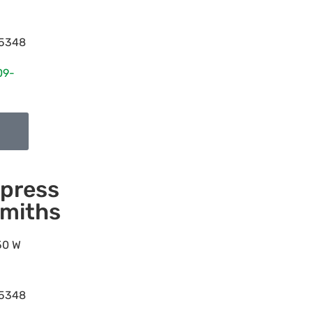
5348
09-
press
miths
50 W
5348