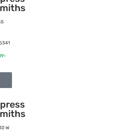
miths
35
5341
09-
press
miths
30 W