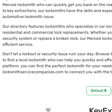
Merced locksmith who can quickly get you back on the ro
to key extractions, our locksmiths have the skills and exp
automotive locksmith issue.
Our directory features locksmiths who specialize in car lo
residential and commercial lock replacements. Whether y
security system or replace a broken lock, our Merced lock
efficient service.
Don’t let a lockout or security issue ruin your day. Browse 
to find a local locksmith who can help you quickly and aff
platform, you can find the perfect locksmith for your needs 
locksmithservicecompanies.com to connect you with the b
Default
KeyEx
Favorite