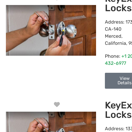
Locks
Address:
17
CA-140
Merced
,
California
,
9
Phone:
+1 2
432-6977
View
Details
KeyEx
Favorite
Locks
Address:
13