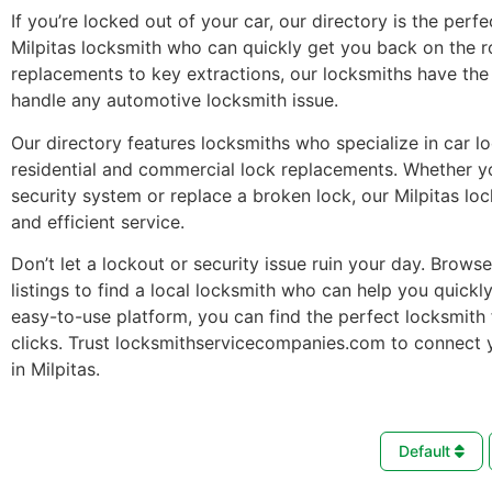
If you’re locked out of your car, our directory is the perfe
Milpitas locksmith who can quickly get you back on the 
replacements to key extractions, our locksmiths have the 
handle any automotive locksmith issue.
Our directory features locksmiths who specialize in car l
residential and commercial lock replacements. Whether 
security system or replace a broken lock, our Milpitas lo
and efficient service.
Don’t let a lockout or security issue ruin your day. Brows
listings to find a local locksmith who can help you quickl
easy-to-use platform, you can find the perfect locksmith 
clicks. Trust locksmithservicecompanies.com to connect 
in Milpitas.
Default