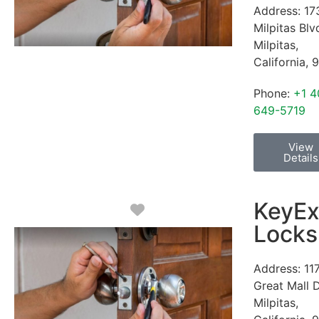
Address:
17
Milpitas Blv
Milpitas
,
California
,
9
Phone:
+1 4
649-5719
View
Details
KeyEx
Favorite
Locks
Address:
11
Great Mall 
Milpitas
,