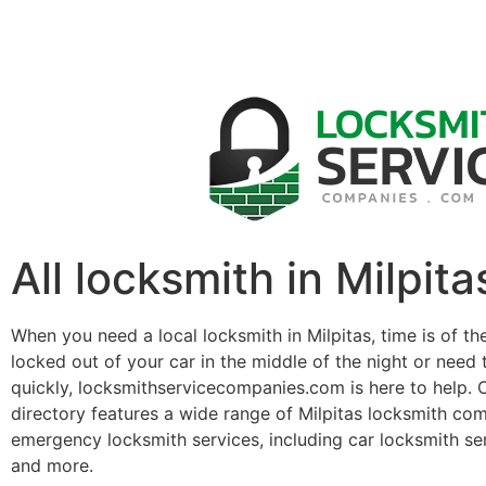
All locksmith in Milpita
When you need a local locksmith in Milpitas, time is of t
locked out of your car in the middle of the night or need 
quickly, locksmithservicecompanies.com is here to help. 
directory features a wide range of Milpitas locksmith co
emergency locksmith services, including car locksmith se
and more.