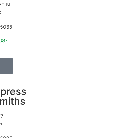
30 N
d
5035
08-
press
miths
77
Dr