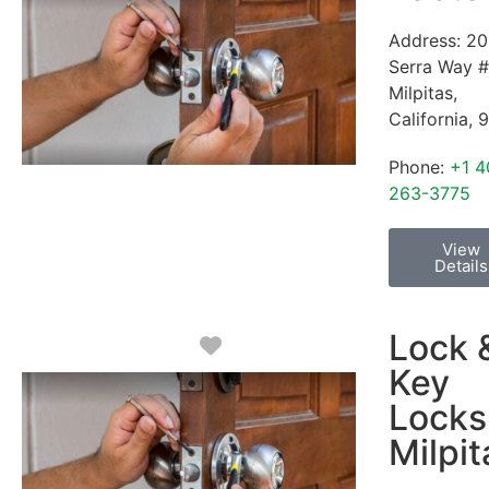
Address:
20
Serra Way 
Milpitas
,
California
,
9
Phone:
+1 4
263-3775
View
Details
Lock 
Favorite
Key
Locks
Milpit