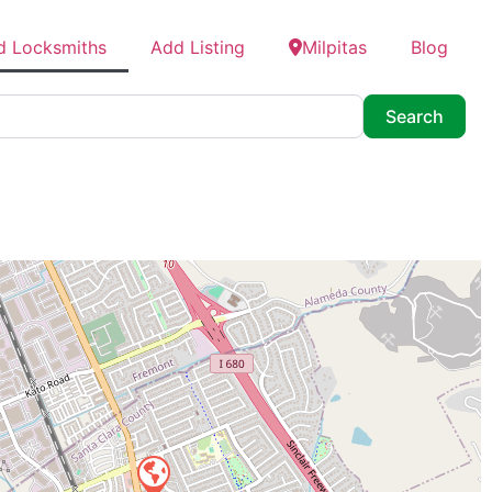
d Locksmiths
Add Listing
Milpitas
Blog
Searc
Search