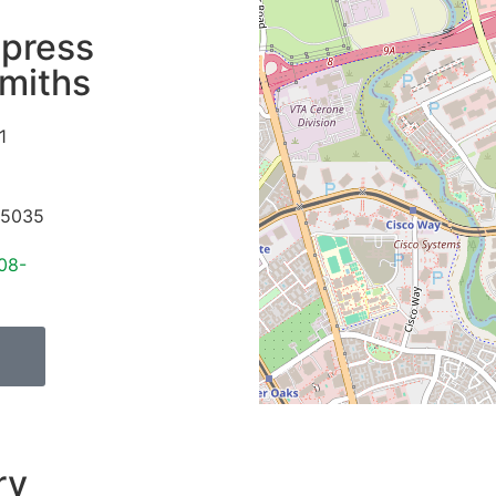
press
miths
1
5035
08-
ry