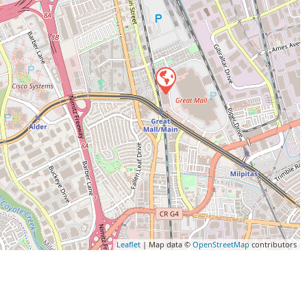
Leaflet
| Map data ©
OpenStreetMap
contributors