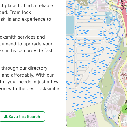
ct place to find a reliable
road. From lock
skills and experience to
ocksmith services and
you need to upgrade your
cksmiths can provide fast
e through our directory
y and affordably. With our
for your needs in just a few
you with the best locksmiths
2
Save this Search