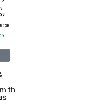
0
#36
5035
08-
&
mith
as