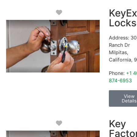
KeyEx
Favorite
Locks
Address:
30
Ranch Dr
Milpitas
,
California
,
9
Phone:
+1 4
874-6953
View
Details
Key
Favorite
Facto