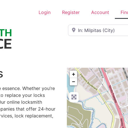
Login
Register
Account
Fin
Near
s
+
−
he essence. Whether you’re
to replace your locks
Our online locksmith
mpanies that offer 24-hour
rvices, lock replacement,