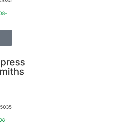
5035
08-
press
miths
5035
08-