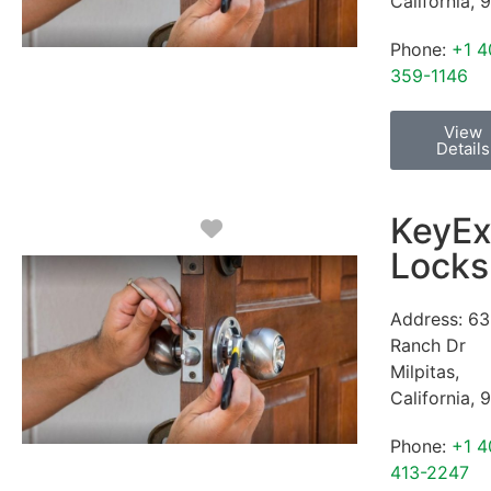
California
,
9
Phone:
+1 4
359-1146
View
Details
KeyEx
Favorite
Locks
Address:
63
Ranch Dr
Milpitas
,
California
,
9
Phone:
+1 4
413-2247