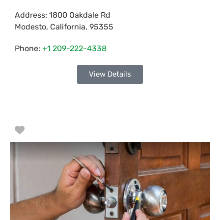
Address:
1800 Oakdale Rd
Modesto
,
California
,
95355
Phone:
+1 209-222-4338
View Details
Favorite