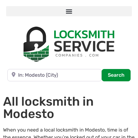
Near
Searc
Search
All locksmith in
Modesto
When you need a local locksmith in Modesto, time is of
the essence. Whether you’re locked out of your car in the