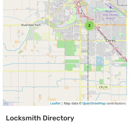
2
| Map data ©
contributors
Leaflet
OpenStreetMap
Locksmith Directory