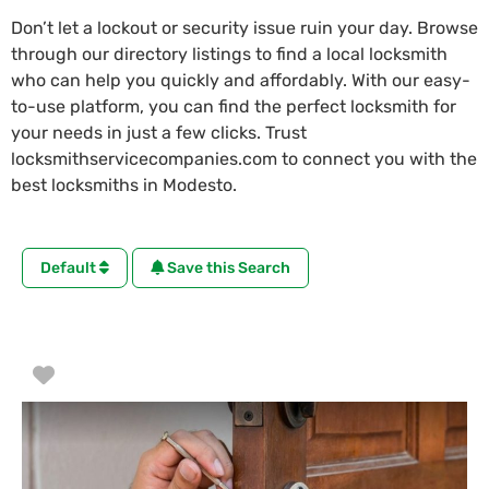
Don’t let a lockout or security issue ruin your day. Browse
through our directory listings to find a local locksmith
who can help you quickly and affordably. With our easy-
to-use platform, you can find the perfect locksmith for
your needs in just a few clicks. Trust
locksmithservicecompanies.com to connect you with the
best locksmiths in Modesto.
Default
Save this Search
Favorite