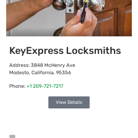
KeyExpress Locksmiths
Address:
3848 McHenry Ave
Modesto
,
California
,
95356
Phone:
+1 209-721-7217
View Details
Favorite