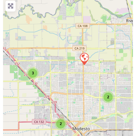
3
2
2