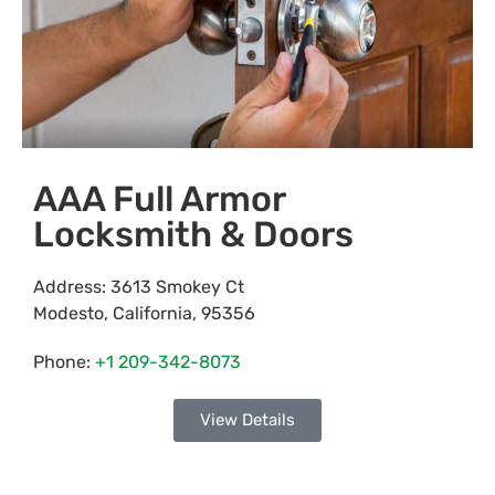
AAA Full Armor
Locksmith & Doors
Address:
3613 Smokey Ct
Modesto
,
California
,
95356
Phone:
+1 209-342-8073
View Details