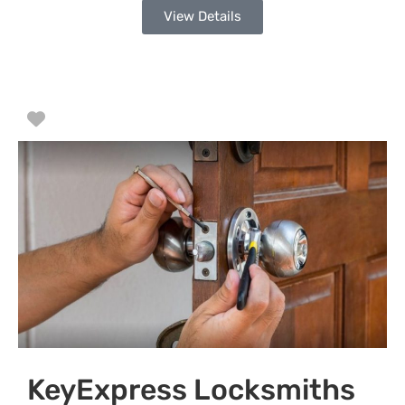
View Details
Favorite
KeyExpress Locksmiths