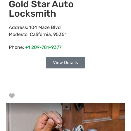
Gold Star Auto
Locksmith
Address:
104 Maze Blvd
Modesto
,
California
,
95351
Phone:
+1 209-781-9377
View Details
Favorite