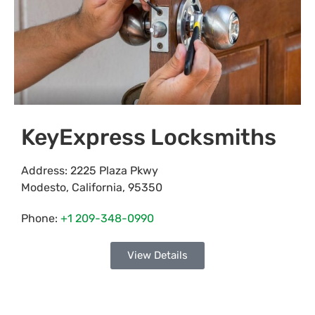
KeyExpress Locksmiths
Address:
2225 Plaza Pkwy
Modesto
,
California
,
95350
Phone:
+1 209-348-0990
View Details