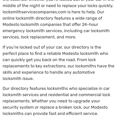
middle of the night or need to replace your locks quickly,
locksmithservicecompanies.com is here to help. Our
online locksmith directory features a wide range of
Modesto locksmith companies that offer 24-hour
emergency locksmith services, including car locksmith
services, lock replacement, and more.
If you’re locked out of your car, our directory is the
perfect place to find a reliable Modesto locksmith who
can quickly get you back on the road. From lock
replacements to key extractions, our locksmiths have the
skills and experience to handle any automotive
locksmith issue.
Our directory features locksmiths who specialize in car
locksmith services and residential and commercial lock
replacements. Whether you need to upgrade your
security system or replace a broken lock, our Modesto
locksmiths can provide fast and efficient service.