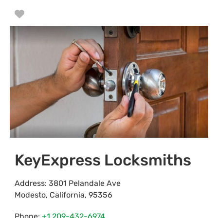
Favorite
KeyExpress Locksmiths
Address:
3801 Pelandale Ave
Modesto
,
California
,
95356
Phone:
+1 209-432-6974