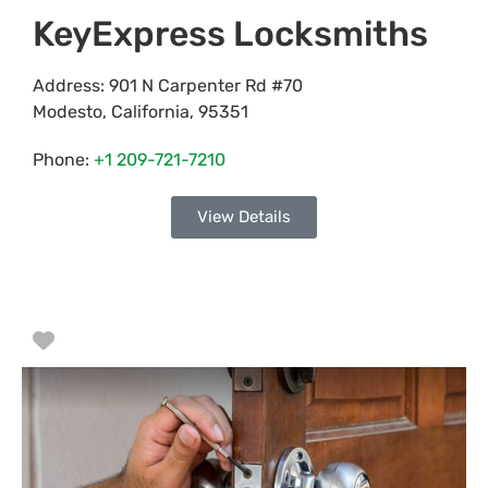
KeyExpress Locksmiths
Address:
901 N Carpenter Rd #70
Modesto
,
California
,
95351
Phone:
+1 209-721-7210
View Details
Favorite