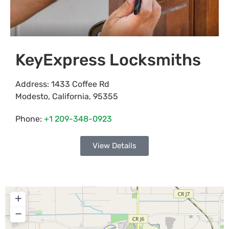
KeyExpress Locksmiths
Address:
1433 Coffee Rd
Modesto
,
California
,
95355
Phone:
+1 209-348-0923
View Details
+
−