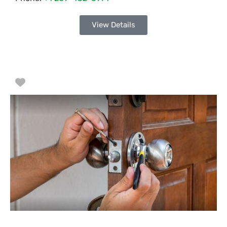
View Details
Favorite