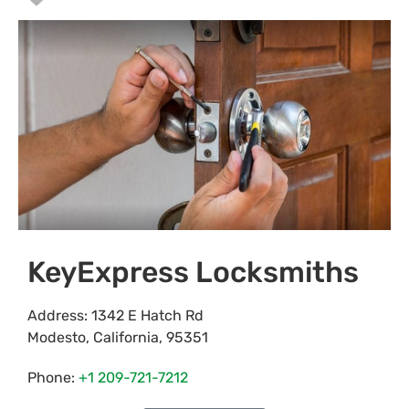
KeyExpress Locksmiths
Address:
1342 E Hatch Rd
Modesto
,
California
,
95351
Phone:
+1 209-721-7212