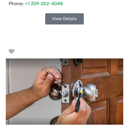
Phone:
+1 209-252-4048
View Details
Favorite