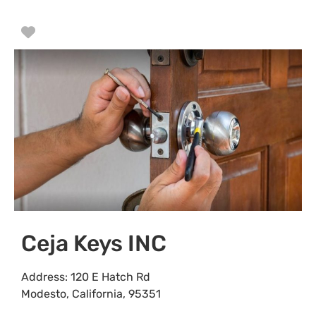
Favorite
Ceja Keys INC
Address:
120 E Hatch Rd
Modesto
,
California
,
95351