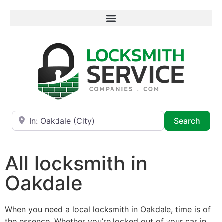
Near
Searc
Search
All locksmith in
Oakdale
When you need a local locksmith in Oakdale, time is of
the essence. Whether you’re locked out of your car in