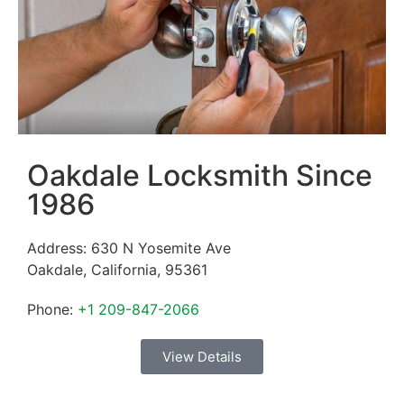
Oakdale Locksmith Since
1986
Address:
630 N Yosemite Ave
Oakdale
,
California
,
95361
Phone:
+1 209-847-2066
View Details