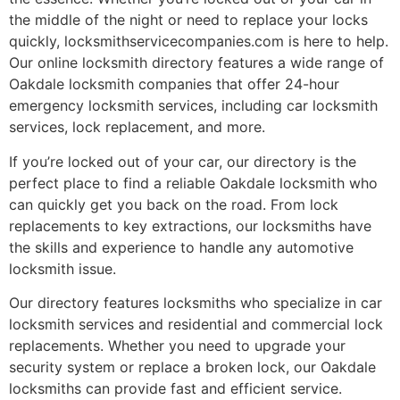
the middle of the night or need to replace your locks
quickly, locksmithservicecompanies.com is here to help.
Our online locksmith directory features a wide range of
Oakdale locksmith companies that offer 24-hour
emergency locksmith services, including car locksmith
services, lock replacement, and more.
If you’re locked out of your car, our directory is the
perfect place to find a reliable Oakdale locksmith who
can quickly get you back on the road. From lock
replacements to key extractions, our locksmiths have
the skills and experience to handle any automotive
locksmith issue.
Our directory features locksmiths who specialize in car
locksmith services and residential and commercial lock
replacements. Whether you need to upgrade your
security system or replace a broken lock, our Oakdale
locksmiths can provide fast and efficient service.