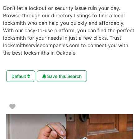
Don’t let a lockout or security issue ruin your day.
Browse through our directory listings to find a local
locksmith who can help you quickly and affordably.
With our easy-to-use platform, you can find the perfect
locksmith for your needs in just a few clicks. Trust
locksmithservicecompanies.com to connect you with
the best locksmiths in Oakdale.
Default
Save this Search
Favorite