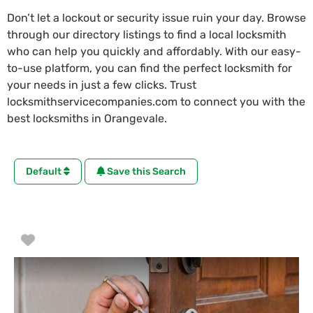
Don’t let a lockout or security issue ruin your day. Browse
through our directory listings to find a local locksmith
who can help you quickly and affordably. With our easy-
to-use platform, you can find the perfect locksmith for
your needs in just a few clicks. Trust
locksmithservicecompanies.com to connect you with the
best locksmiths in Orangevale.
Default
Save this Search
Favorite