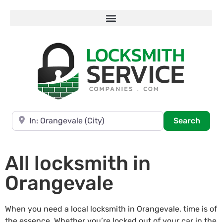
Near
Searc
Search
All locksmith in
Orangevale
When you need a local locksmith in Orangevale, time is of
the essence. Whether you’re locked out of your car in the