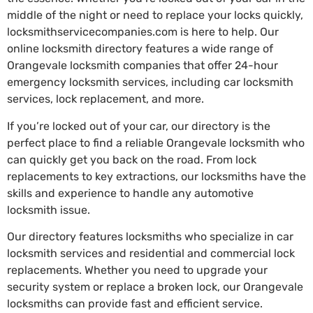
middle of the night or need to replace your locks quickly,
locksmithservicecompanies.com is here to help. Our
online locksmith directory features a wide range of
Orangevale locksmith companies that offer 24-hour
emergency locksmith services, including car locksmith
services, lock replacement, and more.
If you’re locked out of your car, our directory is the
perfect place to find a reliable Orangevale locksmith who
can quickly get you back on the road. From lock
replacements to key extractions, our locksmiths have the
skills and experience to handle any automotive
locksmith issue.
Our directory features locksmiths who specialize in car
locksmith services and residential and commercial lock
replacements. Whether you need to upgrade your
security system or replace a broken lock, our Orangevale
locksmiths can provide fast and efficient service.