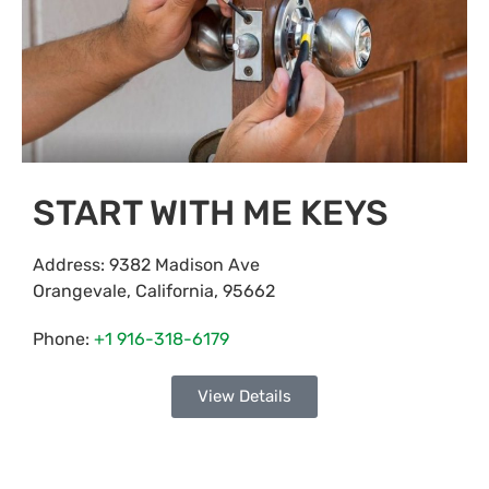
START WITH ME KEYS
Address:
9382 Madison Ave
Orangevale
,
California
,
95662
Phone:
+1 916-318-6179
View Details