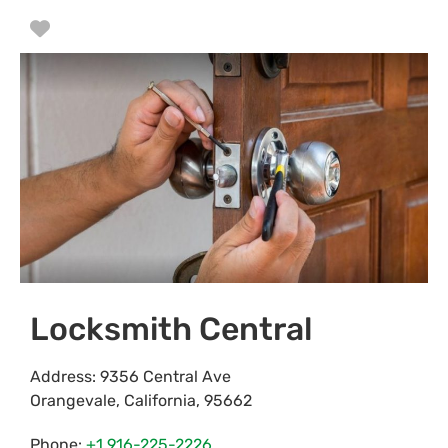
Favorite
Locksmith Central
Address:
9356 Central Ave
Orangevale
,
California
,
95662
Phone:
+1 916-225-2226