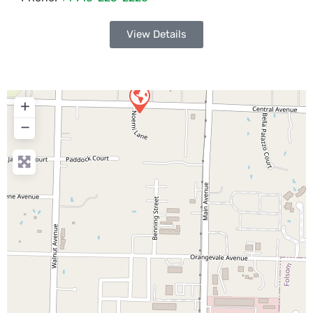
View Details
+
−