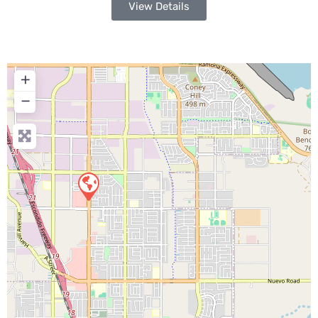
View Details
+
−