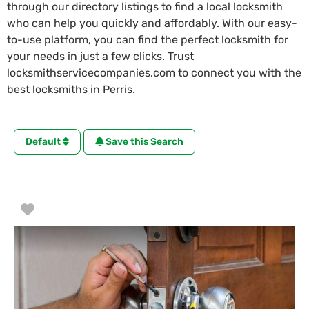
through our directory listings to find a local locksmith
who can help you quickly and affordably. With our easy-
to-use platform, you can find the perfect locksmith for
your needs in just a few clicks. Trust
locksmithservicecompanies.com to connect you with the
best locksmiths in Perris.
Default
Save this Search
Favorite