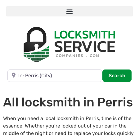
Near
Searc
Search
All locksmith in Perris
When you need a local locksmith in Perris, time is of the
essence. Whether you’re locked out of your car in the
middle of the night or need to replace your locks quickly,