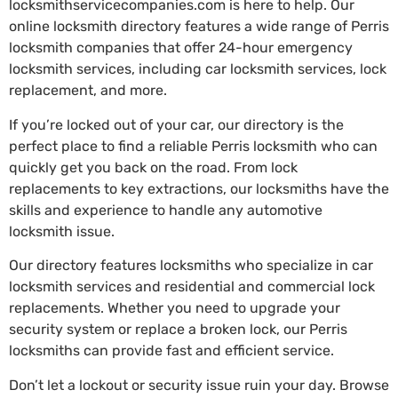
locksmithservicecompanies.com is here to help. Our
online locksmith directory features a wide range of Perris
locksmith companies that offer 24-hour emergency
locksmith services, including car locksmith services, lock
replacement, and more.
If you’re locked out of your car, our directory is the
perfect place to find a reliable Perris locksmith who can
quickly get you back on the road. From lock
replacements to key extractions, our locksmiths have the
skills and experience to handle any automotive
locksmith issue.
Our directory features locksmiths who specialize in car
locksmith services and residential and commercial lock
replacements. Whether you need to upgrade your
security system or replace a broken lock, our Perris
locksmiths can provide fast and efficient service.
Don’t let a lockout or security issue ruin your day. Browse