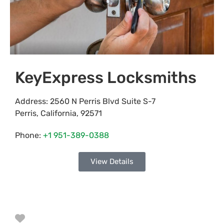
KeyExpress Locksmiths
Address:
2560 N Perris Blvd Suite S-7
Perris
,
California
,
92571
Phone:
+1 951-389-0388
View Details
Favorite