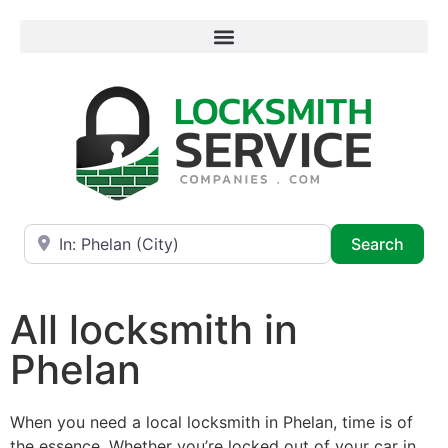
Near
Searc
Search
All locksmith in
Phelan
When you need a local locksmith in Phelan, time is of
the essence. Whether you’re locked out of your car in