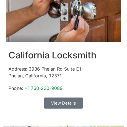
California Locksmith
Address:
3936 Phelan Rd Suite E1
Phelan
,
California
,
92371
Phone:
+1 760-220-9089
View Details