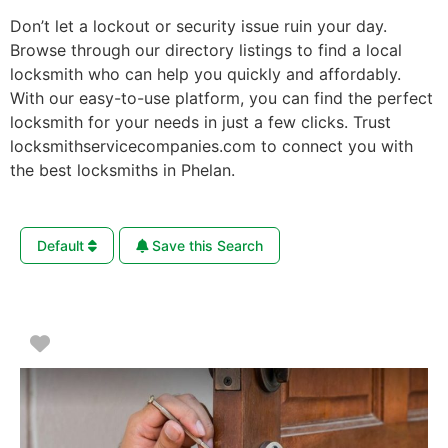
Don’t let a lockout or security issue ruin your day.
Browse through our directory listings to find a local
locksmith who can help you quickly and affordably.
With our easy-to-use platform, you can find the perfect
locksmith for your needs in just a few clicks. Trust
locksmithservicecompanies.com to connect you with
the best locksmiths in Phelan.
Default
Save this Search
Favorite