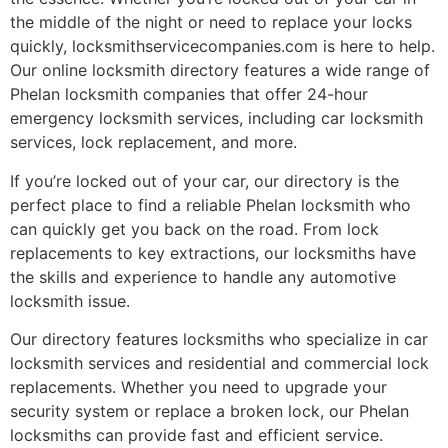
the middle of the night or need to replace your locks
quickly, locksmithservicecompanies.com is here to help.
Our online locksmith directory features a wide range of
Phelan locksmith companies that offer 24-hour
emergency locksmith services, including car locksmith
services, lock replacement, and more.
If you’re locked out of your car, our directory is the
perfect place to find a reliable Phelan locksmith who
can quickly get you back on the road. From lock
replacements to key extractions, our locksmiths have
the skills and experience to handle any automotive
locksmith issue.
Our directory features locksmiths who specialize in car
locksmith services and residential and commercial lock
replacements. Whether you need to upgrade your
security system or replace a broken lock, our Phelan
locksmiths can provide fast and efficient service.