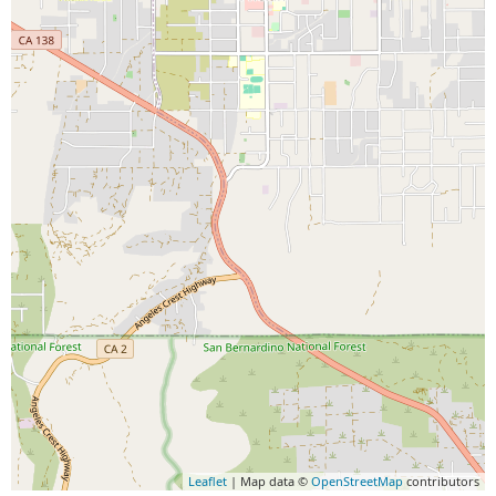
Leaflet
| Map data ©
OpenStreetMap
contributors