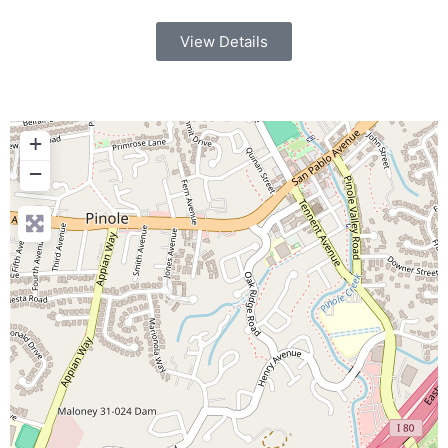
View Details
+
−