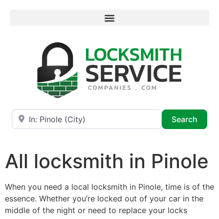
Near
Searc
Search
All locksmith in Pinole
When you need a local locksmith in Pinole, time is of the
essence. Whether you’re locked out of your car in the
middle of the night or need to replace your locks