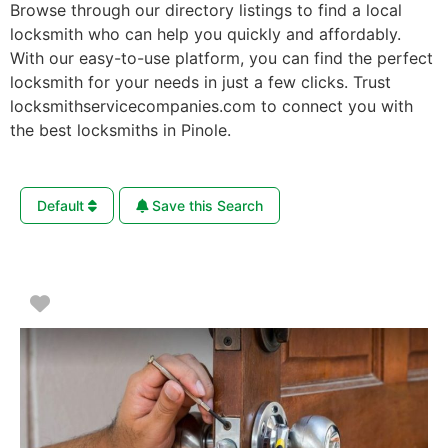
Browse through our directory listings to find a local
locksmith who can help you quickly and affordably.
With our easy-to-use platform, you can find the perfect
locksmith for your needs in just a few clicks. Trust
locksmithservicecompanies.com to connect you with
the best locksmiths in Pinole.
Default
Save this Search
Favorite