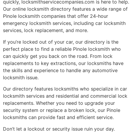
quickly, locksmithservicecompanies.com is here to help.
Our online locksmith directory features a wide range of
Pinole locksmith companies that offer 24-hour
emergency locksmith services, including car locksmith
services, lock replacement, and more.
If you’re locked out of your car, our directory is the
perfect place to find a reliable Pinole locksmith who
can quickly get you back on the road. From lock
replacements to key extractions, our locksmiths have
the skills and experience to handle any automotive
locksmith issue.
Our directory features locksmiths who specialize in car
locksmith services and residential and commercial lock
replacements. Whether you need to upgrade your
security system or replace a broken lock, our Pinole
locksmiths can provide fast and efficient service.
Don’t let a lockout or security issue ruin your day.