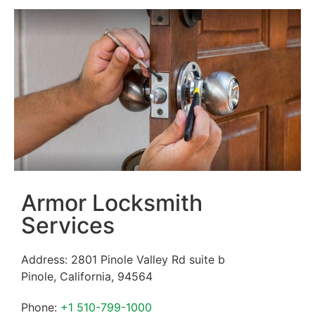
Armor Locksmith
Services
Address:
2801 Pinole Valley Rd suite b
Pinole
,
California
,
94564
Phone:
+1 510-799-1000