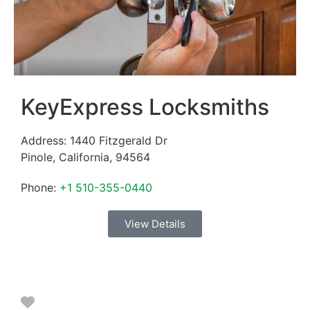
KeyExpress Locksmiths
Address:
1440 Fitzgerald Dr
Pinole
,
California
,
94564
Phone:
+1 510-355-0440
View Details
Favorite