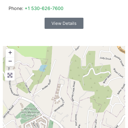
Phone:
+1 530-626-7600
View Details
+
−