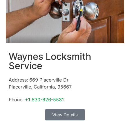
Waynes Locksmith
Service
Address:
669 Placerville Dr
Placerville
,
California
,
95667
Phone:
+1 530-626-5531
View Details