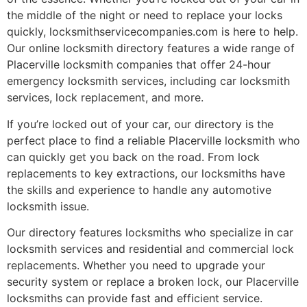
the middle of the night or need to replace your locks
quickly, locksmithservicecompanies.com is here to help.
Our online locksmith directory features a wide range of
Placerville locksmith companies that offer 24-hour
emergency locksmith services, including car locksmith
services, lock replacement, and more.
If you’re locked out of your car, our directory is the
perfect place to find a reliable Placerville locksmith who
can quickly get you back on the road. From lock
replacements to key extractions, our locksmiths have
the skills and experience to handle any automotive
locksmith issue.
Our directory features locksmiths who specialize in car
locksmith services and residential and commercial lock
replacements. Whether you need to upgrade your
security system or replace a broken lock, our Placerville
locksmiths can provide fast and efficient service.