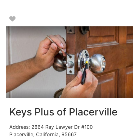
Favorite
Keys Plus of Placerville
Address:
2864 Ray Lawyer Dr #100
Placerville
,
California
,
95667