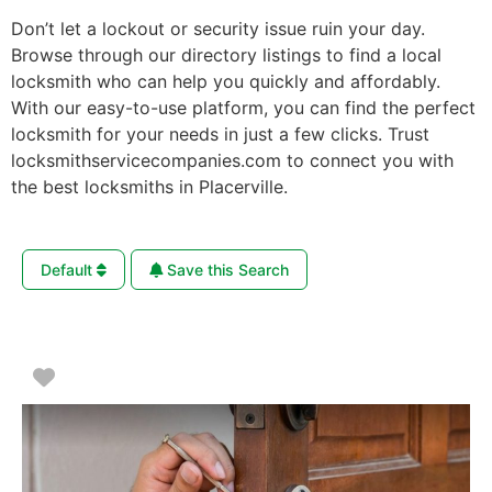
Don’t let a lockout or security issue ruin your day.
Browse through our directory listings to find a local
locksmith who can help you quickly and affordably.
With our easy-to-use platform, you can find the perfect
locksmith for your needs in just a few clicks. Trust
locksmithservicecompanies.com to connect you with
the best locksmiths in Placerville.
Default
Save this Search
Favorite