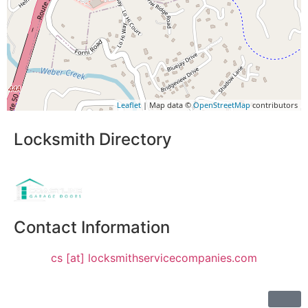
Leaflet
| Map data ©
OpenStreetMap
contributors
Locksmith Directory
Sponsoring:
Contact Information
cs [at] locksmithservicecompanies.com