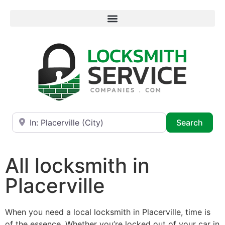
Near
Searc
Search
All locksmith in
Placerville
When you need a local locksmith in Placerville, time is
of the essence. Whether you’re locked out of your car in