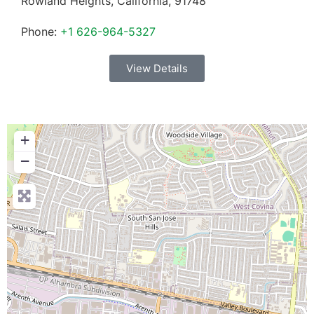
Rowland Heights
,
California
,
91748
Phone:
+1 626-964-5327
View Details
+
−