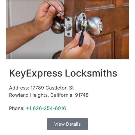
KeyExpress Locksmiths
Address:
17789 Castleton St
Rowland Heights
,
California
,
91748
Phone:
+1 626-254-6016
View Details