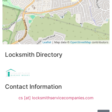
Leaflet
| Map data ©
OpenStreetMap
contributors
Locksmith Directory
Sponsoring:
Contact Information
cs [at] locksmithservicecompanies.com