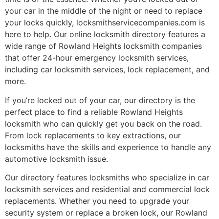
your car in the middle of the night or need to replace
your locks quickly, locksmithservicecompanies.com is
here to help. Our online locksmith directory features a
wide range of Rowland Heights locksmith companies
that offer 24-hour emergency locksmith services,
including car locksmith services, lock replacement, and
more.
If you’re locked out of your car, our directory is the
perfect place to find a reliable Rowland Heights
locksmith who can quickly get you back on the road.
From lock replacements to key extractions, our
locksmiths have the skills and experience to handle any
automotive locksmith issue.
Our directory features locksmiths who specialize in car
locksmith services and residential and commercial lock
replacements. Whether you need to upgrade your
security system or replace a broken lock, our Rowland