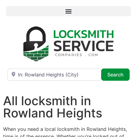
Near
Searc
Search
All locksmith in
Rowland Heights
When you need a local locksmith in Rowland Heights,
time is of the essence. Whether you’re locked out of