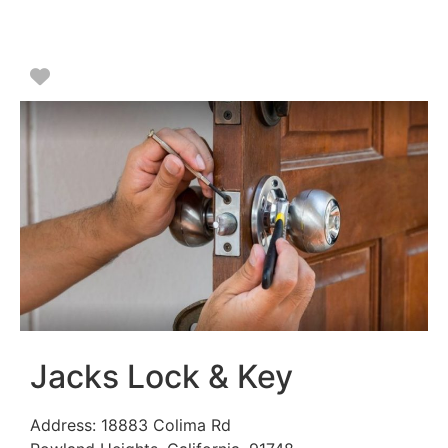
Favorite
Jacks Lock & Key
Address:
18883 Colima Rd