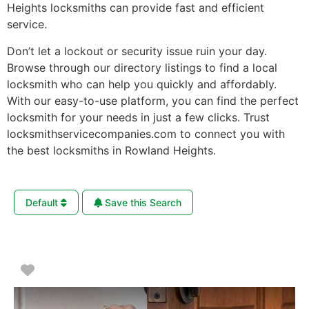
Heights locksmiths can provide fast and efficient
service.
Don’t let a lockout or security issue ruin your day.
Browse through our directory listings to find a local
locksmith who can help you quickly and affordably.
With our easy-to-use platform, you can find the perfect
locksmith for your needs in just a few clicks. Trust
locksmithservicecompanies.com to connect you with
the best locksmiths in Rowland Heights.
Default
Save this Search
Favorite