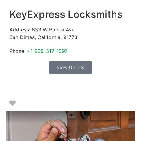
KeyExpress Locksmiths
Address:
633 W Bonita Ave
San Dimas
,
California
,
91773
Phone:
+1 909-317-1097
View Details
Favorite