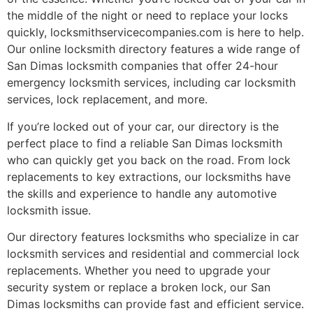
the middle of the night or need to replace your locks
quickly, locksmithservicecompanies.com is here to help.
Our online locksmith directory features a wide range of
San Dimas locksmith companies that offer 24-hour
emergency locksmith services, including car locksmith
services, lock replacement, and more.
If you’re locked out of your car, our directory is the
perfect place to find a reliable San Dimas locksmith
who can quickly get you back on the road. From lock
replacements to key extractions, our locksmiths have
the skills and experience to handle any automotive
locksmith issue.
Our directory features locksmiths who specialize in car
locksmith services and residential and commercial lock
replacements. Whether you need to upgrade your
security system or replace a broken lock, our San
Dimas locksmiths can provide fast and efficient service.