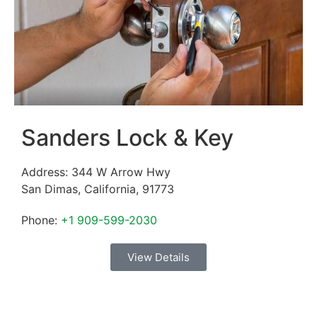
Sanders Lock & Key
Address:
344 W Arrow Hwy
San Dimas
,
California
,
91773
Phone:
+1 909-599-2030
View Details