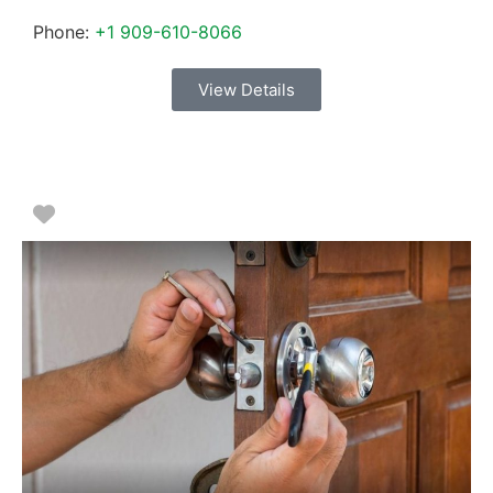
Phone:
+1 909-610-8066
View Details
Favorite