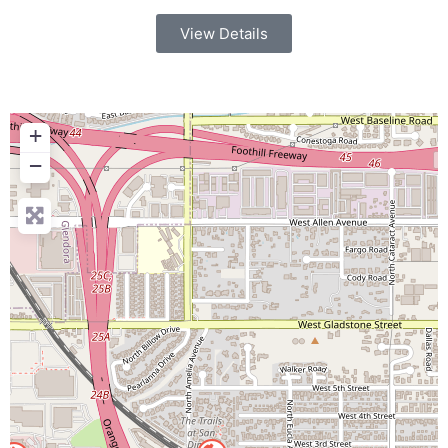
View Details
+
−