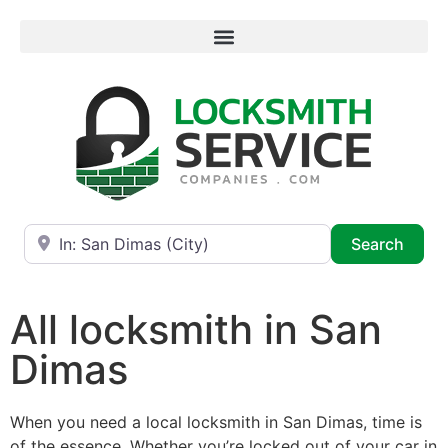
Near
Searc
Search
All locksmith in San
Dimas
When you need a local locksmith in San Dimas, time is
of the essence. Whether you’re locked out of your car in