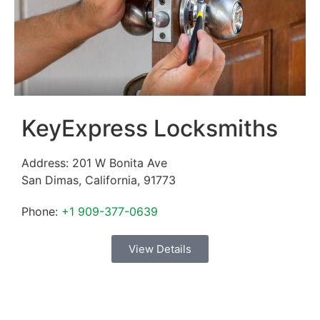
KeyExpress Locksmiths
Address:
201 W Bonita Ave
San Dimas
,
California
,
91773
Phone:
+1 909-377-0639
View Details