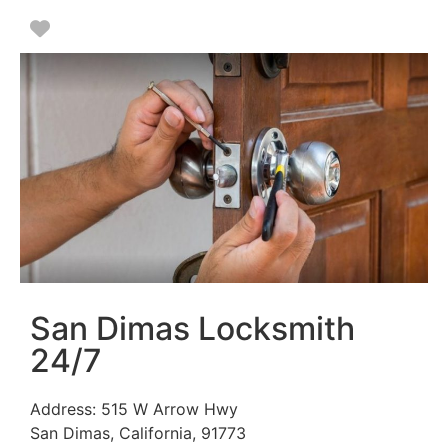
Favorite
San Dimas Locksmith
24/7
Address:
515 W Arrow Hwy
San Dimas
,
California
,
91773