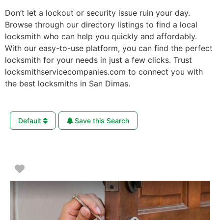
Don’t let a lockout or security issue ruin your day.
Browse through our directory listings to find a local
locksmith who can help you quickly and affordably.
With our easy-to-use platform, you can find the perfect
locksmith for your needs in just a few clicks. Trust
locksmithservicecompanies.com to connect you with
the best locksmiths in San Dimas.
Default
Save this Search
Favorite