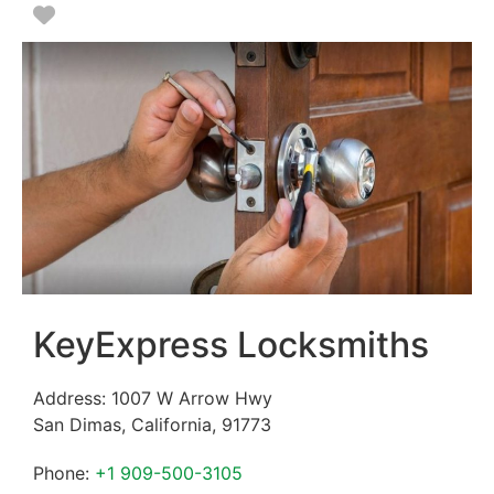
Favorite
KeyExpress Locksmiths
Address:
1007 W Arrow Hwy
San Dimas
,
California
,
91773
Phone:
+1 909-500-3105