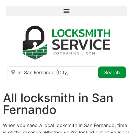
Near
Searc
Search
All locksmith in San
Fernando
When you need a local locksmith in San Fernando, time
is of the essence. Whether you’re locked out of your car