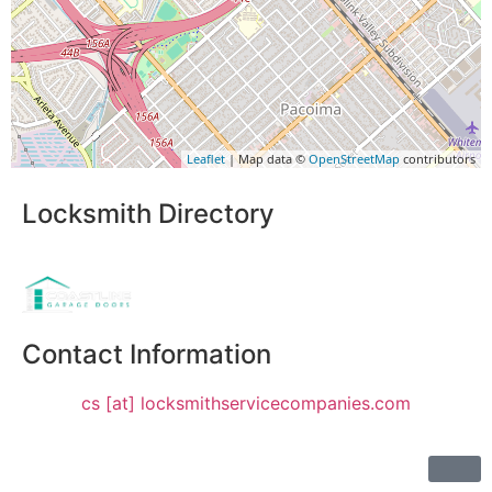
Leaflet
| Map data ©
OpenStreetMap
contributors
Locksmith Directory
Sponsoring:
Contact Information
cs [at] locksmithservicecompanies.com