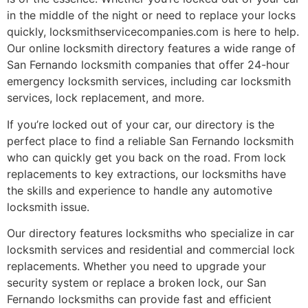
in the middle of the night or need to replace your locks
quickly, locksmithservicecompanies.com is here to help.
Our online locksmith directory features a wide range of
San Fernando locksmith companies that offer 24-hour
emergency locksmith services, including car locksmith
services, lock replacement, and more.
If you’re locked out of your car, our directory is the
perfect place to find a reliable San Fernando locksmith
who can quickly get you back on the road. From lock
replacements to key extractions, our locksmiths have
the skills and experience to handle any automotive
locksmith issue.
Our directory features locksmiths who specialize in car
locksmith services and residential and commercial lock
replacements. Whether you need to upgrade your
security system or replace a broken lock, our San
Fernando locksmiths can provide fast and efficient