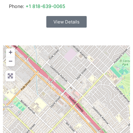
Phone:
+1 818-639-0065
View Details
+
−