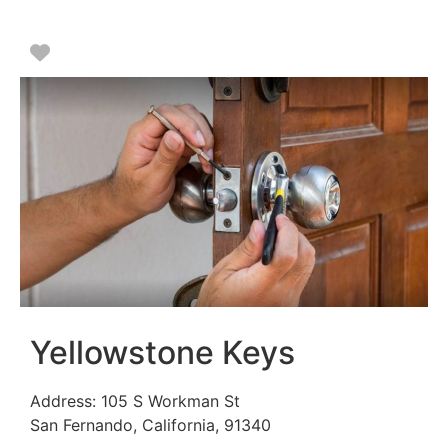
Favorite
Yellowstone Keys
Address:
105 S Workman St
San Fernando
,
California
,
91340