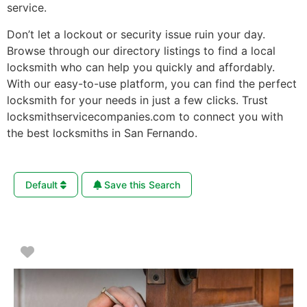
service.
Don’t let a lockout or security issue ruin your day.
Browse through our directory listings to find a local
locksmith who can help you quickly and affordably.
With our easy-to-use platform, you can find the perfect
locksmith for your needs in just a few clicks. Trust
locksmithservicecompanies.com to connect you with
the best locksmiths in San Fernando.
Default
Save this Search
Favorite