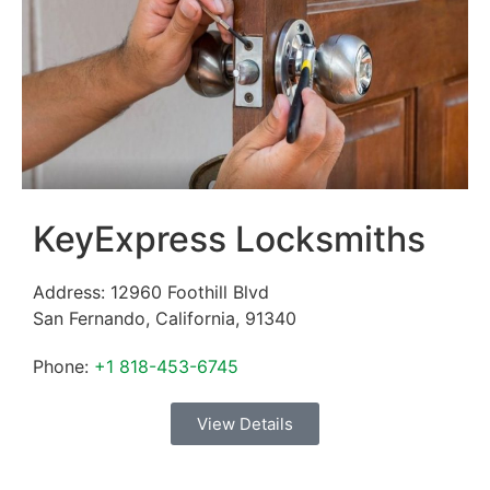
KeyExpress Locksmiths
Address:
12960 Foothill Blvd
San Fernando
,
California
,
91340
Phone:
+1 818-453-6745
View Details