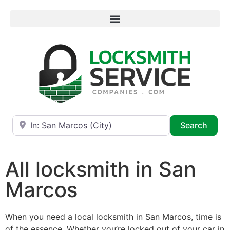
Near
Searc
Search
All locksmith in San
Marcos
When you need a local locksmith in San Marcos, time is
of the essence. Whether you’re locked out of your car in