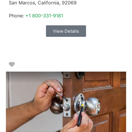
San Marcos
,
California
,
92069
Phone:
+1 800-331-9181
View Details
Favorite