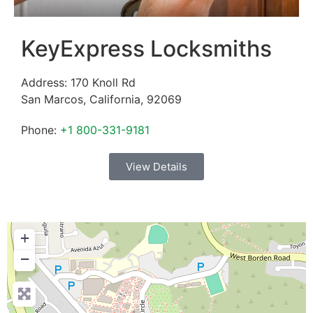
KeyExpress Locksmiths
Address:
170 Knoll Rd
San Marcos
,
California
,
92069
Phone:
+1 800-331-9181
View Details
+
−