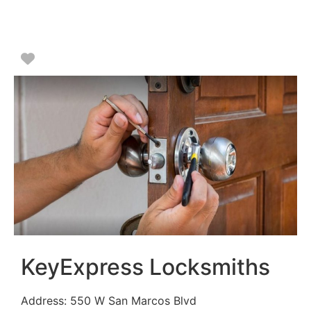
Favorite
KeyExpress Locksmiths
Address:
550 W San Marcos Blvd