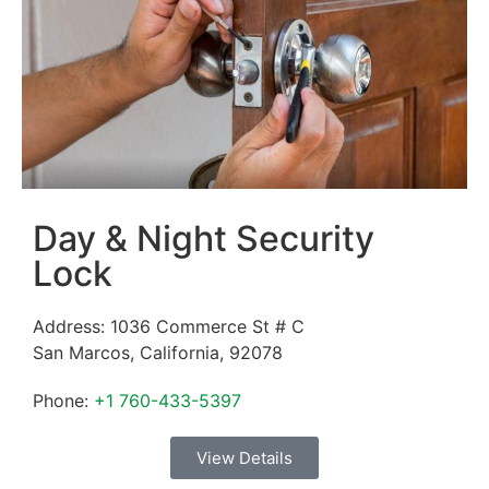
Day & Night Security
Lock
Address:
1036 Commerce St # C
San Marcos
,
California
,
92078
Phone:
+1 760-433-5397
View Details