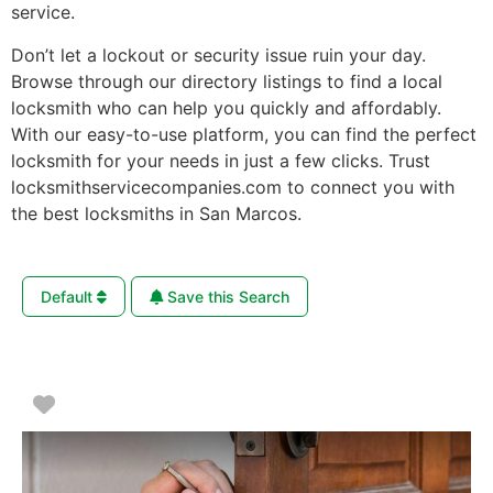
service.
Don’t let a lockout or security issue ruin your day.
Browse through our directory listings to find a local
locksmith who can help you quickly and affordably.
With our easy-to-use platform, you can find the perfect
locksmith for your needs in just a few clicks. Trust
locksmithservicecompanies.com to connect you with
the best locksmiths in San Marcos.
Default
Save this Search
Favorite