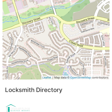
Leaflet
| Map data ©
OpenStreetMap
contributors
Locksmith Directory
Sponsoring: