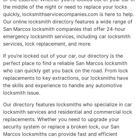
the middle of the night or need to replace your locks
quickly, locksmithservicecompanies.com is here to help.
Our online locksmith directory features a wide range of
San Marcos locksmith companies that offer 24-hour
emergency locksmith services, including car locksmith
services, lock replacement, and more.
If you’re locked out of your car, our directory is the
perfect place to find a reliable San Marcos locksmith
who can quickly get you back on the road. From lock
replacements to key extractions, our locksmiths have
the skills and experience to handle any automotive
locksmith issue.
Our directory features locksmiths who specialize in car
locksmith services and residential and commercial lock
replacements. Whether you need to upgrade your
security system or replace a broken lock, our San
Marcos locksmiths can provide fast and efficient