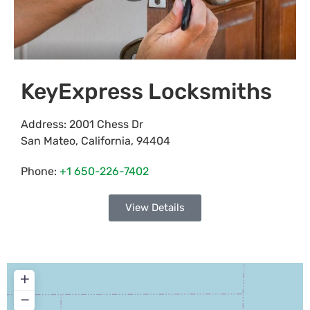
KeyExpress Locksmiths
Address:
2001 Chess Dr
San Mateo
,
California
,
94404
Phone:
+1 650-226-7402
View Details
+
−