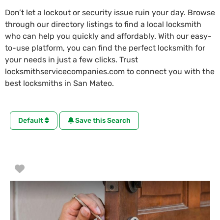
Don’t let a lockout or security issue ruin your day. Browse
through our directory listings to find a local locksmith
who can help you quickly and affordably. With our easy-
to-use platform, you can find the perfect locksmith for
your needs in just a few clicks. Trust
locksmithservicecompanies.com to connect you with the
best locksmiths in San Mateo.
Default
Save this Search
Favorite