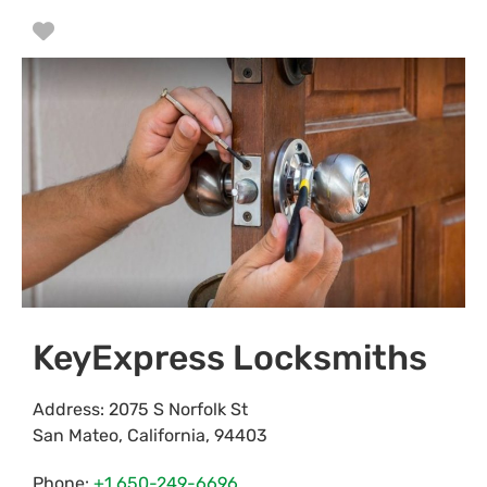
Favorite
KeyExpress Locksmiths
Address:
2075 S Norfolk St
San Mateo
,
California
,
94403
Phone:
+1 650-249-6696