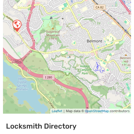
| Map data ©
contributors
Leaflet
OpenStreetMap
Locksmith Directory