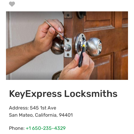
Favorite
KeyExpress Locksmiths
Address:
545 1st Ave
San Mateo
,
California
,
94401
Phone:
+1 650-235-4329