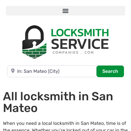
Near
Searc
Search
All locksmith in San
Mateo
When you need a local locksmith in San Mateo, time is of
the essence. Whether you’re locked out of your car in the