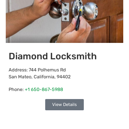
Diamond Locksmith
Address:
744 Polhemus Rd
San Mateo
,
California
,
94402
Phone:
+1 650-867-5988
View Details