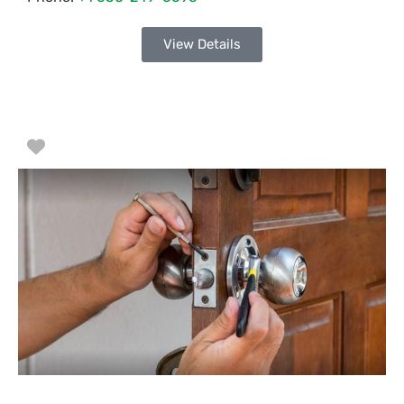
View Details
Favorite