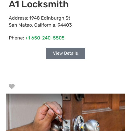
A1 Locksmith
Address:
1948 Edinburgh St
San Mateo
,
California
,
94403
Phone:
+1 650-240-5505
View Details
Favorite