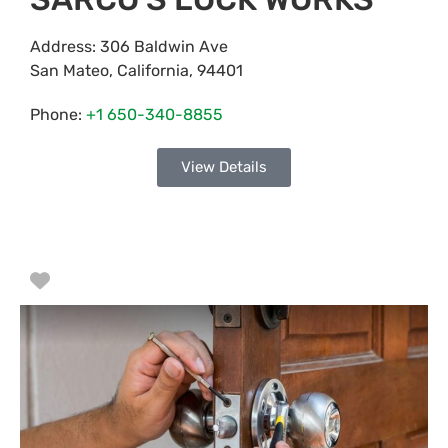
Address:
306 Baldwin Ave
San Mateo
,
California
,
94401
Phone:
+1 650-340-8855
View Details
Favorite