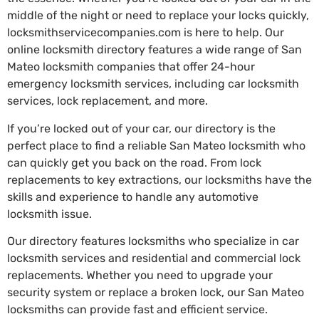
middle of the night or need to replace your locks quickly,
locksmithservicecompanies.com is here to help. Our
online locksmith directory features a wide range of San
Mateo locksmith companies that offer 24-hour
emergency locksmith services, including car locksmith
services, lock replacement, and more.
If you’re locked out of your car, our directory is the
perfect place to find a reliable San Mateo locksmith who
can quickly get you back on the road. From lock
replacements to key extractions, our locksmiths have the
skills and experience to handle any automotive
locksmith issue.
Our directory features locksmiths who specialize in car
locksmith services and residential and commercial lock
replacements. Whether you need to upgrade your
security system or replace a broken lock, our San Mateo
locksmiths can provide fast and efficient service.