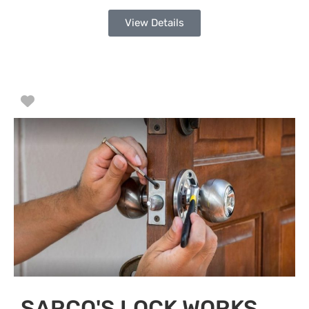
View Details
Favorite
SARCO'S LOCK WORKS