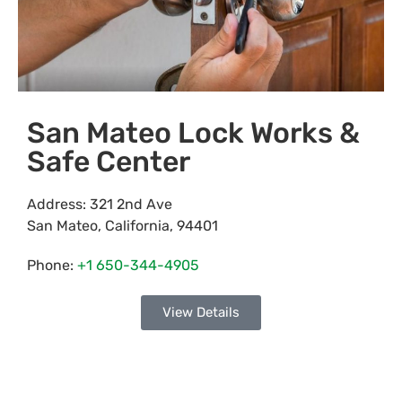
San Mateo Lock Works &
Safe Center
Address:
321 2nd Ave
San Mateo
,
California
,
94401
Phone:
+1 650-344-4905
View Details