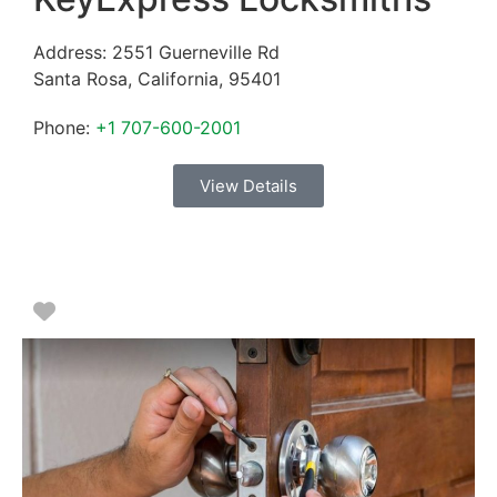
Address:
2551 Guerneville Rd
Santa Rosa
,
California
,
95401
Phone:
+1 707-600-2001
View Details
Favorite