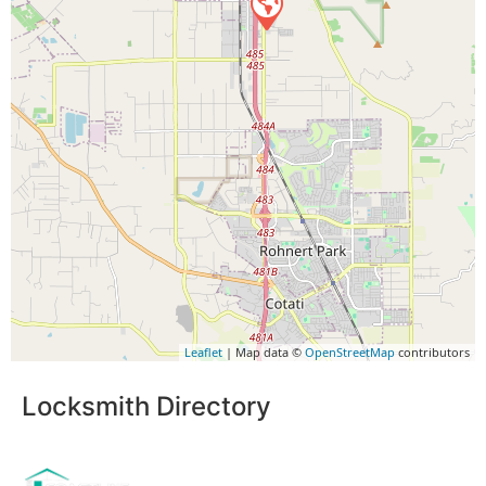
Leaflet
| Map data ©
OpenStreetMap
contributors
Locksmith Directory
Sponsoring: