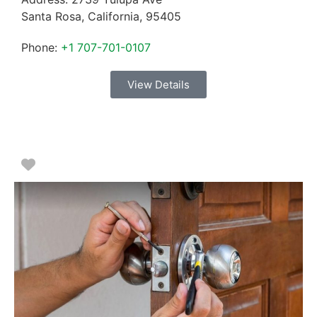
Santa Rosa
,
California
,
95405
Phone:
+1 707-701-0107
View Details
Favorite