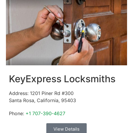
KeyExpress Locksmiths
Address:
1201 Piner Rd #300
Santa Rosa
,
California
,
95403
Phone:
+1 707-390-4627
View Details