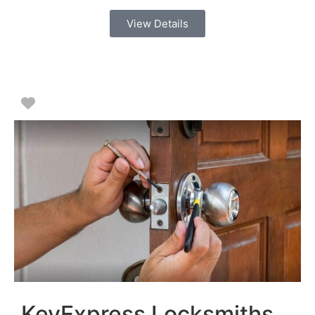
View Details
Favorite
KeyExpress Locksmiths