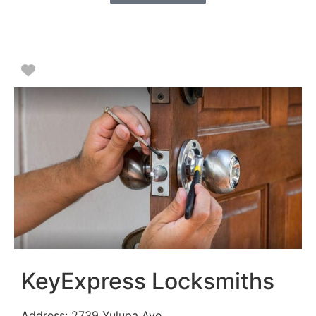
Favorite
KeyExpress Locksmiths
Address:
2739 Yulupa Ave