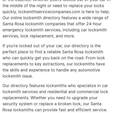
the middle of the night or need to replace your locks
quickly, locksmithservicecompanies.com is here to help.
Our online locksmith directory features a wide range of
Santa Rosa locksmith companies that offer 24-hour
emergency locksmith services, including car locksmith
services, lock replacement, and more.
If you’re locked out of your car, our directory is the
perfect place to find a reliable Santa Rosa locksmith
who can quickly get you back on the road. From lock
replacements to key extractions, our locksmiths have
the skills and experience to handle any automotive
locksmith issue.
Our directory features locksmiths who specialize in car
locksmith services and residential and commercial lock
replacements. Whether you need to upgrade your
security system or replace a broken lock, our Santa
Rosa locksmiths can provide fast and efficient service.