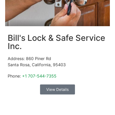
Bill's Lock & Safe Service
Inc.
Address:
860 Piner Rd
Santa Rosa
,
California
,
95403
Phone:
+1 707-544-7355
View Details