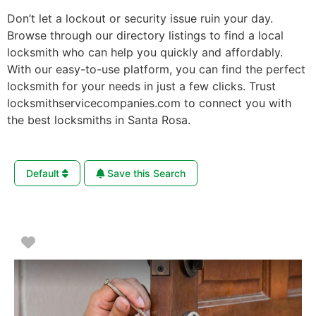
Don’t let a lockout or security issue ruin your day.
Browse through our directory listings to find a local
locksmith who can help you quickly and affordably.
With our easy-to-use platform, you can find the perfect
locksmith for your needs in just a few clicks. Trust
locksmithservicecompanies.com to connect you with
the best locksmiths in Santa Rosa.
Default
Save this Search
Favorite