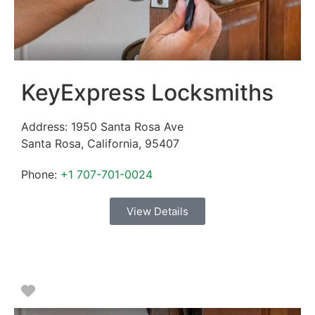
KeyExpress Locksmiths
Address:
1950 Santa Rosa Ave
Santa Rosa
,
California
,
95407
Phone:
+1 707-701-0024
View Details
Favorite