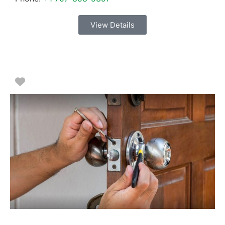
View Details
Favorite