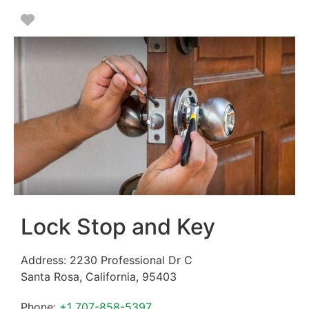
Favorite
Lock Stop and Key
Address:
2230 Professional Dr C
Santa Rosa
,
California
,
95403
Phone:
+1 707-858-5397