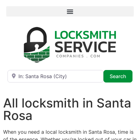
Near
Searc
Search
All locksmith in Santa
Rosa
When you need a local locksmith in Santa Rosa, time is
of the essence. Whether you’re locked out of your car in