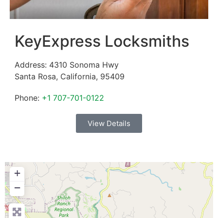
KeyExpress Locksmiths
Address:
4310 Sonoma Hwy
Santa Rosa
,
California
,
95409
Phone:
+1 707-701-0122
View Details
+
−