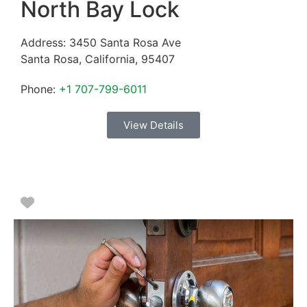
North Bay Lock
Address:
3450 Santa Rosa Ave
Santa Rosa
,
California
,
95407
Phone:
+1 707-799-6011
View Details
Favorite