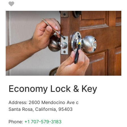
Favorite
Economy Lock & Key
Address:
2600 Mendocino Ave c
Santa Rosa
,
California
,
95403
Phone:
+1 707-579-3183