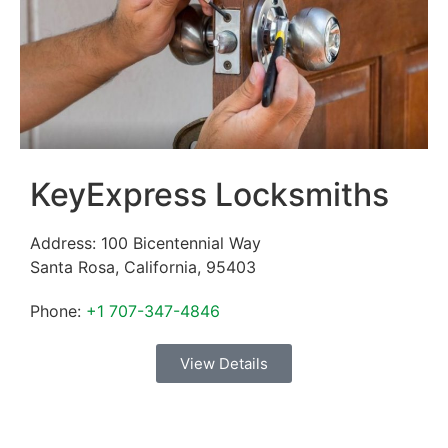
KeyExpress Locksmiths
Address:
100 Bicentennial Way
Santa Rosa
,
California
,
95403
Phone:
+1 707-347-4846
View Details