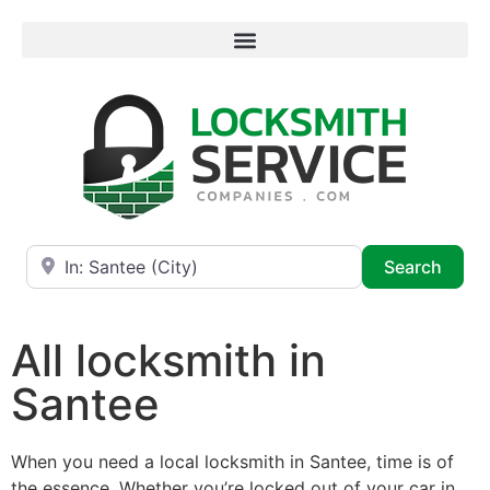
Near
Searc
Search
All locksmith in
Santee
When you need a local locksmith in Santee, time is of
the essence. Whether you’re locked out of your car in