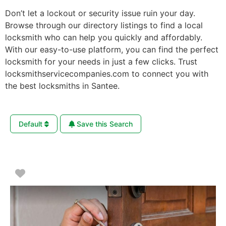
Don’t let a lockout or security issue ruin your day.
Browse through our directory listings to find a local
locksmith who can help you quickly and affordably.
With our easy-to-use platform, you can find the perfect
locksmith for your needs in just a few clicks. Trust
locksmithservicecompanies.com to connect you with
the best locksmiths in Santee.
Default
Save this Search
Favorite