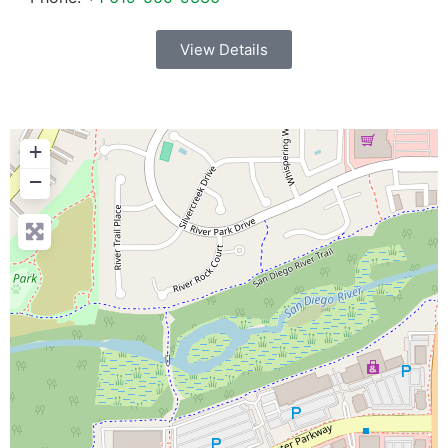
View Details
+
−