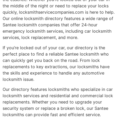
the middle of the night or need to replace your locks
quickly, locksmithservicecompanies.com is here to help.
Our online locksmith directory features a wide range of
Santee locksmith companies that offer 24-hour
emergency locksmith services, including car locksmith
services, lock replacement, and more.
If you’re locked out of your car, our directory is the
perfect place to find a reliable Santee locksmith who
can quickly get you back on the road. From lock
replacements to key extractions, our locksmiths have
the skills and experience to handle any automotive
locksmith issue.
Our directory features locksmiths who specialize in car
locksmith services and residential and commercial lock
replacements. Whether you need to upgrade your
security system or replace a broken lock, our Santee
locksmiths can provide fast and efficient service.