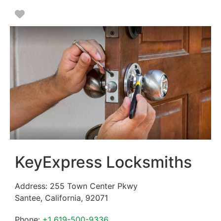
Favorite
KeyExpress Locksmiths
Address:
255 Town Center Pkwy
Santee
,
California
,
92071
Phone:
+1 619-500-9336