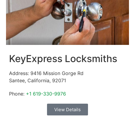
KeyExpress Locksmiths
Address:
9416 Mission Gorge Rd
Santee
,
California
,
92071
Phone:
+1 619-330-9976
View Details