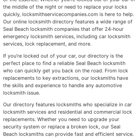
the middle of the night or need to replace your locks
quickly, locksmithservicecompanies.com is here to help.
Our online locksmith directory features a wide range of
Seal Beach locksmith companies that offer 24-hour
emergency locksmith services, including car locksmith
services, lock replacement, and more.
If you’re locked out of your car, our directory is the
perfect place to find a reliable Seal Beach locksmith
who can quickly get you back on the road. From lock
replacements to key extractions, our locksmiths have
the skills and experience to handle any automotive
locksmith issue.
Our directory features locksmiths who specialize in car
locksmith services and residential and commercial lock
replacements. Whether you need to upgrade your
security system or replace a broken lock, our Seal
Beach locksmiths can provide fast and efficient service.