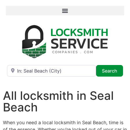
Near
Searc
Search
All locksmith in Seal
Beach
When you need a local locksmith in Seal Beach, time is
of the essence. Whether you’re locked out of your car in