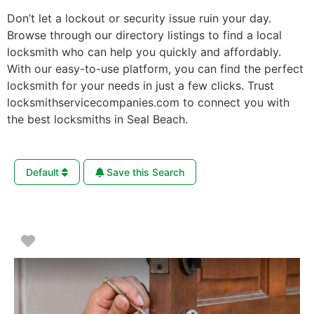
Don’t let a lockout or security issue ruin your day.
Browse through our directory listings to find a local
locksmith who can help you quickly and affordably.
With our easy-to-use platform, you can find the perfect
locksmith for your needs in just a few clicks. Trust
locksmithservicecompanies.com to connect you with
the best locksmiths in Seal Beach.
Default
Save this Search
Favorite