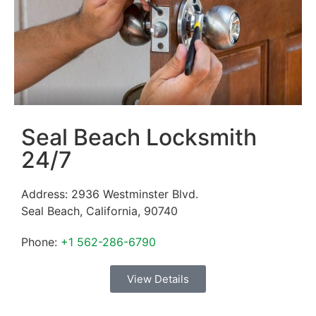
Seal Beach Locksmith
24/7
Address:
2936 Westminster Blvd.
Seal Beach
,
California
,
90740
Phone:
+1 562-286-6790
View Details