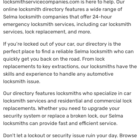
locksmithservicecompanies.com is here to help. Our
online locksmith directory features a wide range of
Selma locksmith companies that offer 24-hour
emergency locksmith services, including car locksmith
services, lock replacement, and more.
If you’re locked out of your car, our directory is the
perfect place to find a reliable Selma locksmith who can
quickly get you back on the road. From lock
replacements to key extractions, our locksmiths have the
skills and experience to handle any automotive
locksmith issue.
Our directory features locksmiths who specialize in car
locksmith services and residential and commercial lock
replacements. Whether you need to upgrade your
security system or replace a broken lock, our Selma
locksmiths can provide fast and efficient service.
Don’t let a lockout or security issue ruin your day. Browse