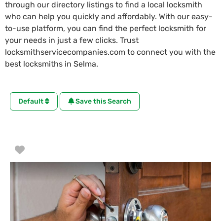
through our directory listings to find a local locksmith
who can help you quickly and affordably. With our easy-
to-use platform, you can find the perfect locksmith for
your needs in just a few clicks. Trust
locksmithservicecompanies.com to connect you with the
best locksmiths in Selma.
Default
Save this Search
Favorite