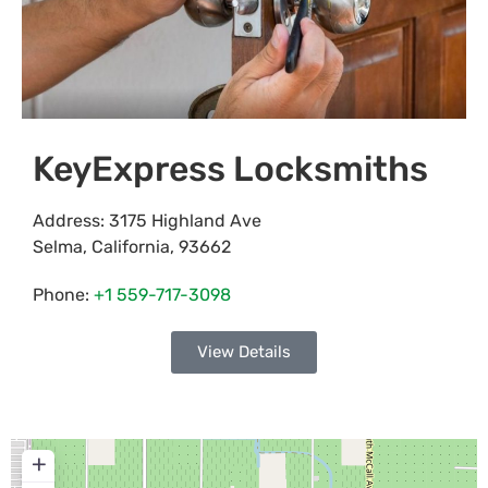
KeyExpress Locksmiths
Address:
3175 Highland Ave
Selma
,
California
,
93662
Phone:
+1 559-717-3098
View Details
+