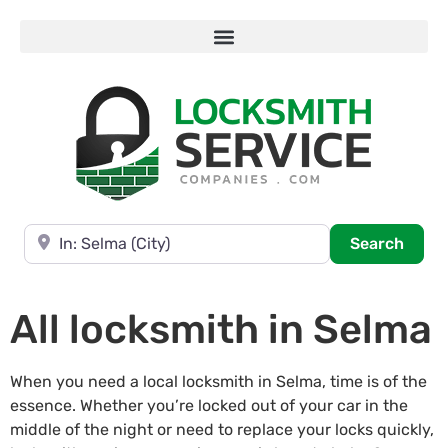
Near
Searc
Search
All locksmith in Selma
When you need a local locksmith in Selma, time is of the
essence. Whether you’re locked out of your car in the
middle of the night or need to replace your locks quickly,