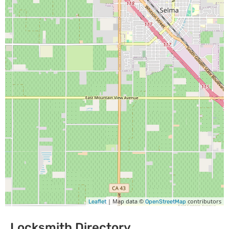
| Map data ©
contributors
Leaflet
OpenStreetMap
Locksmith Directory