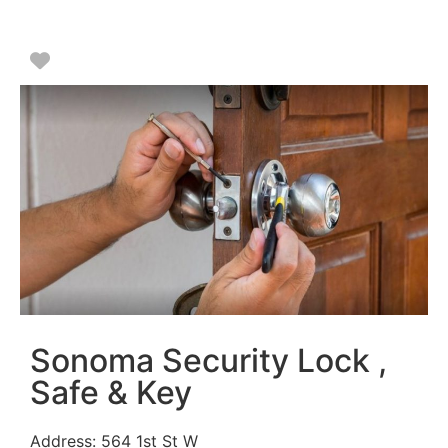
Favorite
Sonoma Security Lock ,
Safe & Key
Address:
564 1st St W