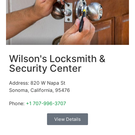
Wilson's Locksmith &
Security Center
Address:
820 W Napa St
Sonoma
,
California
,
95476
Phone:
+1 707-996-3707
View Details