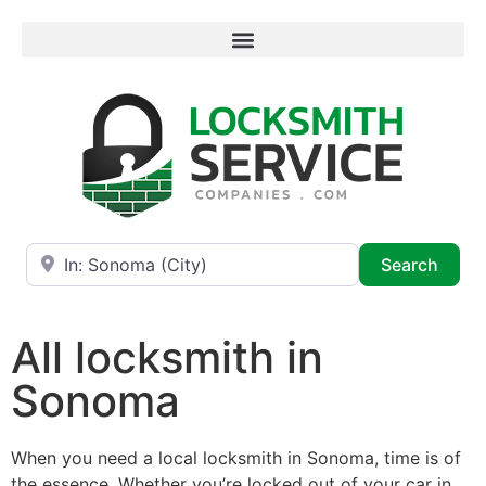
Near
Searc
Search
All locksmith in
Sonoma
When you need a local locksmith in Sonoma, time is of
the essence. Whether you’re locked out of your car in