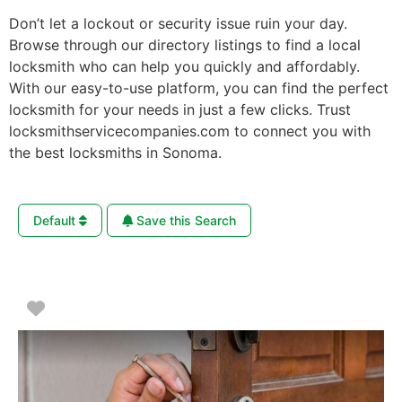
Don’t let a lockout or security issue ruin your day.
Browse through our directory listings to find a local
locksmith who can help you quickly and affordably.
With our easy-to-use platform, you can find the perfect
locksmith for your needs in just a few clicks. Trust
locksmithservicecompanies.com to connect you with
the best locksmiths in Sonoma.
Default
Save this Search
Favorite