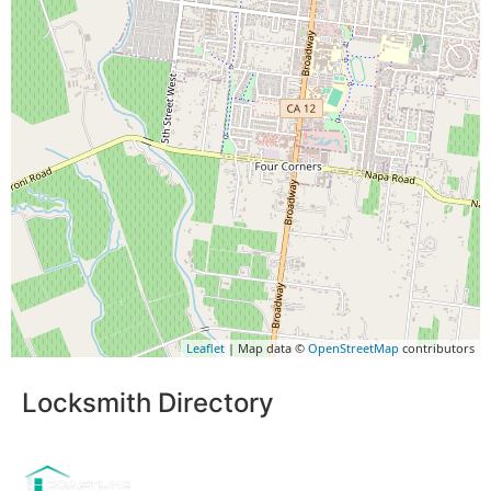
Leaflet
| Map data ©
OpenStreetMap
contributors
Locksmith Directory
Sponsoring: