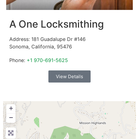
A One Locksmithing
Address:
181 Guadalupe Dr #146
Sonoma
,
California
,
95476
Phone:
+1 970-691-5625
View Details
+
−