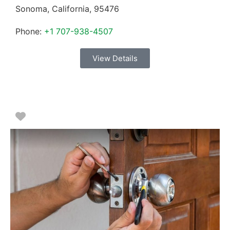
Sonoma
,
California
,
95476
Phone:
+1 707-938-4507
View Details
Favorite