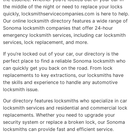
the middle of the night or need to replace your locks
quickly, locksmithservicecompanies.com is here to help.
Our online locksmith directory features a wide range of
Sonoma locksmith companies that offer 24-hour
emergency locksmith services, including car locksmith
services, lock replacement, and more.
If you’re locked out of your car, our directory is the
perfect place to find a reliable Sonoma locksmith who
can quickly get you back on the road. From lock
replacements to key extractions, our locksmiths have
the skills and experience to handle any automotive
locksmith issue.
Our directory features locksmiths who specialize in car
locksmith services and residential and commercial lock
replacements. Whether you need to upgrade your
security system or replace a broken lock, our Sonoma
locksmiths can provide fast and efficient service.