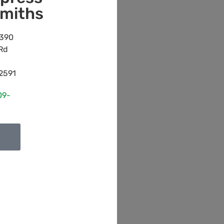
miths
390
Rd
2591
09-