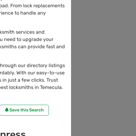
road. From lock replacements
erience to handle any
cksmith services and
ou need to upgrade your
cksmiths can provide fast and
through our directory listings
ordably. With our easy-to-use
in just a few clicks. Trust
est locksmiths in Temecula.
Save this Search
press