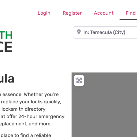
Login
Register
Account
Find
Near
ula
he essence. Whether you’re
 replace your locks quickly,
 locksmith directory
hat offer 24-hour emergency
 replacement, and more.
 place to find a reliable