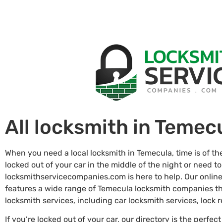
All locksmith in Temec
When you need a local locksmith in Temecula, time is of t
locked out of your car in the middle of the night or need to
locksmithservicecompanies.com is here to help. Our online
features a wide range of Temecula locksmith companies t
locksmith services, including car locksmith services, lock
If you’re locked out of your car, our directory is the perfect