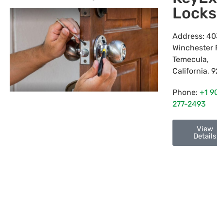
Locks
Address:
40
Winchester 
Temecula
,
California
,
9
Phone:
+1 9
277-2493
View
Details