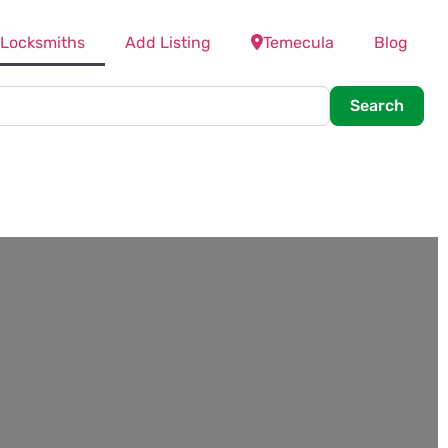
 Locksmiths
Add Listing
Temecula
Blog
Searc
Search