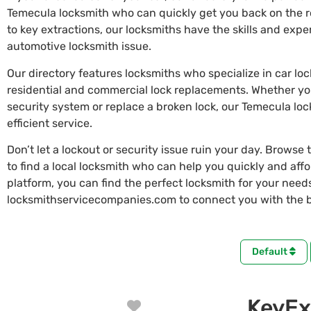
Temecula locksmith who can quickly get you back on the 
to key extractions, our locksmiths have the skills and exp
automotive locksmith issue.
Our directory features locksmiths who specialize in car lo
residential and commercial lock replacements. Whether y
security system or replace a broken lock, our Temecula lo
efficient service.
Don’t let a lockout or security issue ruin your day. Browse 
to find a local locksmith who can help you quickly and aff
platform, you can find the perfect locksmith for your needs 
locksmithservicecompanies.com to connect you with the b
Default
KeyEx
Favorite