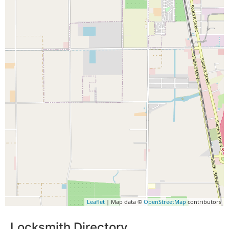
Leaflet
| Map data ©
OpenStreetMap
contributors
Locksmith Directory