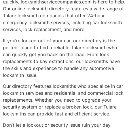
quickly, locksmithservicecompanies.com is here to help.
Our online locksmith directory features a wide range of
Tulare locksmith companies that offer 24-hour
emergency locksmith services, including car locksmith
services, lock replacement, and more.
If you’re locked out of your car, our directory is the
perfect place to find a reliable Tulare locksmith who
can quickly get you back on the road. From lock
replacements to key extractions, our locksmiths have
the skills and experience to handle any automotive
locksmith issue.
Our directory features locksmiths who specialize in car
locksmith services and residential and commercial lock
replacements. Whether you need to upgrade your
security system or replace a broken lock, our Tulare
locksmiths can provide fast and efficient service.
Don’t let a lockout or security issue ruin your day.