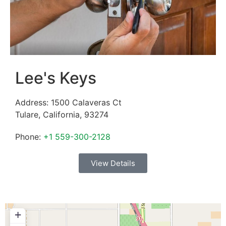
Lee's Keys
Address:
1500 Calaveras Ct
Tulare
,
California
,
93274
Phone:
+1 559-300-2128
View Details
+