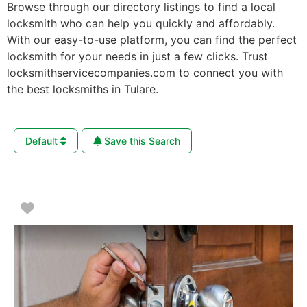
Browse through our directory listings to find a local
locksmith who can help you quickly and affordably.
With our easy-to-use platform, you can find the perfect
locksmith for your needs in just a few clicks. Trust
locksmithservicecompanies.com to connect you with
the best locksmiths in Tulare.
Default
Save this Search
Favorite