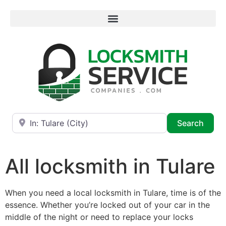
Near
Searc
Search
All locksmith in Tulare
When you need a local locksmith in Tulare, time is of the
essence. Whether you’re locked out of your car in the
middle of the night or need to replace your locks