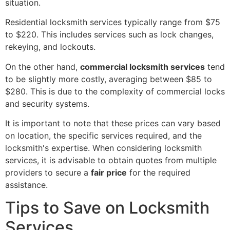
situation.
Residential locksmith services typically range from $75
to $220. This includes services such as lock changes,
rekeying, and lockouts.
On the other hand,
commercial locksmith services
tend
to be slightly more costly, averaging between $85 to
$280. This is due to the complexity of commercial locks
and security systems.
It is important to note that these prices can vary based
on location, the specific services required, and the
locksmith's expertise. When considering locksmith
services, it is advisable to obtain quotes from multiple
providers to secure a
fair price
for the required
assistance.
Tips to Save on Locksmith
Services