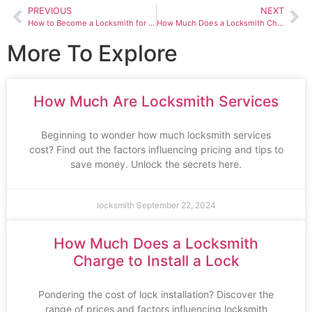
PREVIOUS
NEXT
How to Become a Locksmith for Cars
How Much Does a Locksmith Charge to Unlock Your Car
More To Explore
How Much Are Locksmith Services
Beginning to wonder how much locksmith services
cost? Find out the factors influencing pricing and tips to
save money. Unlock the secrets here.
locksmith
September 22, 2024
How Much Does a Locksmith
Charge to Install a Lock
Pondering the cost of lock installation? Discover the
range of prices and factors influencing locksmith