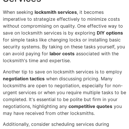
When seeking
locksmith services
, it becomes
imperative to strategize effectively to minimize costs
without compromising on quality. One effective way to
save on locksmith services is by exploring
DIY options
for simple tasks like changing locks or installing basic
security systems. By taking on these tasks yourself, you
can avoid paying for
labor costs
associated with the
locksmith's time and expertise.
Another tip to save on locksmith services is to employ
negotiation tactics
when discussing pricing. Many
locksmiths are open to negotiation, especially for non-
urgent services or when you require multiple tasks to be
completed. It's essential to be polite but firm in your
negotiations, highlighting any
competitive quotes
you
may have received from other locksmiths.
Additionally, consider scheduling services during