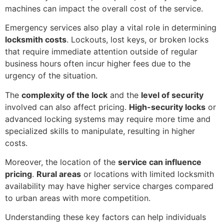
machines can impact the overall cost of the service.
Emergency services also play a vital role in determining
locksmith costs
. Lockouts, lost keys, or broken locks
that require immediate attention outside of regular
business hours often incur higher fees due to the
urgency of the situation.
The
complexity of the lock
and the
level of security
involved can also affect pricing.
High-security locks
or
advanced locking systems may require more time and
specialized skills to manipulate, resulting in higher
costs.
Moreover, the location of the
service can influence
pricing
.
Rural areas
or locations with limited locksmith
availability may have higher service charges compared
to urban areas with more competition.
Understanding these key factors can help individuals