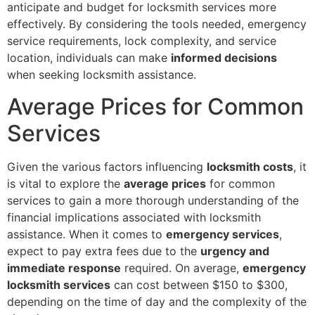
anticipate and budget for locksmith services more
effectively. By considering the tools needed, emergency
service requirements, lock complexity, and service
location, individuals can make
informed decisions
when seeking locksmith assistance.
Average Prices for Common
Services
Given the various factors influencing
locksmith costs
, it
is vital to explore the
average prices
for common
services to gain a more thorough understanding of the
financial implications associated with locksmith
assistance. When it comes to
emergency services
,
expect to pay extra fees due to the
urgency and
immediate response
required. On average,
emergency
locksmith services
can cost between $150 to $300,
depending on the time of day and the complexity of the