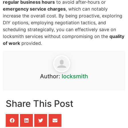
regular business hours
to avoid after-hours or
emergency service charges
, which can notably
increase the overall cost. By being proactive, exploring
DIY options, employing negotiation tactics, and
scheduling strategically, you can effectively save on
locksmith services without compromising on the
quality
of work
provided.
Author:
locksmith
Share This Post