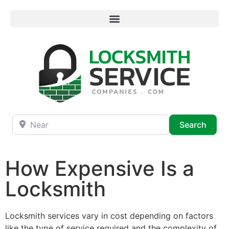
Near
Searc
Search
How Expensive Is a
Locksmith
Locksmith services vary in cost depending on factors
like the type of service required and the complexity of