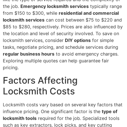
the job.
Emergency locksmith services
typically range
from $150 to $300, while
residential and commercial
locksmith services
can cost between $75 to $220 and
$85 to $280, respectively. Prices are also influenced by
the location and level of security involved. To save on
locksmith services, consider
DIY options
for simple
tasks, negotiate pricing, and schedule services during
regular business hours
to avoid emergency charges.
Exploring multiple quotes can help guarantee fair
pricing.
Factors Affecting
Locksmith Costs
Locksmith costs vary based on several key factors that
influence pricing. One significant factor is the
type of
locksmith tools
required for the job. Specialized tools
such as key extractors, lock picks, and key cutting