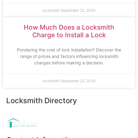
locksmith
September 22, 2024
How Much Does a Locksmith
Charge to Install a Lock
Pondering the cost of lock installation? Discover the
range of prices and factors influencing locksmith
charges before making a decision.
locksmith
September 22, 2024
Locksmith Directory
Sponsoring: