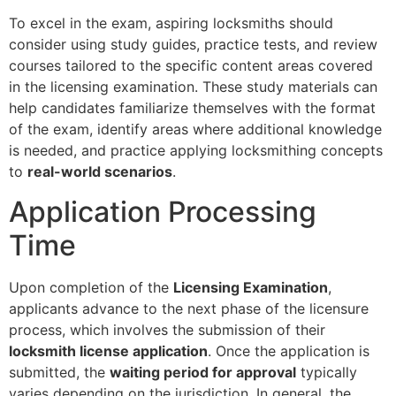
To excel in the exam, aspiring locksmiths should
consider using study guides, practice tests, and review
courses tailored to the specific content areas covered
in the licensing examination. These study materials can
help candidates familiarize themselves with the format
of the exam, identify areas where additional knowledge
is needed, and practice applying locksmithing concepts
to
real-world scenarios
.
Application Processing
Time
Upon completion of the
Licensing Examination
,
applicants advance to the next phase of the licensure
process, which involves the submission of their
locksmith license application
. Once the application is
submitted, the
waiting period for approval
typically
varies depending on the jurisdiction. In general, the