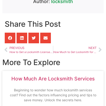
Author:
locksmith
Share This Post
PREVIOUS
NEXT
How to Get a Locksmith License in California
How Much to Get Locksmith for Car
More To Explore
How Much Are Locksmith Services
Beginning to wonder how much locksmith services
cost? Find out the factors influencing pricing and tips to
save money. Unlock the secrets here.