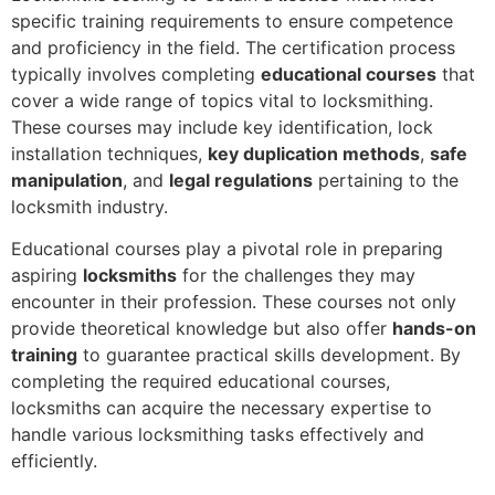
specific training requirements to ensure competence
and proficiency in the field. The certification process
typically involves completing
educational courses
that
cover a wide range of topics vital to locksmithing.
These courses may include key identification, lock
installation techniques,
key duplication methods
,
safe
manipulation
, and
legal regulations
pertaining to the
locksmith industry.
Educational courses play a pivotal role in preparing
aspiring
locksmiths
for the challenges they may
encounter in their profession. These courses not only
provide theoretical knowledge but also offer
hands-on
training
to guarantee practical skills development. By
completing the required educational courses,
locksmiths can acquire the necessary expertise to
handle various locksmithing tasks effectively and
efficiently.