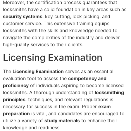
Moreover, the certification process guarantees that
locksmiths have a solid foundation in key areas such as
security systems
, key cutting, lock picking, and
customer service. This extensive training equips
locksmiths with the skills and knowledge needed to
navigate the complexities of the industry and deliver
high-quality services to their clients.
Licensing Examination
The
Licensing Examination
serves as an essential
evaluation tool to assess the
competency and
proficiency
of individuals aspiring to become licensed
locksmiths. A thorough understanding of
locksmithing
principles
, techniques, and relevant regulations is
necessary for success in the exam. Proper
exam
preparation
is vital, and candidates are encouraged to
utilize a variety of
study materials
to enhance their
knowledge and readiness.