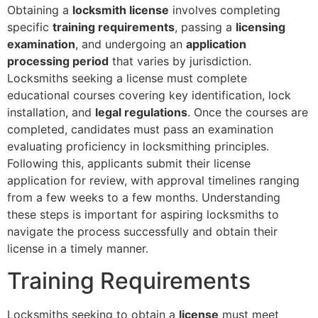
Obtaining a
locksmith license
involves completing
specific
training requirements
, passing a
licensing
examination
, and undergoing an
application
processing period
that varies by jurisdiction.
Locksmiths seeking a license must complete
educational courses covering key identification, lock
installation, and
legal regulations
. Once the courses are
completed, candidates must pass an examination
evaluating proficiency in locksmithing principles.
Following this, applicants submit their license
application for review, with approval timelines ranging
from a few weeks to a few months. Understanding
these steps is important for aspiring locksmiths to
navigate the process successfully and obtain their
license in a timely manner.
Training Requirements
Locksmiths seeking to obtain a
license
must meet