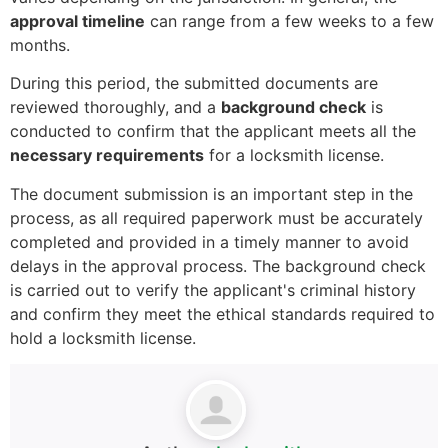
approval timeline
can range from a few weeks to a few
months.
During this period, the submitted documents are
reviewed thoroughly, and a
background check
is
conducted to confirm that the applicant meets all the
necessary requirements
for a locksmith license.
The document submission is an important step in the
process, as all required paperwork must be accurately
completed and provided in a timely manner to avoid
delays in the approval process. The background check
is carried out to verify the applicant's criminal history
and confirm they meet the ethical standards required to
hold a locksmith license.