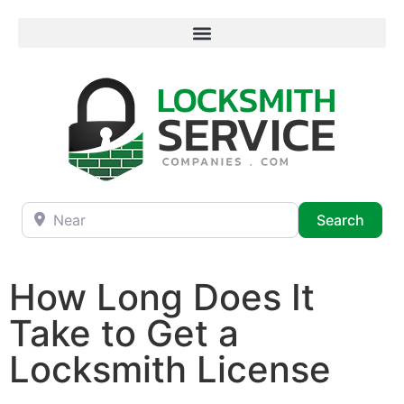
Near
Searc
Search
How Long Does It
Take to Get a
Locksmith License