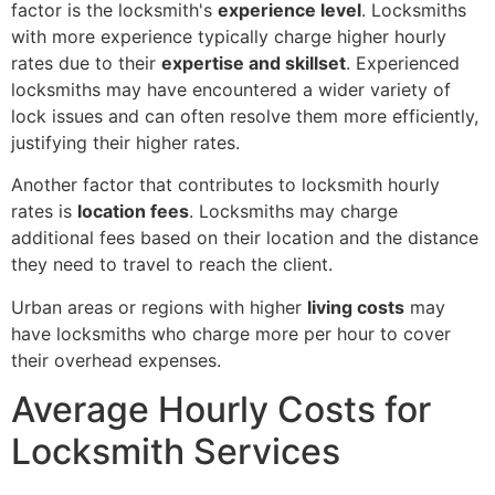
factor is the locksmith's
experience level
. Locksmiths
with more experience typically charge higher hourly
rates due to their
expertise and skillset
. Experienced
locksmiths may have encountered a wider variety of
lock issues and can often resolve them more efficiently,
justifying their higher rates.
Another factor that contributes to locksmith hourly
rates is
location fees
. Locksmiths may charge
additional fees based on their location and the distance
they need to travel to reach the client.
Urban areas or regions with higher
living costs
may
have locksmiths who charge more per hour to cover
their overhead expenses.
Average Hourly Costs for
Locksmith Services