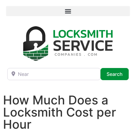
Near
Searc
Search
How Much Does a
Locksmith Cost per
Hour