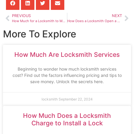
PREVIOUS
NEXT
How Much for a Locksmith to Make a Key
How Does a Locksmith Open a Car Door
More To Explore
How Much Are Locksmith Services
Beginning to wonder how much locksmith services
cost? Find out the factors influencing pricing and tips to
save money. Unlock the secrets here.
locksmith
September 22, 2024
How Much Does a Locksmith
Charge to Install a Lock