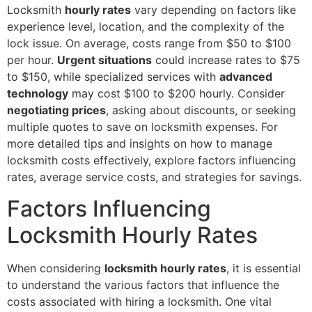
Locksmith
hourly rates
vary depending on factors like
experience level, location, and the complexity of the
lock issue. On average, costs range from $50 to $100
per hour.
Urgent situations
could increase rates to $75
to $150, while specialized services with
advanced
technology
may cost $100 to $200 hourly. Consider
negotiating prices
, asking about discounts, or seeking
multiple quotes to save on locksmith expenses. For
more detailed tips and insights on how to manage
locksmith costs effectively, explore factors influencing
rates, average service costs, and strategies for savings.
Factors Influencing
Locksmith Hourly Rates
When considering
locksmith hourly rates
, it is essential
to understand the various factors that influence the
costs associated with hiring a locksmith. One vital