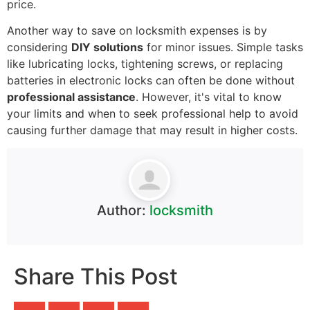
price.
Another way to save on locksmith expenses is by
considering
DIY solutions
for minor issues. Simple tasks
like lubricating locks, tightening screws, or replacing
batteries in electronic locks can often be done without
professional assistance
. However, it's vital to know
your limits and when to seek professional help to avoid
causing further damage that may result in higher costs.
Author:
locksmith
Share This Post