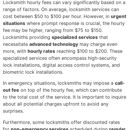
Locksmith hourly fees can vary significantly based on a
range of factors. On average, locksmith services can
cost between $50 to $100 per hour. However, in
urgent
situations
where prompt response is crucial, the hourly
fee may be higher, ranging from $75 to $150.
Locksmiths providing
specialized services
that
necessitate
advanced technology
may charge even
more, with
hourly rates
reaching $100 to $200. These
specialized services often encompass high-security
lock installations, digital access control systems, and
biometric lock installations.
In emergency situations, locksmiths may impose a
call-
out fee
on top of the hourly fee, which can contribute
to the total cost of the service. It is important to inquire
about all potential charges upfront to avoid any
surprises.
Furthermore, some locksmiths offer discounted rates
for
non-emergency services
scheduled during
regular