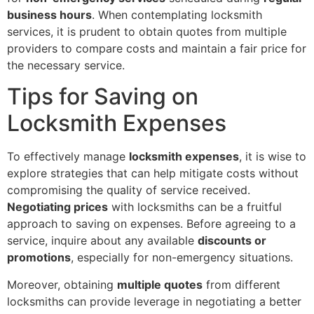
business hours
. When contemplating locksmith
services, it is prudent to obtain quotes from multiple
providers to compare costs and maintain a fair price for
the necessary service.
Tips for Saving on
Locksmith Expenses
To effectively manage
locksmith expenses
, it is wise to
explore strategies that can help mitigate costs without
compromising the quality of service received.
Negotiating prices
with locksmiths can be a fruitful
approach to saving on expenses. Before agreeing to a
service, inquire about any available
discounts or
promotions
, especially for non-emergency situations.
Moreover, obtaining
multiple quotes
from different
locksmiths can provide leverage in negotiating a better