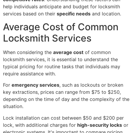
help individuals anticipate and budget for locksmith
services based on their
specific needs
and location.
Average Cost of Common
Locksmith Services
When considering the
average cost
of common
locksmith services, it is essential to understand the
typical pricing for routine tasks that individuals may
require assistance with.
For
emergency services
, such as lockouts or broken
key extractions, prices can range from $75 to $250,
depending on the time of day and the complexity of the
situation.
Lock installation can cost between $50 and $200 per
lock, with additional charges for
high-security locks
or
electronic systems. It's important to compare pricing