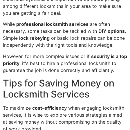
among different locksmiths in your area to make sure
you are getting a fair deal.
While
professional locksmith services
are often
necessary, some tasks can be tackled with
DIY options
.
Simple
lock rekeying
or basic lock repairs can be done
independently with the right tools and knowledge.
However, for more complex issues or if
security is a top
priority
, it's best to hire a professional locksmith to
guarantee the job is done correctly and efficiently.
Tips for Saving Money on
Locksmith Services
To maximize
cost-efficiency
when engaging locksmith
services, it is wise to explore various strategies aimed
at saving money without compromising on the quality
of work provided.