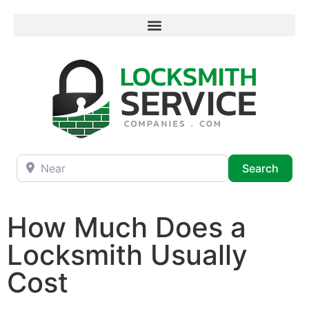
Near
Searc
Search
How Much Does a
Locksmith Usually
Cost