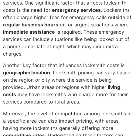
services. One significant factor that affects locksmith
costs is the need for
emergency services
. Locksmiths
often charge higher fees for emergency calls outside of
regular business hours
or for urgent situations where
immediate assistance
is required. These emergency
services can include situations like being locked out of
a home or car late at night, which may incur extra
charges.
Another key factor that influences locksmith costs is
geographic location
. Locksmith pricing can vary based
on the region or city where the service is being
provided. Urban areas or regions with higher
living
costs
may have locksmiths who charge more for their
services compared to rural areas.
Moreover, the level of competition among locksmiths in
a specific area can also impact pricing, with areas
having more locksmiths generally offering more
competitive rates
. Understanding these factors can