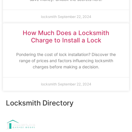
locksmith
September 22, 2024
How Much Does a Locksmith
Charge to Install a Lock
Pondering the cost of lock installation? Discover the
range of prices and factors influencing locksmith
charges before making a decision.
locksmith
September 22, 2024
Locksmith Directory
Sponsoring: