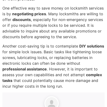
One effective way to save money on locksmith services
is by
negotiating prices
. Many locksmiths are willing to
offer
discounts
, especially for non-emergency services
or if you require multiple locks to be serviced. It is
advisable to inquire about any available promotions or
discounts before agreeing to the service.
Another cost-saving tip is to contemplate
DIY solutions
for simple lock issues. Basic tasks like tightening loose
screws, lubricating locks, or replacing batteries in
electronic locks can often be done without
professional assistance
. However, it is important to
assess your own capabilities and not attempt
complex
tasks
that could potentially cause more damage and
incur higher costs in the long run.