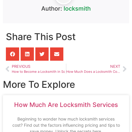
Author:
locksmith
Share This Post
PREVIOUS
NEXT
How to Become a Locksmith in Sc
How Much Does a Locksmith Cost to Cut a Lock
More To Explore
How Much Are Locksmith Services
Beginning to wonder how much locksmith services
cost? Find out the factors influencing pricing and tips to
save money. Unlock the secrets here.