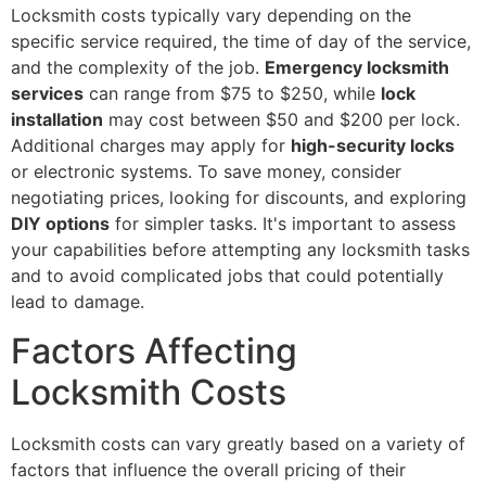
Locksmith costs typically vary depending on the
specific service required, the time of day of the service,
and the complexity of the job.
Emergency locksmith
services
can range from $75 to $250, while
lock
installation
may cost between $50 and $200 per lock.
Additional charges may apply for
high-security locks
or electronic systems. To save money, consider
negotiating prices, looking for discounts, and exploring
DIY options
for simpler tasks. It's important to assess
your capabilities before attempting any locksmith tasks
and to avoid complicated jobs that could potentially
lead to damage.
Factors Affecting
Locksmith Costs
Locksmith costs can vary greatly based on a variety of
factors that influence the overall pricing of their