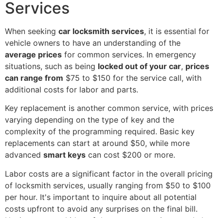
Services
When seeking
car locksmith services
, it is essential for
vehicle owners to have an understanding of the
average prices
for common services. In emergency
situations, such as being
locked out of your car
,
prices
can range from
$75 to $150 for the service call, with
additional costs for labor and parts.
Key replacement is another common service, with prices
varying depending on the type of key and the
complexity of the programming required. Basic key
replacements can start at around $50, while more
advanced
smart keys
can cost $200 or more.
Labor costs are a significant factor in the overall pricing
of locksmith services, usually ranging from $50 to $100
per hour. It's important to inquire about all potential
costs upfront to avoid any surprises on the final bill.