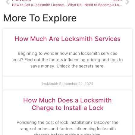
How to Get a Locksmith License in Texas
What Do I Need to Become a Locksmith
More To Explore
How Much Are Locksmith Services
Beginning to wonder how much locksmith services
cost? Find out the factors influencing pricing and tips to
save money. Unlock the secrets here.
locksmith
September 22, 2024
How Much Does a Locksmith
Charge to Install a Lock
Pondering the cost of lock installation? Discover the
range of prices and factors influencing locksmith
charges before making a decision.