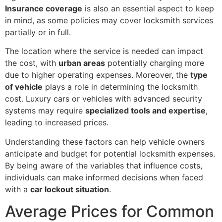
Insurance coverage
is also an essential aspect to keep
in mind, as some policies may cover locksmith services
partially or in full.
The location where the service is needed can impact
the cost, with
urban areas
potentially charging more
due to higher operating expenses. Moreover, the
type
of vehicle
plays a role in determining the locksmith
cost. Luxury cars or vehicles with advanced security
systems may require
specialized tools and expertise
,
leading to increased prices.
Understanding these factors can help vehicle owners
anticipate and budget for potential locksmith expenses.
By being aware of the variables that influence costs,
individuals can make informed decisions when faced
with a
car lockout situation
.
Average Prices for Common