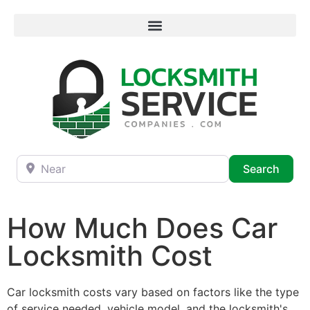
Near
Searc
Search
How Much Does Car
Locksmith Cost
Car locksmith costs vary based on factors like the type
of service needed, vehicle model, and the locksmith's