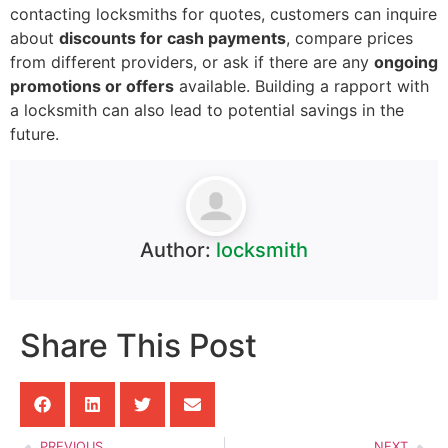
contacting locksmiths for quotes, customers can inquire
about
discounts for cash payments
, compare prices
from different providers, or ask if there are any
ongoing
promotions or offers
available. Building a rapport with
a locksmith can also lead to potential savings in the
future.
Author:
locksmith
Share This Post
PREVIOUS
NEXT