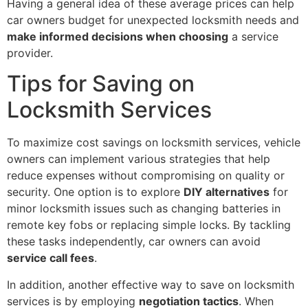
Having a general idea of these average prices can help
car owners budget for unexpected locksmith needs and
make informed decisions when choosing
a service
provider.
Tips for Saving on
Locksmith Services
To maximize cost savings on locksmith services, vehicle
owners can implement various strategies that help
reduce expenses without compromising on quality or
security. One option is to explore
DIY alternatives
for
minor locksmith issues such as changing batteries in
remote key fobs or replacing simple locks. By tackling
these tasks independently, car owners can avoid
service call fees
.
In addition, another effective way to save on locksmith
services is by employing
negotiation tactics
. When