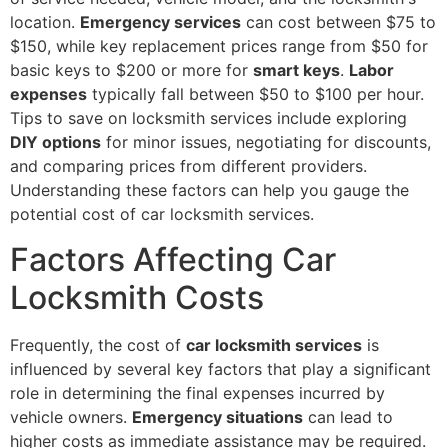
location.
Emergency services
can cost between $75 to
$150, while key replacement prices range from $50 for
basic keys to $200 or more for
smart keys
.
Labor
expenses
typically fall between $50 to $100 per hour.
Tips to save on locksmith services include exploring
DIY options
for minor issues, negotiating for discounts,
and comparing prices from different providers.
Understanding these factors can help you gauge the
potential cost of car locksmith services.
Factors Affecting Car
Locksmith Costs
Frequently, the cost of
car locksmith services
is
influenced by several key factors that play a significant
role in determining the final expenses incurred by
vehicle owners.
Emergency situations
can lead to
higher costs as immediate assistance may be required.