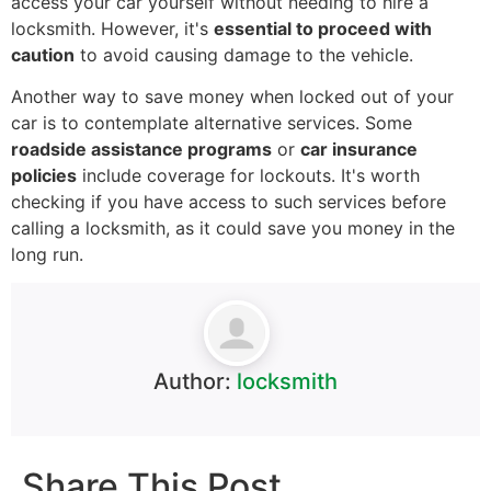
access your car yourself without needing to hire a
locksmith. However, it's
essential to proceed with
caution
to avoid causing damage to the vehicle.
Another way to save money when locked out of your
car is to contemplate alternative services. Some
roadside assistance programs
or
car insurance
policies
include coverage for lockouts. It's worth
checking if you have access to such services before
calling a locksmith, as it could save you money in the
long run.
Author:
locksmith
Share This Post