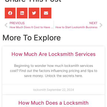
PREVIOUS
NEXT
How Much Does It Cost to Have a Locksmith Unlock Your Car
How to Start Locksmith Business
More To Explore
How Much Are Locksmith Services
Beginning to wonder how much locksmith services
cost? Find out the factors influencing pricing and tips to
save money. Unlock the secrets here.
locksmith
September 22, 2024
How Much Does a Locksmith