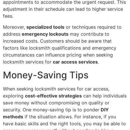
appointments to accommodate the urgent request. This
adjustment in their schedule can lead to higher service
fees.
Moreover,
specialized tools
or techniques required to
address
emergency lockouts
may contribute to
increased costs. Customers should be aware that
factors like locksmith qualifications and emergency
circumstances can influence pricing when seeking
locksmith services for
car access services
.
Money-Saving Tips
When seeking locksmith services for car access,
exploring
cost-effective strategies
can help individuals
save money without compromising on quality or
security. One money-saving tip is to ponder
DIY
methods
if the situation allows. For instance, if you
have basic skills and the right tools, you may be able to