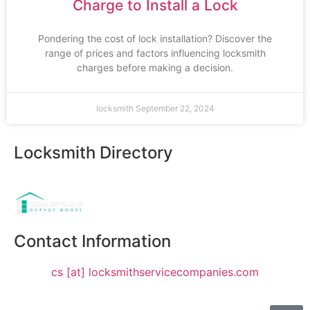
Charge to Install a Lock
Pondering the cost of lock installation? Discover the
range of prices and factors influencing locksmith
charges before making a decision.
locksmith
September 22, 2024
Locksmith Directory
Sponsoring:
Contact Information
cs [at] locksmithservicecompanies.com