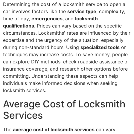
Determining the cost of a locksmith service to open a
car involves factors like the
service type
, complexity,
time of day,
emergencies
, and
locksmith
qualifications
. Prices can vary based on the specific
circumstances. Locksmiths' rates are influenced by their
expertise and the urgency of the situation, especially
during non-standard hours. Using
specialized tools
or
techniques may increase costs. To save money, people
can explore DIY methods, check roadside assistance or
insurance coverage, and research other options before
committing. Understanding these aspects can help
individuals make informed decisions when seeking
locksmith services.
Average Cost of Locksmith
Services
The
average cost of locksmith services
can vary