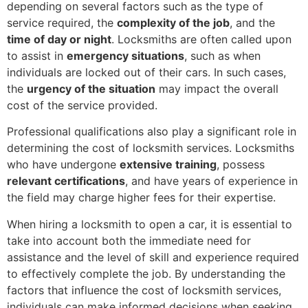
depending on several factors such as the type of
service required, the
complexity of the job
, and the
time of day or night
. Locksmiths are often called upon
to assist in
emergency situations
, such as when
individuals are locked out of their cars. In such cases,
the
urgency of the situation
may impact the overall
cost of the service provided.
Professional qualifications also play a significant role in
determining the cost of locksmith services. Locksmiths
who have undergone
extensive training
, possess
relevant certifications
, and have years of experience in
the field may charge higher fees for their expertise.
When hiring a locksmith to open a car, it is essential to
take into account both the immediate need for
assistance and the level of skill and experience required
to effectively complete the job. By understanding the
factors that influence the cost of locksmith services,
individuals can make informed decisions when seeking