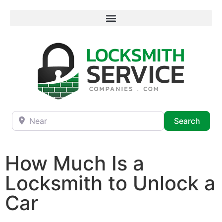
Near
Searc
Search
How Much Is a
Locksmith to Unlock a
Car