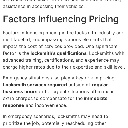
assistance in accessing their vehicles.
Factors Influencing Pricing
Factors influencing pricing in the locksmith industry are
multifaceted, encompassing various elements that
impact the cost of services provided. One significant
factor is the
locksmith's qualifications
. Locksmiths with
advanced training, certifications, and experience may
charge higher rates due to their expertise and skill level.
Emergency situations also play a key role in pricing.
Locksmith services required
outside of
regular
business hours
or for urgent situations often incur
extra charges to compensate for the
immediate
response
and inconvenience.
In emergency scenarios, locksmiths may need to
prioritize the job, potentially rescheduling other