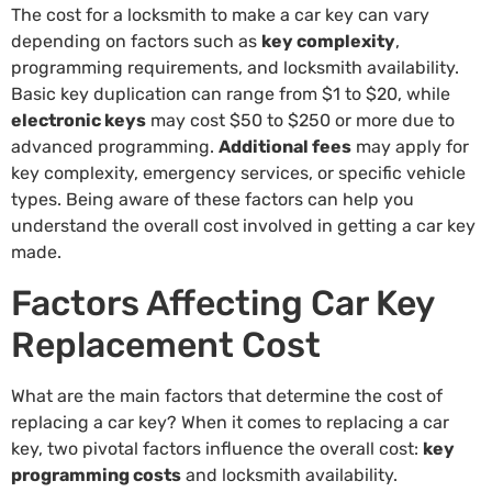
The cost for a locksmith to make a car key can vary
depending on factors such as
key complexity
,
programming requirements, and locksmith availability.
Basic key duplication can range from $1 to $20, while
electronic keys
may cost $50 to $250 or more due to
advanced programming.
Additional fees
may apply for
key complexity, emergency services, or specific vehicle
types. Being aware of these factors can help you
understand the overall cost involved in getting a car key
made.
Factors Affecting Car Key
Replacement Cost
What are the main factors that determine the cost of
replacing a car key? When it comes to replacing a car
key, two pivotal factors influence the overall cost:
key
programming costs
and locksmith availability.