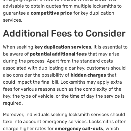
advisable to obtain quotes from multiple locksmiths to
guarantee a
competitive price
for key duplication
services.
Additional Fees to Consider
When seeking
key duplication services
, it is essential to
be aware of
potential additional fees
that may arise
during the process. Apart from the standard costs
associated with duplicating a car key, customers should
also consider the possibility of
hidden charges
that
could impact the final bill. Locksmiths may apply extra
fees for various reasons such as the complexity of the
key, the type of vehicle, or the time of day the service is
required.
Moreover, individuals seeking locksmith services should
take into account emergency services. Locksmiths often
charge higher rates for
emergency call-outs
, which