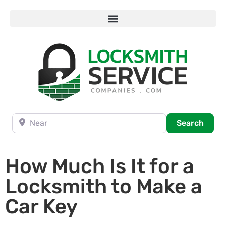
Near
Searc
Search
How Much Is It for a
Locksmith to Make a
Car Key