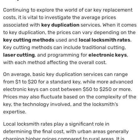
Continuing to explore the world of car key replacement
costs, it is vital to investigate the average prices
associated with
key duplication
services. When it comes
to key duplication, the prices can vary depending on the
key cutting methods
used and
local locksmith rates
.
Key cutting methods can include traditional cutting,
laser cutting
, and programming for
electronic keys
,
with each method affecting the overall cost.
On average, basic key duplication services can range
from $1 to $20 for a standard key, while more advanced
electronic keys can cost between $50 to $250 or more.
Prices may also fluctuate based on the complexity of the
key, the technology involved, and the locksmith's
expertise.
Local locksmith rates play a significant role in
determining the final cost, with urban areas generally
charging higher prices compared to rural areas. It is