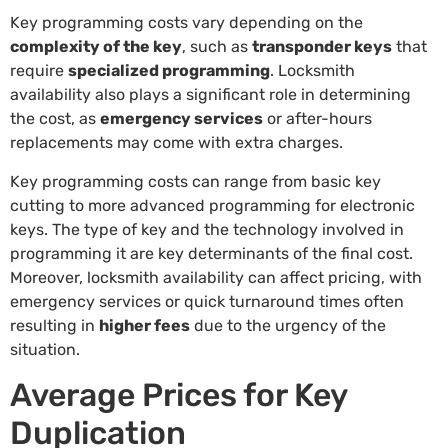
Key programming costs vary depending on the
complexity of the key
, such as
transponder keys
that
require
specialized programming
. Locksmith
availability also plays a significant role in determining
the cost, as
emergency services
or after-hours
replacements may come with extra charges.
Key programming costs can range from basic key
cutting to more advanced programming for electronic
keys. The type of key and the technology involved in
programming it are key determinants of the final cost.
Moreover, locksmith availability can affect pricing, with
emergency services or quick turnaround times often
resulting in
higher fees
due to the urgency of the
situation.
Average Prices for Key
Duplication