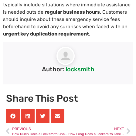
typically include situations where immediate assistance
is needed outside
regular business hours
. Customers
should inquire about these emergency service fees
beforehand to avoid any surprises when faced with an
urgent key duplication requirement
.
Author:
locksmith
Share This Post
PREVIOUS
NEXT
How Much Does a Locksmith Charge to Replace Car Keys
How Long Does a Locksmith Take to Unlock a Car