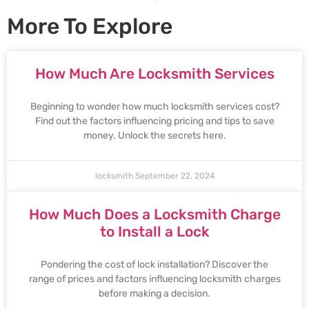
More To Explore
How Much Are Locksmith Services
Beginning to wonder how much locksmith services cost?
Find out the factors influencing pricing and tips to save
money. Unlock the secrets here.
locksmith
September 22, 2024
How Much Does a Locksmith Charge
to Install a Lock
Pondering the cost of lock installation? Discover the
range of prices and factors influencing locksmith charges
before making a decision.