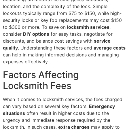
location, and the complexity of the lock. Simple
lockouts typically range from $75 to $150, while high-
security locks or key fob replacements may cost $150
to $300 or more. To save on
locksmith services
,
consider
DIY options
for easy tasks, negotiate for
discounts, and balance cost savings with
service
quality
. Understanding these factors and
average costs
can help in making informed decisions and managing
expenses effectively.
Factors Affecting
Locksmith Fees
When it comes to locksmith services, the fees charged
can vary based on several key factors.
Emergency
situations
often result in higher costs due to the
urgency and immediate response required by the
locksmith. In such cases,
extra charges
may apply to