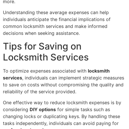
more.
Understanding these average expenses can help
individuals anticipate the financial implications of
common locksmith services and make informed
decisions when seeking assistance.
Tips for Saving on
Locksmith Services
To optimize expenses associated with
locksmith
services
, individuals can implement strategic measures
to save on costs without compromising the quality and
reliability of the service provided.
One effective way to reduce locksmith expenses is by
considering
DIY options
for simple tasks such as
changing locks or duplicating keys. By handling these
tasks independently, individuals can avoid paying for