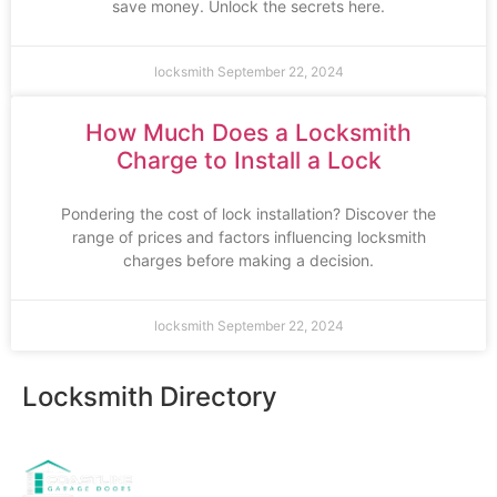
save money. Unlock the secrets here.
locksmith
September 22, 2024
How Much Does a Locksmith
Charge to Install a Lock
Pondering the cost of lock installation? Discover the
range of prices and factors influencing locksmith
charges before making a decision.
locksmith
September 22, 2024
Locksmith Directory
Sponsoring: