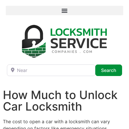
Near
Searc
Search
How Much to Unlock
Car Locksmith
The cost to open a car with a locksmith can vary
depending on factors like emergency situations,