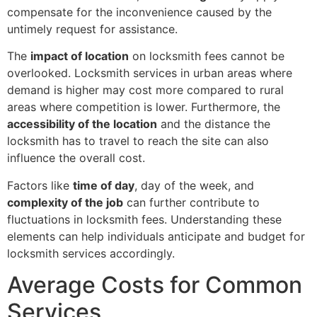
compensate for the inconvenience caused by the
untimely request for assistance.
The
impact of location
on locksmith fees cannot be
overlooked. Locksmith services in urban areas where
demand is higher may cost more compared to rural
areas where competition is lower. Furthermore, the
accessibility of the location
and the distance the
locksmith has to travel to reach the site can also
influence the overall cost.
Factors like
time of day
, day of the week, and
complexity of the job
can further contribute to
fluctuations in locksmith fees. Understanding these
elements can help individuals anticipate and budget for
locksmith services accordingly.
Average Costs for Common
Services