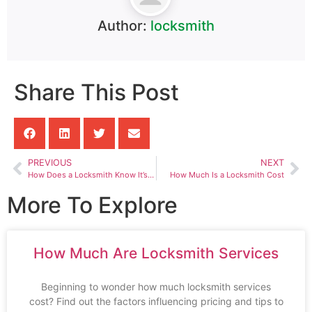
Author:
locksmith
Share This Post
PREVIOUS
NEXT
How Does a Locksmith Know It’s Your House
How Much Is a Locksmith Cost
More To Explore
How Much Are Locksmith Services
Beginning to wonder how much locksmith services
cost? Find out the factors influencing pricing and tips to