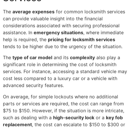
The
average expenses
for common locksmith services
can provide valuable insight into the financial
considerations associated with securing professional
assistance. In
emergency situations
, where immediate
help is required, the
pricing for locksmith services
tends to be higher due to the urgency of the situation.
The
type of car model
and its
complexity
also play a
significant role in determining the cost of locksmith
services. For instance, accessing a standard vehicle may
cost less compared to a luxury car or a vehicle with
advanced security features.
On average, for simple lockouts where no additional
parts or services are required, the cost can range from
$75 to $150. However, if the situation is more intricate,
such as dealing with a
high-security lock
or a
key fob
replacement
, the cost can escalate to $150 to $300 or