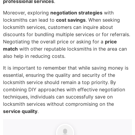
professional services
.
Moreover, exploring
negotiation strategies
with
locksmiths can lead to
cost savings
. When seeking
locksmith services, customers can inquire about
discounts for bundling multiple services or for referrals.
Negotiating the overall price or asking for a
price
match
with other reputable locksmiths in the area can
also help in reducing costs.
It is important to remember that while saving money is
essential, ensuring the quality and security of the
locksmith service should remain a top priority. By
combining DIY approaches with effective negotiation
techniques, individuals can successfully save on
locksmith services without compromising on the
service quality
.