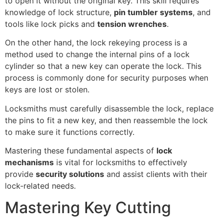
to open it without the original key. This skill requires
knowledge of lock structure,
pin tumbler systems
, and
tools like lock picks and
tension wrenches
.
On the other hand, the lock rekeying process is a
method used to change the internal pins of a lock
cylinder so that a new key can operate the lock. This
process is commonly done for security purposes when
keys are lost or stolen.
Locksmiths must carefully disassemble the lock, replace
the pins to fit a new key, and then reassemble the lock
to make sure it functions correctly.
Mastering these fundamental aspects of
lock
mechanisms
is vital for locksmiths to effectively
provide
security solutions
and assist clients with their
lock-related needs.
Mastering Key Cutting