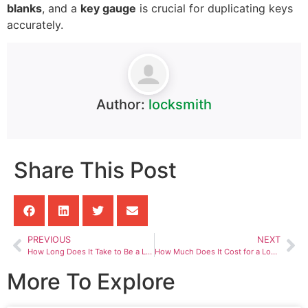
blanks
, and a
key gauge
is crucial for duplicating keys
accurately.
Author:
locksmith
Share This Post
PREVIOUS
NEXT
How Long Does It Take to Be a Locksmith
How Much Does It Cost for a Locksmith to Replace a Car Key
More To Explore