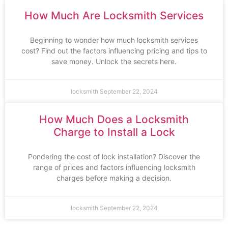
How Much Are Locksmith Services
Beginning to wonder how much locksmith services
cost? Find out the factors influencing pricing and tips to
save money. Unlock the secrets here.
locksmith
September 22, 2024
How Much Does a Locksmith
Charge to Install a Lock
Pondering the cost of lock installation? Discover the
range of prices and factors influencing locksmith
charges before making a decision.
locksmith
September 22, 2024