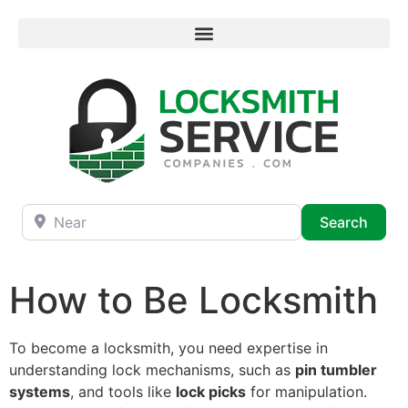
Near
Searc
Search
How to Be Locksmith
To become a locksmith, you need expertise in
understanding lock mechanisms, such as
pin tumbler
systems
, and tools like
lock picks
for manipulation.