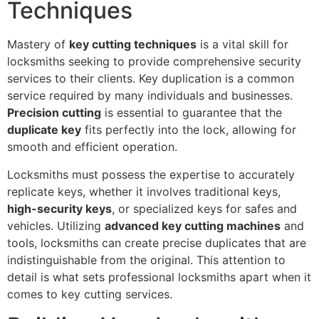
Techniques
Mastery of
key cutting techniques
is a vital skill for
locksmiths seeking to provide comprehensive security
services to their clients. Key duplication is a common
service required by many individuals and businesses.
Precision cutting
is essential to guarantee that the
duplicate key
fits perfectly into the lock, allowing for
smooth and efficient operation.
Locksmiths must possess the expertise to accurately
replicate keys, whether it involves traditional keys,
high-security keys
, or specialized keys for safes and
vehicles. Utilizing
advanced key cutting machines
and
tools, locksmiths can create precise duplicates that are
indistinguishable from the original. This attention to
detail is what sets professional locksmiths apart when it
comes to key cutting services.