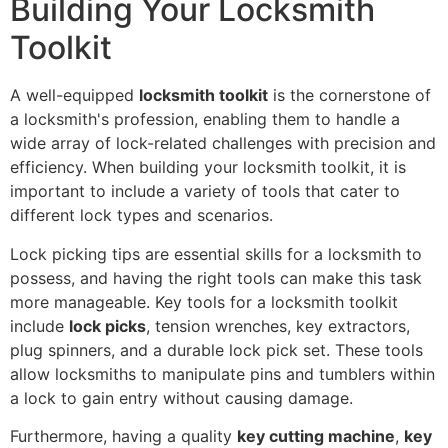
Building Your Locksmith
Toolkit
A well-equipped
locksmith toolkit
is the cornerstone of
a locksmith's profession, enabling them to handle a
wide array of lock-related challenges with precision and
efficiency. When building your locksmith toolkit, it is
important to include a variety of tools that cater to
different lock types and scenarios.
Lock picking tips are essential skills for a locksmith to
possess, and having the right tools can make this task
more manageable. Key tools for a locksmith toolkit
include
lock picks
, tension wrenches, key extractors,
plug spinners, and a durable lock pick set. These tools
allow locksmiths to manipulate pins and tumblers within
a lock to gain entry without causing damage.
Furthermore, having a quality
key cutting machine
,
key