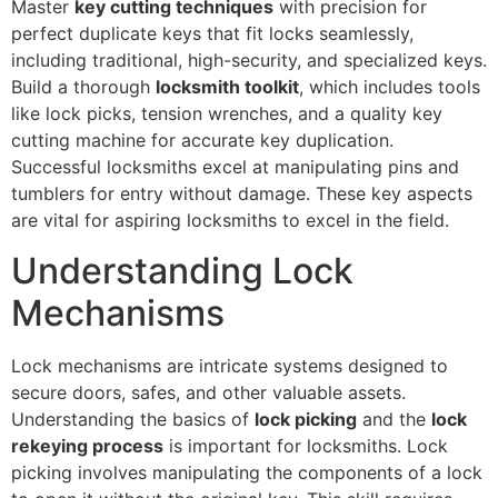
Master
key cutting techniques
with precision for
perfect duplicate keys that fit locks seamlessly,
including traditional, high-security, and specialized keys.
Build a thorough
locksmith toolkit
, which includes tools
like lock picks, tension wrenches, and a quality key
cutting machine for accurate key duplication.
Successful locksmiths excel at manipulating pins and
tumblers for entry without damage. These key aspects
are vital for aspiring locksmiths to excel in the field.
Understanding Lock
Mechanisms
Lock mechanisms are intricate systems designed to
secure doors, safes, and other valuable assets.
Understanding the basics of
lock picking
and the
lock
rekeying process
is important for locksmiths. Lock
picking involves manipulating the components of a lock